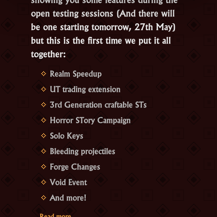
open testing sessions (And there will
be one starting tomorrow, 27th May)
but this is the first time we put it all
together:
Realm Speedup
UT trading extension
3rd Generation craftable STs
Horror STory Campaign
Solo Keys
Bleeding projectiles
Forge Changes
Void Event
And more!
“Coming
…
Read more