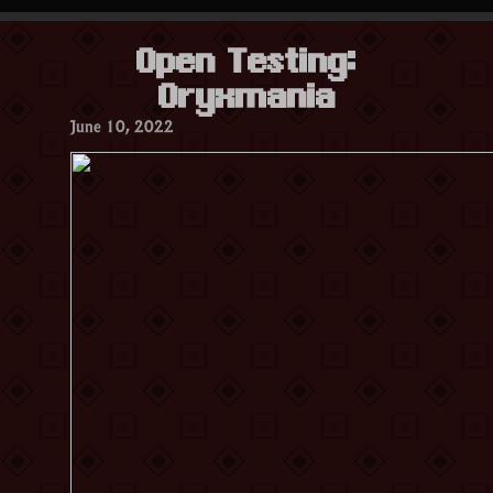
Oryxmania”
Open Testing:
Oryxmania
June 10, 2022