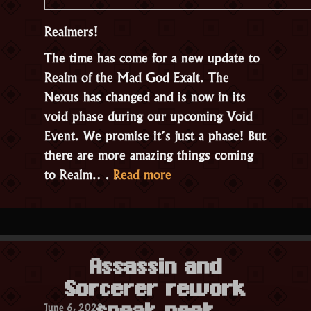
Realmers!
The time has come for a new update to
Realm of the Mad God Exalt. The
Nexus has changed and is now in its
void phase during our upcoming Void
Event. We promise it’s just a phase! But
there are more amazing things coming
“Update
to Realm.…
Read more
2.3.2
–
Remnants
of
Assassin and
the
Sorcerer rework
Void”
June 6, 2022