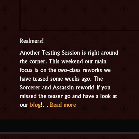
Realmers!
Another Testing Session is right around
the corner. This weekend our main
focus is on the two-class reworks we
have teased some weeks ago. The
Sorcerer and Assassin rework! If you
missed the teaser go and have a look at
“Open
our
blog
!…
Read more
Testing:
Class
Reworks”