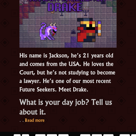
RotMG’s
about
emotions
His name is Jackson, he’s 21 years old
and comes from the USA. He loves the
Court, but he’s not studying to become
a lawyer. He’s one of our most recent
Future Seekers. Meet Drake.
What is your day job? Tell us
about it.
“Drake:
…
Read more
RotMG’s