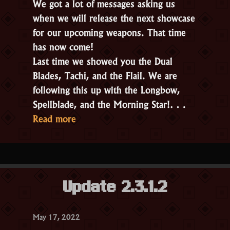
We got a lot of messages asking us
when we will release the next showcase
for our upcoming weapons. That time
has now come!
Last time we showed you the Dual
Blades, Tachi, and the Flail. We are
following this up with the Longbow,
Spellblade, and the Morning Star!…
“New
Read more
Weapon
Types!
Part
2”
Update 2.3.1.2
May 17, 2022