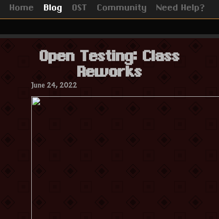
Home
Blog
OST
Community
Need Help?
Open Testing: Class
Reworks
June 24, 2022