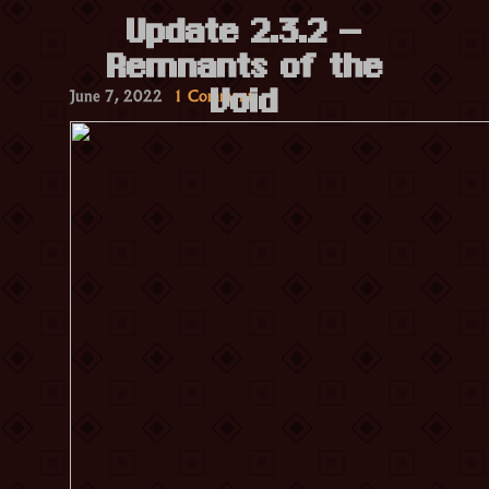
Update 2.3.2 –
Remnants of the
on
June 7, 2022
1 Comment
Void
Update
2.3.2
–
Remnants
of
the
Void