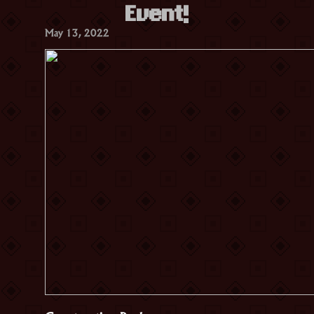
Event!
May 13, 2022