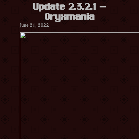
Update 2.3.2.1 –
Oryxmania
June 21, 2022