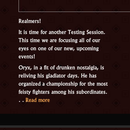
Realmers!
It is time for another Testing Session.
This time we are focusing all of our
eyes on one of our new, upcoming
events!
Oryx, in a fit of drunken nostalgia, is
reliving his gladiator days. He has
organized a championship for the most
feisty fighters among his subordinates.
“Open
…
Read more
Testing:
Oryxmania”