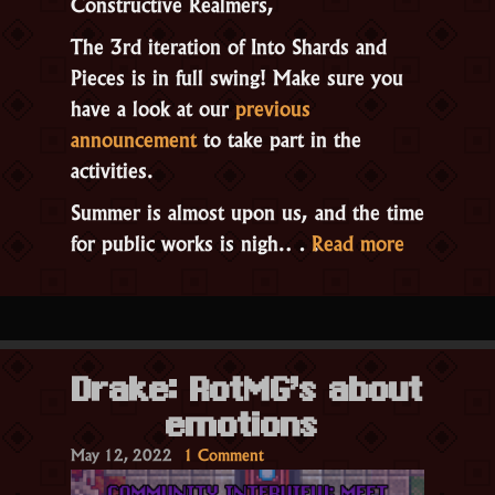
Constructive Realmers,
The 3rd iteration of Into Shards and
Pieces is in full swing! Make sure you
have a look at our
previous
announcement
to take part in the
activities.
Summer is almost upon us, and the time
“The
for public works is nigh.…
Read more
Reconstru
Event!”
Drake: RotMG’s about
emotions
on
May 12, 2022
1 Comment
Drake: