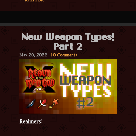
June
7th!”
New Weapon Types!
Part 2
on
May 20, 2022
10 Comments
New
Weapon
Types!
Part
2
Realmers!