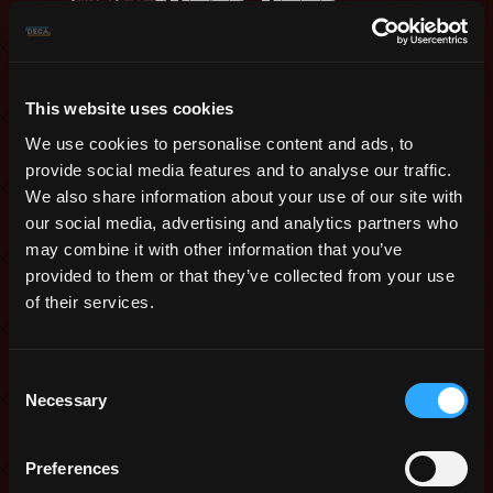
sneak peek
This website uses cookies
We use cookies to personalise content and ads, to
provide social media features and to analyse our traffic.
We also share information about your use of our site with
our social media, advertising and analytics partners who
Realmers,
may combine it with other information that you’ve
Two big class reworks are coming with
provided to them or that they’ve collected from your use
this year’s Month of the Mad God:
of their services.
Assassin and Sorcerer. Today we give
you a sneak peek.
Consent
Necessary
Assassin
Selection
One of the bigger issues of Assassin
Preferences