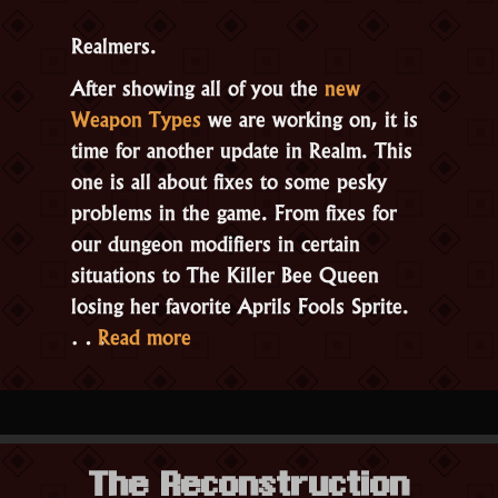
Realmers.
After showing all of you the
new
Weapon Types
we are working on, it is
time for another update in Realm. This
one is all about fixes to some pesky
problems in the game. From fixes for
our dungeon modifiers in certain
situations to The Killer Bee Queen
losing her favorite Aprils Fools Sprite.
“Update
…
Read more
2.3.1.2”
The Reconstruction