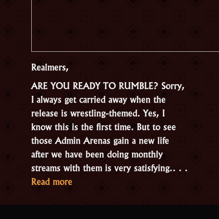
Realmers,
ARE YOU READY TO RUMBLE? Sorry,
I always get carried away when the
release is wrestling-themed. Yes, I
know this is the first time. But to see
those Admin Arenas gain a new life
after we have been doing monthly
streams with them is very satisfying.…
“Update
Read more
2.3.2.1
–