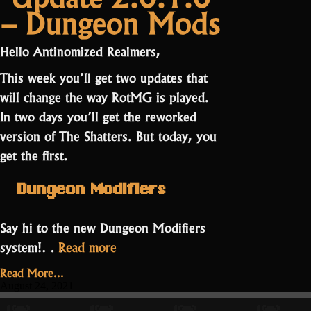
– Dungeon Mods
2.0.3.0
Light
–
takes
The
over”
Hello Antinomized Realmers,
Light
takes
This week you’ll get two updates that
over
will change the way RotMG is played.
In two days you’ll get the reworked
version of The Shatters. But today, you
get the first.
Dungeon Modifiers
Say hi to the new
Dungeon Modifiers
“Update
system!…
Read more
2.0.1.0
Read More...
–
August 24, 2021
Dungeon