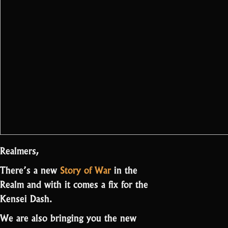
Realmers,
There’s a new
Story of War
in the
Realm and with it comes a fix for the
Kensei Dash.
We are also bringing you the new