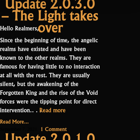
Update 2.0.3.0
The
Update
– The Light takes
2.0.4.0
Shatters
–
and
over
The
a
Hello Realmers,
Shatters
Bounty”
and
Since the beginning of time, the angelic
a
realms have existed and have been
Bounty
known to the other realms. They are
famous for having little to no interaction
at all with the rest. They are usually
silent, but the awakening of the
Forgotten King and the rise of the Void
forces were the tipping point for direct
“Update
intervention.…
Read more
2.0.3.0
Read More...
–
on
1 Comment
September 7, 2021
Update 2.0.1.0
The
Update