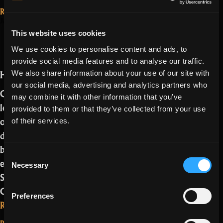
2.2.1.0:
Read More...
long
January 18, 2022
Oryxmas is here
live
This website uses cookies
and Kensei
Oryx”
We use cookies to personalise content and ads, to
comes with it!
provide social media features and to analyse our traffic.
Ho ho ho, Realmers,
We also share information about your use of our site with
our social media, advertising and analytics partners who
Oryxmas is here! And we are bringing a
may combine it with other information that you’ve
lot of additional things with it. From
provided to them or that they’ve collected from your use
our new class, the Kensei, to our new
of their services.
dungeon mods, you name it. It’s Oryx’s
birthday so we are bringing a lot of new
Consent
exciting things to RotMG like a new
Necessary
Selection
Shop, Veteran Skins, Skin Ranks, new
Campaigns and Quests and more.…
Preferences
“Oryxmas
Read more
is
Read More...