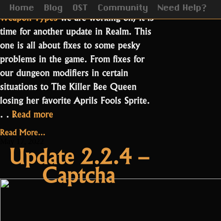
After showing all of you the
new
Home
Blog
OST
Community
Need Help?
Weapon Types
we are working on, it is
time for another update in Realm. This
one is all about fixes to some pesky
problems in the game. From fixes for
our dungeon modifiers in certain
situations to The Killer Bee Queen
losing her favorite Aprils Fools Sprite.
“Update
…
Read more
2.3.1.2”
Read More...
May 17, 2022
Update 2.2.4 –
Captcha