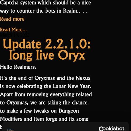
Captcha system which should be a nice
way to counter the bots in Realm.…
“Update
Read more
2.2.4
Read More...
–
March 14, 2022
Update 2.2.1.0:
Captcha”
long live Oryx
Hello Realmers,
It’s the end of Oryxmas and the Nexus
is now celebrating the Lunar New Year.
Apart from removing everything related
to Oryxmas, we are taking the chance
to make a few tweaks on Dungeon
Modifiers and Item forge and fix some
“Update
bugs.…
Read more