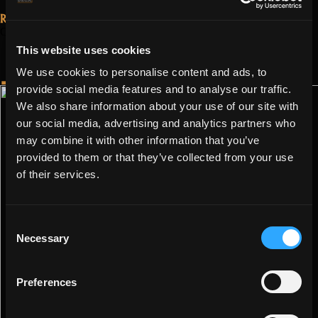
3.1.0.0
Read More...
–
October 4, 2022
Update 3.0.2.0
Shatters
This website uses cookies
– End of MotMG
Rehearsal”
We use cookies to personalise content and ads, to
provide social media features and to analyse our traffic.
We also share information about your use of our site with
our social media, advertising and analytics partners who
may combine it with other information that you’ve
provided to them or that they’ve collected from your use
of their services.
Consent
Necessary
Selection
Preferences