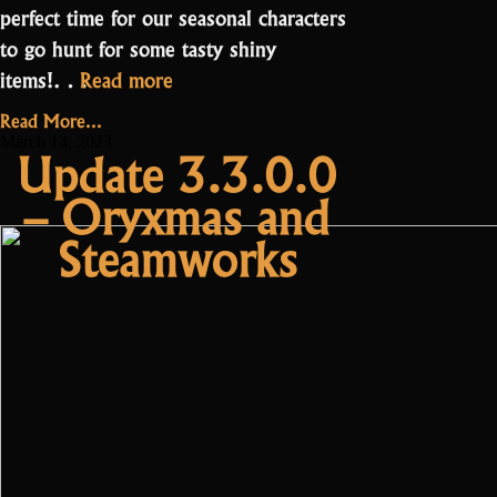
perfect time for our seasonal characters
to go hunt for some tasty shiny
“Update
items!…
Read more
3.3.5.0
Read More...
–
March 14, 2023
Update 3.3.0.0
Shiny
– Oryxmas and
Balance
Changes”
Steamworks