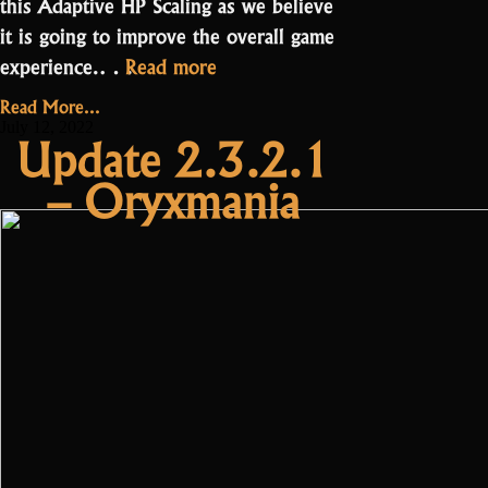
this Adaptive HP Scaling as we believe
it is going to improve the overall game
“Update
experience.…
Read more
2.3.3.0
Read More...
–
July 12, 2022
Update 2.3.2.1
Adaptive
– Oryxmania
HP
Scaling”