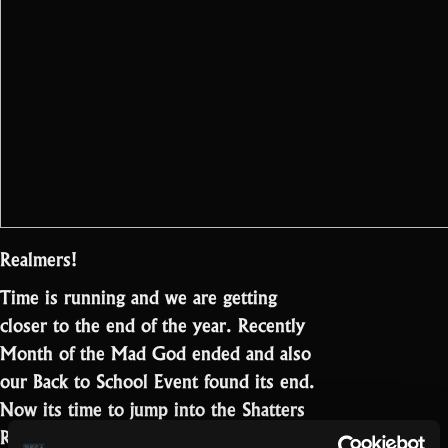
Realmers!
Time is running and we are getting
closer to the end of the year. Recently
Month of the Mad God ended and also
our Back to School Event found its end.
Now its time to jump into the Shatters
“Update
Rehearsal Event!…
Read more