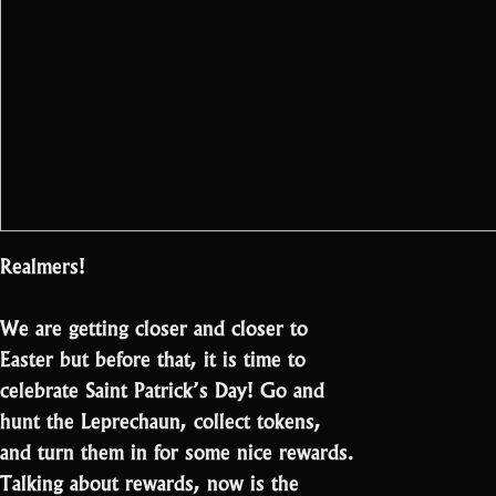
Realmers!
We are getting closer and closer to
Easter but before that, it is time to
celebrate Saint Patrick’s Day! Go and
hunt the Leprechaun, collect tokens,
and turn them in for some nice rewards.
Talking about rewards, now is the