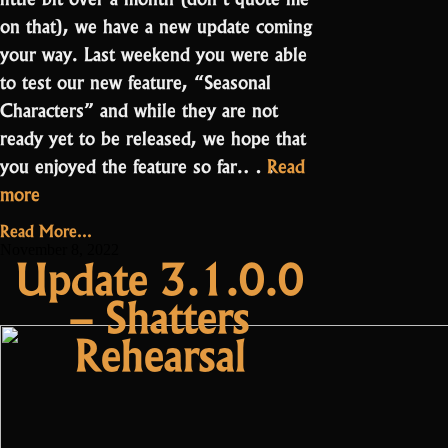
on that), we have a new update coming
your way. Last weekend you were able
to test our new feature, “Seasonal
Characters” and while they are not
ready yet to be released, we hope that
you enjoyed the feature so far.…
Read
“Update
more
3.2.1.0
Read More...
–
November 8, 2022
Update 3.1.0.0
ST
– Shatters
Drops
and
Rehearsal
Events”