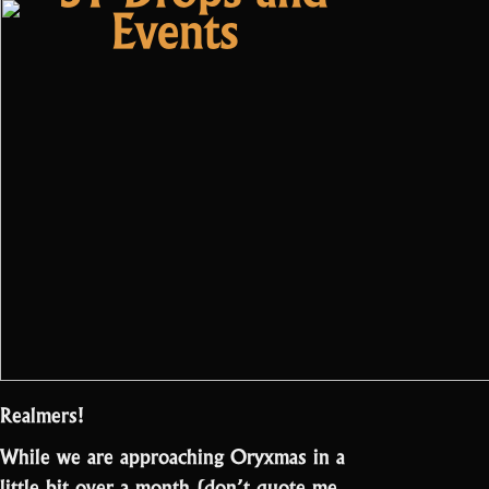
Steamworks”
Events
Realmers!
While we are approaching Oryxmas in a
little bit over a month (don’t quote me