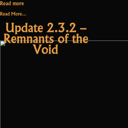
“Update
Read more
2.3.2.1
Read More...
–
June 21, 2022
Update 2.3.2 –
Oryxmania”
Remnants of the
Void