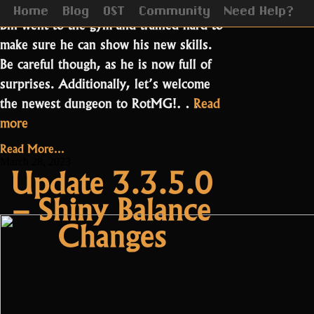
We are finally here, Easter is upon us!
Home
Blog
OST
Community
Need Help?
Biff went to the gym and trained hard to
make sure he can show his new skills.
Be careful though, as he is now full of
surprises. Additionally, let’s welcome
the newest dungeon to RotMG!…
Read
“Update
more
3.3.6.0
Read More...
–
March 28, 2023
Update 3.3.5.0
Easter
– Shiny Balance
and
Moonlight
Changes
Village”