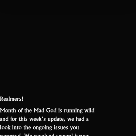
Realmers!
Month of the Mad God is running wild
and for this week’s update, we had a
look into the ongoing issues you
reported. We resolved several issues