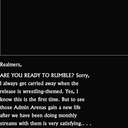
Realmers,
ARE YOU READY TO RUMBLE? Sorry,
I always get carried away when the
release is wrestling-themed. Yes, I
know this is the first time. But to see
those Admin Arenas gain a new life
after we have been doing monthly
streams with them is very satisfying.…