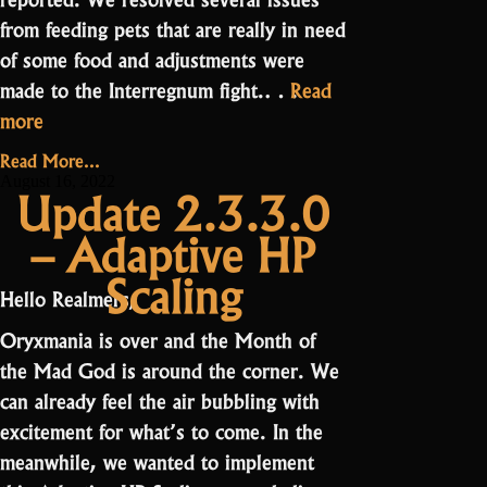
from feeding pets that are really in need
of some food and adjustments were
made to the Interregnum fight.…
Read
“Update
more
3.0.1.0
Read More...
–
August 16, 2022
Update 2.3.3.0
Adjustments”
– Adaptive HP
Scaling
Hello Realmers,
Oryxmania is over and the Month of
the Mad God is around the corner. We
can already feel the air bubbling with
excitement for what’s to come. In the
meanwhile, we wanted to implement