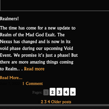
Realmers!
The time has come for a new update to
Realm of the Mad God Exalt. The
Nexus has changed and is now in its
void phase during our upcoming Void
Event. We promise it’s just a phase! But
there are more amazing things coming
“Update
to Realm.…
Read more
2.3.2
Read More...
–
on
1 Comment
June 7, 2022
Remnants
Update
2
3
4
»
Pages:
1
2.3.2
of
–
Posts
2
3
4
Older posts
the
1
Remnants
Void”