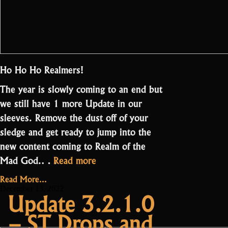
Ho Ho Ho Realmers!
The year is slowly coming to an end but
we still have 1 more Update in our
sleeves. Remove the dust off of your
sledge and get ready to jump into the
new content coming to Realm of the
“Update
Mad God.…
Read more
3.3.0.0
Read More...
–
December 13, 2022
Update 3.2.1.0
Oryxmas
– ST Drops and
and