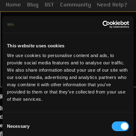
Home
Blog
OST
Community
Need Help?
This website uses cookies
We use cookies to personalise content and ads, to
provide social media features and to analyse our traffic.
We also share information about your use of our site with
our social media, advertising and analytics partners who
may combine it with other information that you’ve
provided to them or that they’ve collected from your use
Realmers!
of their services.
It is time to ring the bells for the end of
the Month of the Mad God! We all
Consent
enjoyed weeks full of events and
Necessary
Selection
fighting the Syndicate. We have