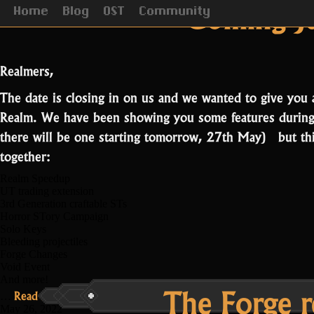
Tag Arc
Coming Ju
Home
Blog
OST
Community
Realmers,
The date is closing in on us and we wanted to give you 
Realm. We have been showing you some features during
there will be one starting tomorrow, 27th May) but this 
together:
Realm Speedup
UT trading extension
3rd Generation craftable STs
Horror STory Campaign
Solo Keys
Bleeding projectiles
Forge Changes
Void Event
And more!
The Forge r
“Coming
Read more
Read More...
…
June
May 26, 2022