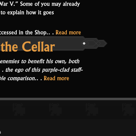
War V.” Some of you may already
 to explain how it goes
“A
 accessed in the Shop.…
Read more
the Cellar
Story
of
War
 enemies to benefit his own, both
V”
 the ego of this purple-clad staff-
“Rampage
able comparison.
…
Read more
at
the
Cellar”
s