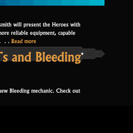
smith will present the Heroes with
more reliable equipment, capable
“The
ay. …
Read more
Forge
s and Bleeding
renovation”
new Bleeding mechanic. Check out