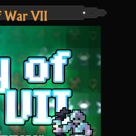
 War VII