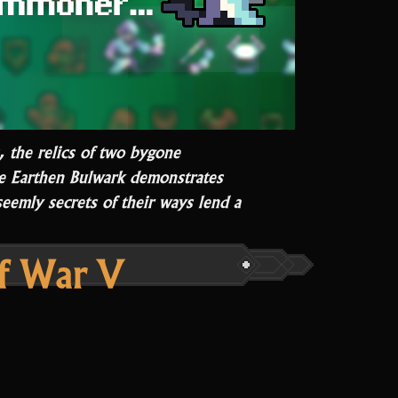
, the relics of two bygone
he Earthen Bulwark demonstrates
eemly secrets of their ways lend a
A
Tory
f War V
ar
I”