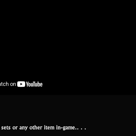
t sets or any other item in-game.…