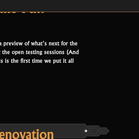
hives:
St
ne 7th!
a preview of what’s next for the
 the open testing sessions (And
is the first time we put it all
enovation