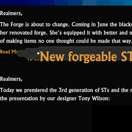
Realmers,
The Forge is about to change. Coming in June the black
her renovated forge. She’s equipped it with better and 
of making items no one thought could be made that w
New forgeable ST
Read More...
on
10 Comments
May 2, 2022
The
Forge
Realmers,
renovation
Today we premiered the 3rd generation of STs and the 
the presentation by our designer Tony Wilson: