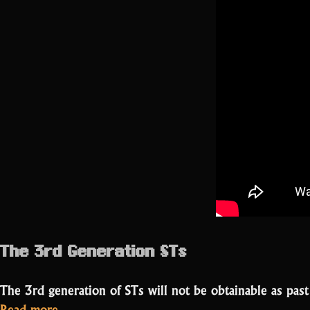
The 3rd Generation STs
The 3rd generation of STs will not be obtainable as pas
“New
Read more