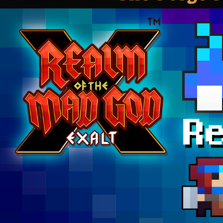
7th!”