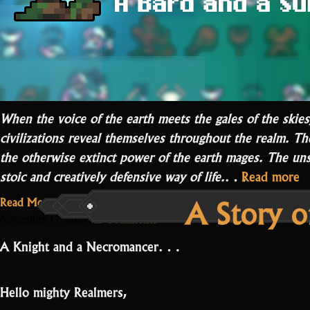
When the voice of the earth meets the gales of the skies
civilizations reveal themselves throughout the realm. T
the otherwise extinct power of the earth mages. The uns
“
stoic and creatively defensive way of life.
…
Read more
S
A Story o
Read More...
of
on
2 Comments
November 17, 2021
W
A
A Knight and a Necromancer…
STory
VI
of
War
Hello mighty Realmers,
VII