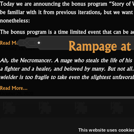
Today we are announcing the bonus program “Story of 
be familiar with it from previous iterations, but we want
nonetheless:
The bonus program is a time limited event that can be
Rampage at 
Read More...
February 15, 2021
Ah, the Necromancer. A mage who steals the life of his
a fighter and a healer, and beloved by many. But not all…
wielder is too fragile to take even the slightest unfavor
Read More...
October 29, 2020
This website uses cookie