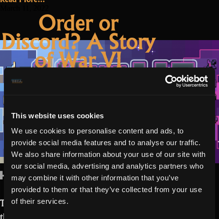
of
March 11, 2022
Order or
War
Discord? A Story
VIII:
The
of War VI
flame
ignites”
This website uses cookies
We use cookies to personalise content and ads, to
provide social media features and to analyse our traffic.
We also share information about your use of our site with
our social media, advertising and analytics partners who
Hello Realmers,
may combine it with other information that you’ve
provided to them or that they’ve collected from your use
Today we are excited to be announcing
of their services.
the bonus program “Story of War VI.”