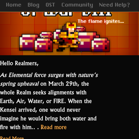
Home
Blog
OST
Community
Need Help?
Hello Realmers,
As Elemental force surges with nature’s
spring upheaval
on March 29th, the
whole Realm seeks alignments with
Earth, Air, Water, or FIRE. When the
Kensei arrived, one would never
imagine he would bring both water and
“A
fire with him.…
Read more
STory
Read More...