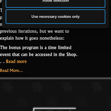
Hello mighty Realmers,
Allow selection
Today we are announcing the bonus
program “Story of War V.” Some of you
Use necessary cookies only
may already be familiar with it from
previous iterations, but we want to
explain how it goes nonetheless:
The bonus program is a time limited
event that can be accessed in the Shop.
“A
…
Read more
Story
Read More...
of
February 15, 2021
War
V”