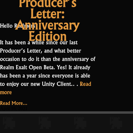
Producer’s
coming”
Letter:
Anniversary
Hello Realmers!
Edition
It has been a while since our last
Producer’s Letter, and what better
occasion to do it than the anniversary of
Realm Exalt Open Beta. Yes! It already
has been a year since everyone is able
to enjoy our new Unity Client.…
Read
“Producer’s
more
Letter:
Read More...
Anniversary
April 16, 2021
Edition”