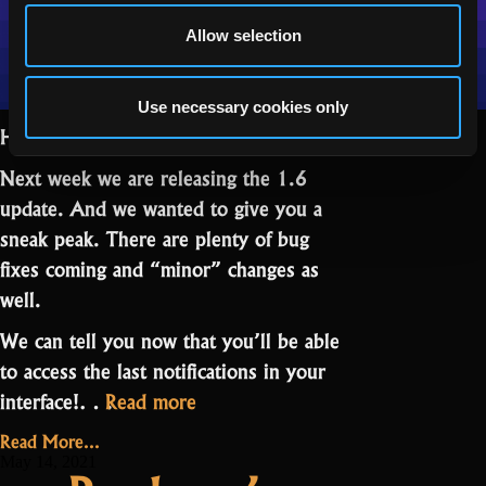
Allow selection
Use necessary cookies only
Hello Realmers,
Next week we are releasing the 1.6
update. And we wanted to give you a
sneak peak. There are plenty of bug
fixes coming and “minor” changes as
well.
We can tell you now that you’ll be able
to access the last notifications in your
“Friday
interface!…
Read more
News:
Read More...
What’s
May 14, 2021