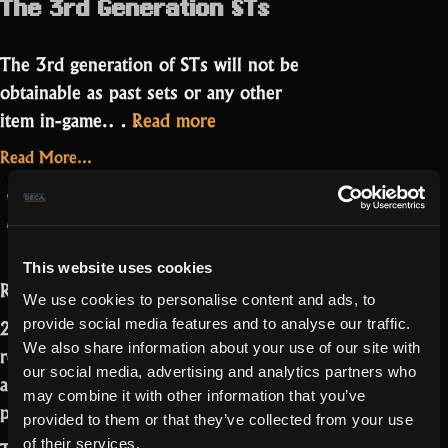
The 3rd Generation STs
The 3rd generation of STs will not be
obtainable as past sets or any other
“New
item in-game.…
Read more
forgeable
Read More...
STs
on
1 Comment
April 22, 2022
Producer’s Letter
and
New
forgeable
Bleeding”
STs
This website uses cookies
and
Realmers,
Bleeding
We use cookies to personalise content and ads, to
2021 was a big year for Realm. We
provide social media features and to analyse our traffic.
We also share information about your use of our site with
released many game-changing features
our social media, advertising and analytics partners who
and delivered functionalities that were
may combine it with other information that you’ve
promised long ago.
provided to them or that they’ve collected from your use
of their services.