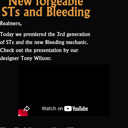
STs and Bleeding
Realmers,
Today we premiered the 3rd generation
of STs and the new Bleeding mechanic.
Check out the presentation by our
designer Tony Wilson: