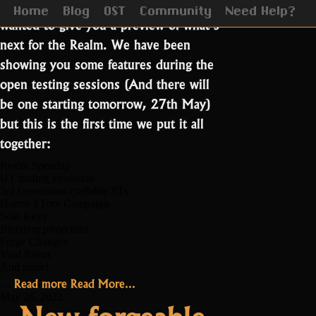
The date is closing in on us and we
Home
Blog
OST
Community
Need Help?
wanted to give you a preview of what’s
next for the Realm. We have been
showing you some features during the
open testing sessions (And there will
be one starting tomorrow, 27th May)
but this is the first time we put it all
together:
Realm Speedup
UT trading extension
3rd Generation craftable STs
Horror STory Campaign
Solo Keys
Bleeding projectiles
Forge Changes
Void Event
And more!
“Coming
Read more
Read More...
…
June
May 26, 2022
New forgeable
7th!”