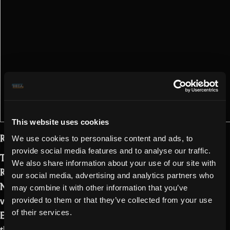
This website uses cookies
Realmers!
We use cookies to personalise content and ads, to
provide social media features and to analyse our traffic.
The time has come for a new update to
We also share information about your use of our site with
Realm of the Mad God Exalt. The
our social media, advertising and analytics partners who
Nexus has changed and is now in its
may combine it with other information that you’ve
void phase during our upcoming Void
provided to them or that they’ve collected from your use
Event. We promise it’s just a phase! But
of their services.
there are more amazing things coming