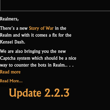
Realmers,
There’s a new
Story of War
in the
Realm and with it comes a fix for the
Kensei Dash.
We are also bringing you the new
Captcha system which should be a nice
way to counter the bots in Realm.…
“Update
Read more
2.2.4
Read More...
–
March 14, 2022
Update 2.2.3
Captcha”