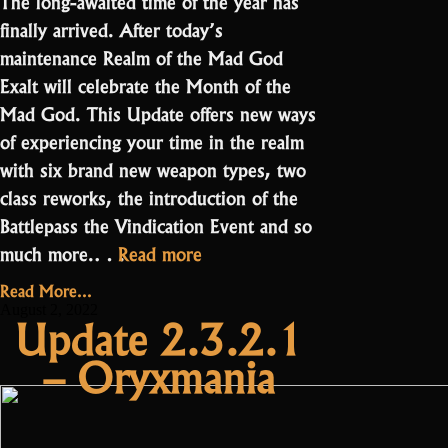
The long-awaited time of the year has
finally arrived. After today’s
maintenance Realm of the Mad God
Exalt will celebrate the Month of the
Mad God. This Update offers new ways
of experiencing your time in the realm
with six brand new weapon types, two
class reworks, the introduction of the
Battlepass the Vindication Event and so
“Update
much more.…
Read more
3.0.0.0
Read More...
Month
August 2, 2022
Update 2.3.2.1
of
– Oryxmania
the
Mad
God”