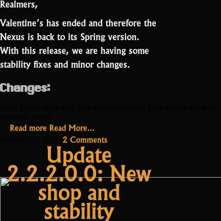
Realmers,
Valentine’s has ended and therefore the
Nexus is back to its Spring version.
With this release, we are having some
stability fixes and minor changes.
Changes:
Heart Shards don’t drop from bosses anymore. They also do not grant
campaign points.
“Update
Read more
Read More...
…
2.2.3”
on
2 Comments
February 22, 2022
Update
Update
2.2.2.0.0: New
2.2.3
shop and
stability