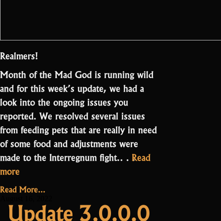
Realmers!
Month of the Mad God is running wild
and for this week’s update, we had a
look into the ongoing issues you
reported. We resolved several issues
from feeding pets that are really in need
of some food and adjustments were
made to the Interregnum fight.…
Read
“Update
more
3.0.1.0
Read More...
–
August 16, 2022
Update 3.0.0.0
Adjustments”