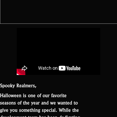
Spooky Realmers,
Halloween is one of our favorite
seasons of the year and we wanted to
give you something special. While the
development team has been dedicating