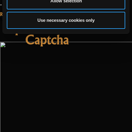
Allow selection
“Update
…
Read more
2.3.1.2”
Read More...
May 17, 2022
Use necessary cookies only
Update 2.2.4 –
Captcha