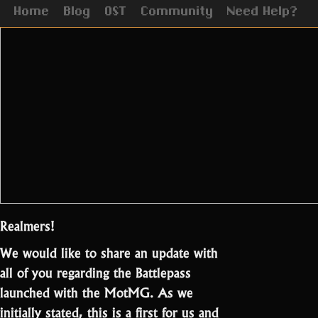
Home
Blog
OST
Community
Need Help?
Realmers!
We would like to share an update with
all of you regarding the Battlepass
launched with the MotMG. As we
initially stated, this is a first for us and