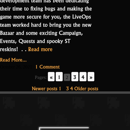
their time to fixing bugs and making the
game more secure for you, the LiveOps
team worked hard to bring you the new
Bazaar and some exciting Campaign,
Events, Quests and spooky ST
“Release
reskins! …
Read more
Notes
Read More...
2.1.0.0
on
1 Comment
October 26, 2021
–
Release
«
1
3
4
»
Pages:
2
Notes
Halloween”
2.1.0.0
Posts
Newer posts
1
3
4
Older posts
2
–
pagination
Halloween