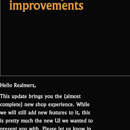
improvements
Hello Realmers,
This update brings you the (almost
complete) new shop experience. While
we will still add new features to it, this
is pretty much the new UI we wanted to
present you with. Please let us know in