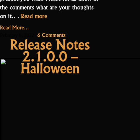
the comments what are your thoughts
“Update
on it.…
Read more
2.2.2.0.0:
Read More...
New
on
6 Comments
February 8, 2022
Release Notes
shop
Update
2.1.0.0 –
2.2.2.0.0:
and
New
stability
Halloween
shop
improvements”
and
stability
improvements