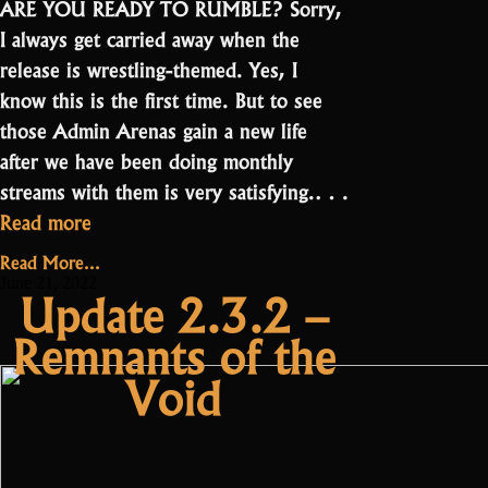
ARE YOU READY TO RUMBLE? Sorry,
I always get carried away when the
release is wrestling-themed. Yes, I
know this is the first time. But to see
those Admin Arenas gain a new life
after we have been doing monthly
streams with them is very satisfying.…
“Update
Read more
2.3.2.1
Read More...
–
June 21, 2022
Update 2.3.2 –
Oryxmania”
Remnants of the
Void