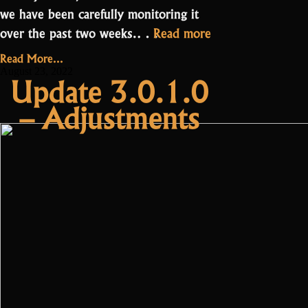
we have been carefully monitoring it
“Update:
over the past two weeks.…
Read more
Battlepass
Read More...
Adjustments”
August 23, 2022
Update 3.0.1.0
– Adjustments