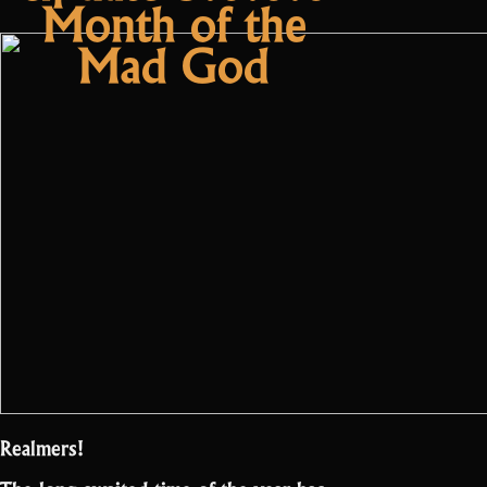
Month of the
Mad God
Realmers!