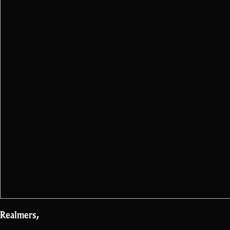
Realmers,