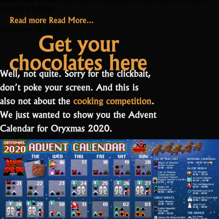
was not working.
“Hotfixes,
Read more
Read More...
…
Mysteries
December 18, 2020
Get your
and
chocolates here
Events”
Well, not quite. Sorry for the clickbait,
don’t poke your screen. And this is
also not about the
cooking competition
.
We just wanted to show you the Advent
Calendar for Oryxmas 2020.