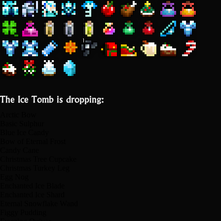
The Ice Tomb is dropping:
Arctic Bow
Basic Sulphur
Blue Ice Candy
Bow of Eternal Frost
Candy Cane
Christmas Tree Cupcake
Christmas Turkey Leg
Egg Nog
Enchanted Ice Blade
Enchanted Ice Shard
Eternal Snowflake Wand
Figgy Pudding