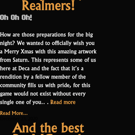
Realmers!
Oh Oh Oh!
How are those preparations for the big
night? We wanted to officially wish you
a Merry Xmas with this amazing artwork
from Saturn. This represents some of us
here at Deca and the fact that it’s a
rendition by a fellow member of the
community fills us with pride, for this
game would not exist without every
“Merry
single one of you.…
Read more
Xmas,
Read More...
Realmers!”
December 23, 2020
And the best