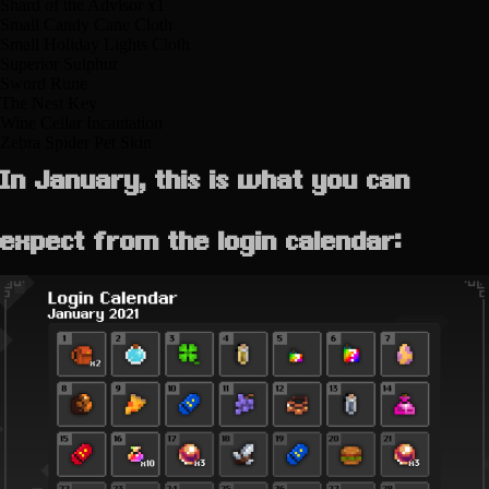
Shard of the Advisor x1
Small Candy Cane Cloth
Small Holiday Lights Cloth
Superior Sulphur
Sword Rune
The Nest Key
Wine Cellar Incantation
Zebra Spider Pet Skin
In January, this is what you can
expect from the login calendar: