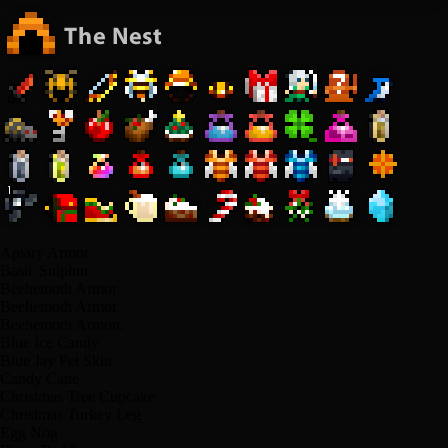
Apiary Armor
Basic Sulphur
Beehemoth Armor
Beehemoth Armor
Beehemoth Armorс
Blue Ice Candy
Blue Jay Pet Skin
Candy Cane
Christmas Tree Cupcake
Christmas Turkey Leg
Egg Nog