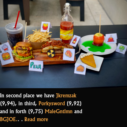
In second place we have
Jkremzak
(9,94), in third,
Porkysword
(9,92)
and in forth (9,75)
MaleGntlmn
and
“And
BGJOE.
…
Read more
the