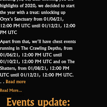
highlights of 2020, we decided to start
the year with a treat: unlocking up
Oryx’s Sanctuary from 01/06/21,
12:00 PM UTC until 01/12/21, 12:00
PM UTC
Apart from that, we’ll have chest events
running in The Crawling Depths, from
01/06/21, 12:00 PM UTC until
01/10/21, 12:00 PM UTC and on The
Shatters, from 01/08/21, 12:00 PM
UTC until 01/12/21, 12:00 PM UTC.
“Events
…
Read more
highlight:
Read More...
Free
January 5, 2021
Events update:
O3”