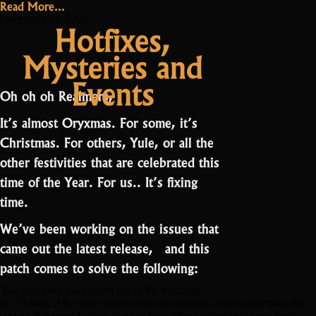
Read More...
best
December 22, 2020
Hotfixes,
RotMG
Mysteries and
cook
is…”
Events
Oh oh oh Realmers,
It’s almost Oryxmas. For some, it’s
Christmas. For others, Yule, or all the
other festivities that are celebrated this
time of the Year. For us.. It’s fixing
time.
We’ve been working on the issues that
came out the latest release, and this
patch comes to solve the following:
You could not fully zoom out of the minimap
In O3 runs, if the three runes were not activated at the same time, the
system that would return them to bags after a user tried to use them