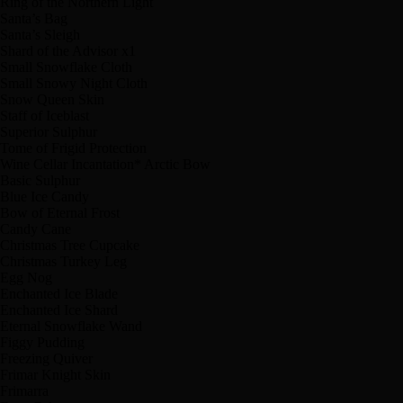
Ring of the Northern Light
Santa’s Bag
Santa’s Sleigh
Shard of the Advisor x1
Small Snowflake Cloth
Small Snowy Night Cloth
Snow Queen Skin
Staff of Iceblast
Superior Sulphur
Tome of Frigid Protection
Wine Cellar Incantation* Arctic Bow
Basic Sulphur
Blue Ice Candy
Bow of Eternal Frost
Candy Cane
Christmas Tree Cupcake
Christmas Turkey Leg
Egg Nog
Enchanted Ice Blade
Enchanted Ice Shard
Eternal Snowflake Wand
Figgy Pudding
Freezing Quiver
Frimar Knight Skin
Frimarra