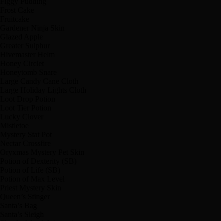
Figgy Pudding
Frost Cake
Fruitcake
Gardener Ninja Skin
Glazed Apple
Greater Sulphur
Hivemaster Helm
Honey Circlet
Honeytomb Snare
Large Candy Cane Cloth
Large Holiday Lights Cloth
Loot Drop Potion
Loot Tier Potion
Lucky Clover
Mistletoe
Mystery Stat Pot
Nectar Crossfire
Oryxmas Mystery Pet Skin
Potion of Dexterity (SB)
Potion of Life (SB)
Potion of Max Level
Priest Mystery Skin
Queen’s Stinger
Santa’s Bag
Santa’s Sleigh