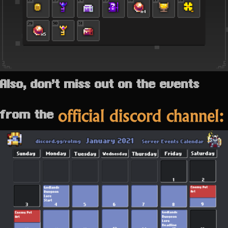
Also, don’t miss out on the events
official discord channel:
from the