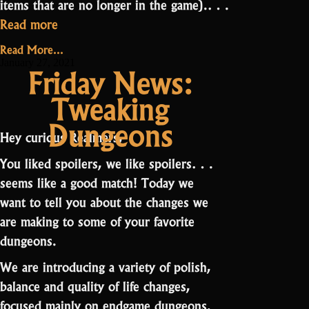
items that are no longer in the game).…
“And
Read more
the
Read More...
Speedrun
January 27, 2021
Friday News:
event
Tweaking
winners
are…”
Dungeons
Hey curious Realmers,
You liked spoilers, we like spoilers…
seems like a good match! Today we
want to tell you about the changes we
are making to some of your favorite
dungeons.
We are introducing a variety of polish,
balance and quality of life changes,
focused mainly on endgame dungeons.