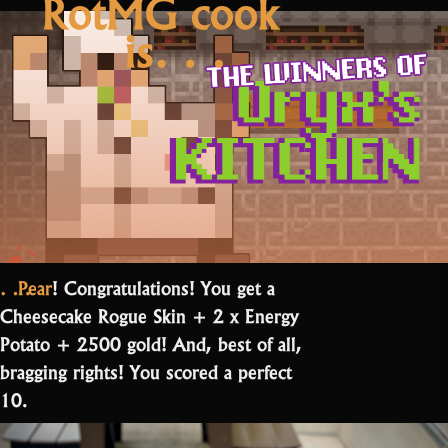
RotMG cook
is…
…Pear
! Congratulations! You get a
Cheesecake Rogue Skin + 2 x Energy
Potato + 2500 gold! And, best of all,
bragging rights! You scored a perfect
10.