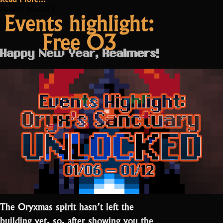
Testing
January 14, 2021
Events highlight:
this
Free O3
weekend”
Happy New Year, Realmers!
The Oryxmas spirit hasn’t left the
building yet, so, after showing you the