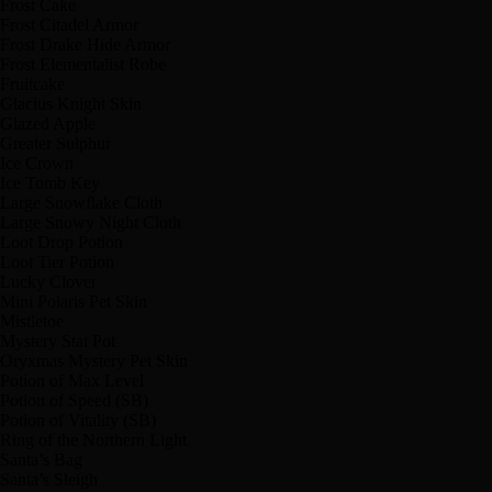
Frost Cake
Frost Citadel Armor
Frost Drake Hide Armor
Frost Elementalist Robe
Fruitcake
Glacius Knight Skin
Glazed Apple
Greater Sulphur
Ice Crown
Ice Tomb Key
Large Snowflake Cloth
Large Snowy Night Cloth
Loot Drop Potion
Loot Tier Potion
Lucky Clover
Mini Polaris Pet Skin
Mistletoe
Mystery Stat Pot
Oryxmas Mystery Pet Skin
Potion of Max Level
Potion of Speed (SB)
Potion of Vitality (SB)
Ring of the Northern Light
Santa’s Bag
Santa’s Sleigh