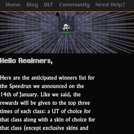
Home
Blog
OST
Community
Need Help?
Hello Realmers,
Here are the anticipated winners list for
the Speedrun we announced on the
14th of January. Like we said, the
rewards will be given to the top three
times of each class: a UT of choice for
that class along with a skin of choice for
that class (except exclusive skins and