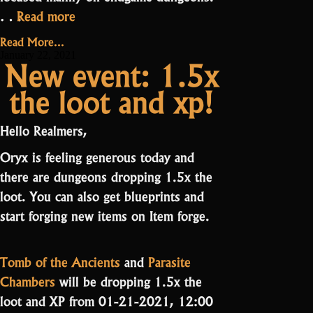
“Friday
…
Read more
News:
Read More...
Tweaking
January 22, 2021
New event: 1.5x
Dungeons”
the loot and xp!
Hello Realmers,
Oryx is feeling generous today and
there are dungeons dropping 1.5x the
loot. You can also get blueprints and
start forging new items on Item forge.
Tomb of the Ancients
and
Parasite
Chambers
will be dropping 1.5x the
loot and XP from 01-21-2021, 12:00