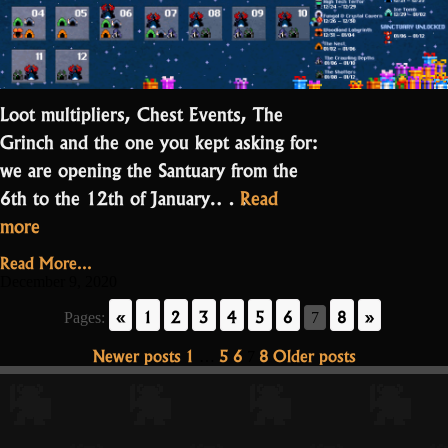
Loot multipliers, Chest Events, The
Grinch and the one you kept asking for:
we are opening the Santuary from the
6th to the 12th of January.…
Read
“Get
more
your
Read More...
chocolates
December 9, 2020
here”
«
1
2
3
4
5
6
8
»
Pages:
7
Posts
Newer posts
1
5
6
8
Older posts
…
7
pagination