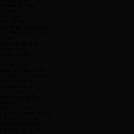
Freezing Quiver
Frimar Knight Skin
Frimarra
Frost Cake
Frost Citadel Armor
Frost Drake Hide Armor
Frost Elementalist Robe
Fruitcake
Glacius Knight Skin
Glazed Apple
Greater Sulphur
Ice Crown
Ice Tomb Key
Large Snowflake Cloth
Large Snowy Night Cloth
Loot Drop Potion
Loot Tier Potion
Lucky Clover
Mini Polaris Pet Skin
Mistletoe
Mystery Stat Pot
Oryxmas Mystery Pet Skin
Potion of Max Level
Potion of Speed (SB)
Potion of Vitality (SB)