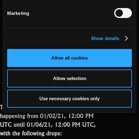
Lucky Clover
Mistletoe
Mystery Assassin Skin
Marketing
Mystery Stat Pot
Oryxmas Mystery Pet Skin
Potion of Attack (SB)
Potion of Max Level
Show details
Potion of Vitality (SB)
Santa’s Bag
Santa’s Sleigh
Shard of the Advisor x1
Allow all cookies
Small Candy Cane Cloth
Small Peppermint Cloth
Superior Sulphur
Allow selection
Wakizashi of Eastern Winds
Wine Cellar Incantation
Woodland Huntress Skin
Woodland Labyrinth Key
Use necessary cookies only
The Nest Chest Event will be
happening from 01/02/21, 12:00 PM
UTC until 01/06/21, 12:00 PM UTC,
with the following drops: