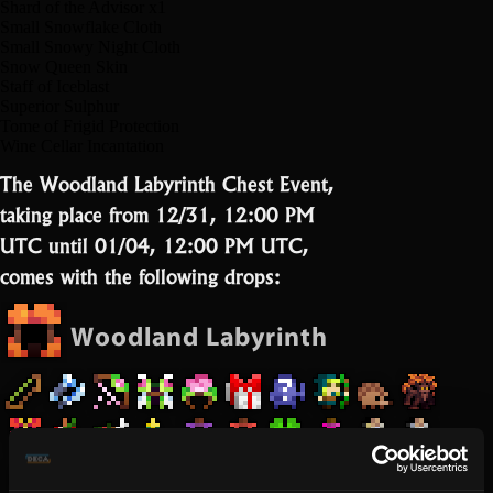
Shard of the Advisor x1
Small Snowflake Cloth
Small Snowy Night Cloth
Snow Queen Skin
Staff of Iceblast
Superior Sulphur
Tome of Frigid Protection
Wine Cellar Incantation
The Woodland Labyrinth Chest Event,
taking place from 12/31, 12:00 PM
UTC until 01/04, 12:00 PM UTC,
comes with the following drops: