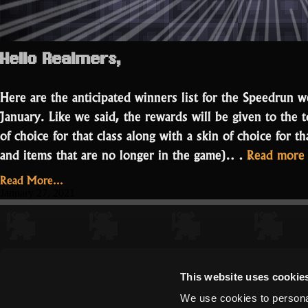
Hello Realmers,
Here are the anticipated winners list for the Speedrun
January. Like we said, the rewards will be given to the 
of choice for that class along with a skin of choice for th
and items that are no longer in the game).…
Read more
Read More...
January 27, 2021
This website uses cookie
We use cookies to personal