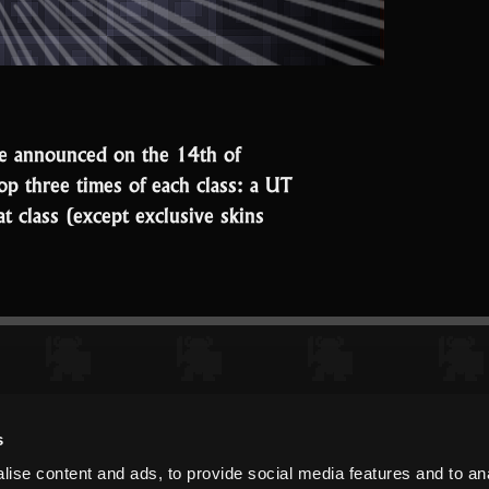
 we announced on the 14th of
top three times of each class: a UT
at class (except exclusive skins
“And
the
Speedrun
event
winners
are…”
s
ise content and ads, to provide social media features and to an