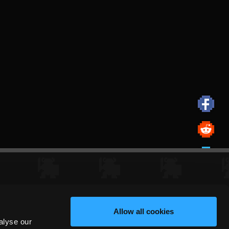
Allow all cookies
alyse our