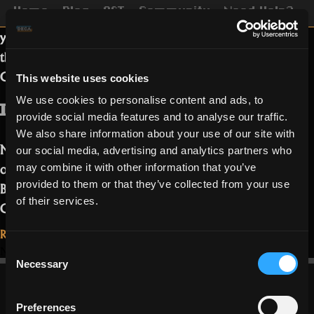
Home
Blog
OST
Community
Need Help?
This week we are going to introduce
you to a new member of the Realm of
the Mad God team! Our new
Community Manager, Acalos!
This website uses cookies
We use cookies to personalise content and ads, to
IGN, Nationality and Age?
provide social media features and to analyse our traffic.
We also share information about your use of our site with
My IGN is Deca_Acalos, I am 28 years
our social media, advertising and analytics partners who
old/young. While originally born in
may combine it with other information that you’ve
Berlin, I am now living in Hamburg
provided to them or that they’ve collected from your use
of their services.
“Meet
Germany.…
Read more
Acalos,
Read More...
the
on
3 Comments
Consent
November 25, 2021
Community
Meet
Necessary
Selection
Acalos,
Manager”
the
Preferences