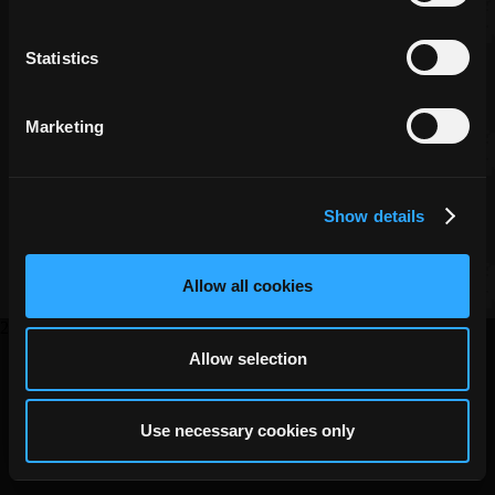
Community
Manager
Statistics
Marketing
Copyright ©
DECA Games
|
|
Website Privacy
Privacy
Terms
Show details
Allow all cookies
2026
Allow selection
Use necessary cookies only