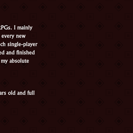
RPGs. I mainly
t every new
ch single-player
ed and finished
, my absolute
rs old and full