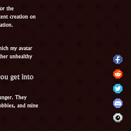
or the
ent creation on
ation.
hich my avatar
ther unhealthy
ou get into
ounger. They
obbies, and mine