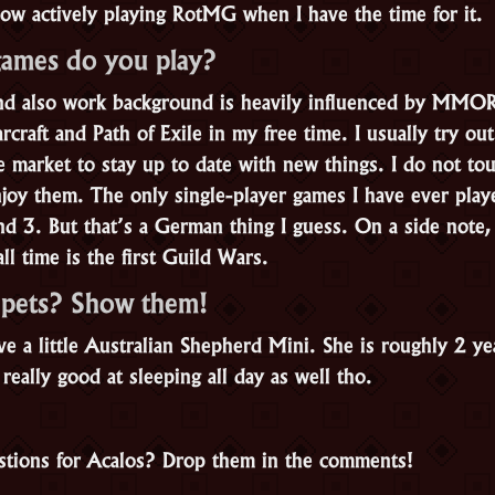
now actively playing RotMG when I have the time for it.
games do you play?
and also work background is heavily influenced by MMO
craft and Path of Exile in my free time. I usually try ou
rket to stay up to date with new things. I do not tou
njoy them. The only single-player games I have ever play
nd 3. But that’s a German thing I guess. On a side note
all time is the first Guild Wars.
 pets? Show them!
e a little Australian Shepherd Mini. She is roughly 2 yea
 really good at sleeping all day as well tho.
tions for Acalos? Drop them in the comments!