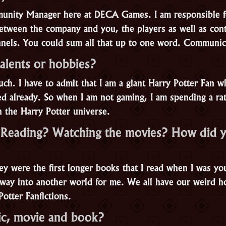
unity Manager here at DECA Games. I am responsible f
tween the company and you, the players as well as cont
nnels. You could sum all that up to one word. Communic
alents or hobbies?
ch. I have to admit that I am a giant Harry Potter Fan w
ed already. So when I am not gaming, I am spending a ra
n the Harry Potter universe.
Reading? Watching the movies? How did y
hey were the first longer books that I read when I was y
way into another world for me. We all have our weird h
Potter Fanfictions.
ic, movie and book?