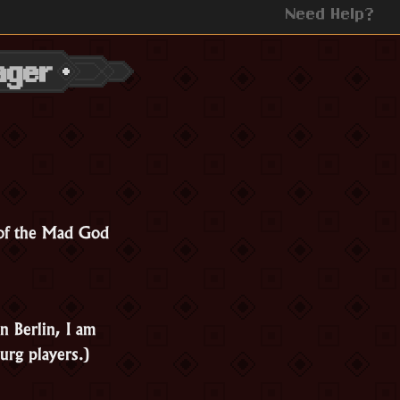
Need Help?
ager
 of the Mad God
n Berlin, I am
urg players.)