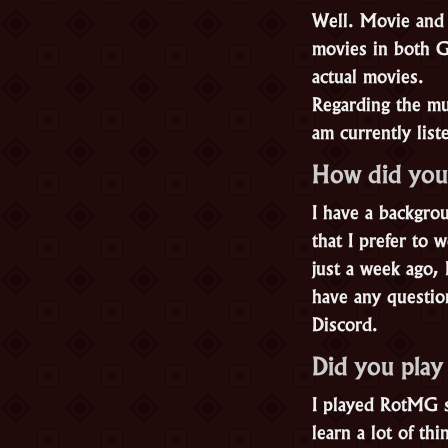
Well. Movie and 
movies in both G
actual movies.
Regarding the mus
am currently list
How did you
I have a backgro
that I prefer to
just a week ago,
have any questio
Discord.
Did you pla
I played RotMG s
learn a lot of t