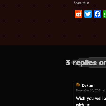
Share this:
Reddit
Twit
F
3 replies 
Deklan
November 30, 2021 at
Wish you well a
with us.