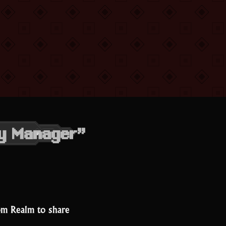
ty Manager”
om Realm to share