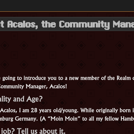
t Acalos, the Community Man
e going to introduce you to a new member of the Realm
Community Manager, Acalos!
lity and Age?
calos, I am 28 years old/young. While originally born i
amburg Germany. (A “Moin Moin” to all my fellow Hamb
job? Tell us about it.