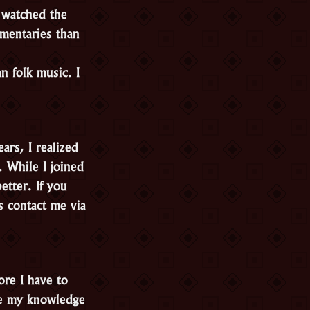
 watched the
mentaries than
n folk music. I
rs, I realized
. While I joined
etter. If you
s contact me via
ore I have to
ove my knowledge