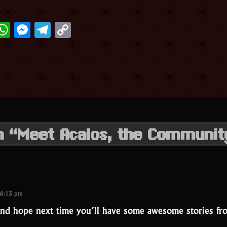
ter
acebook
WhatsApp
Messenger
Telegram
Copy
Link
on “Meet Acalos, the Communi
 6:13 pm
nd hope next time you’ll have some awesome stories fr