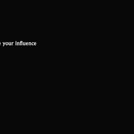
 your influence