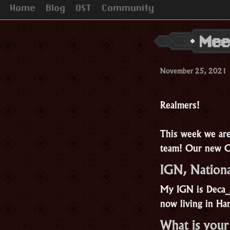
Home
Blog
OST
Community
Mee
November 25, 2021
Realmers!
This week we ar
team! Our new 
IGN, Nationa
My IGN is Deca_A
now living in H
What is your 