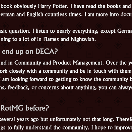
book obviously Harry Potter. I have read the books and
erman and English countless times. I am more into docu
ic question. I listen to nearly everything, except Germa
ening to a lot of In Flames and Nightwish.
 end up on DECA?
und in Community and Product Management. Over the yea
 work closely with a community and be in touch with them
 I am looking forward to getting to know the community b
ns, feedback, or concerns about anything, you can alway
y RotMG before?
everal years ago but unfortunately not that long. Theref
hings to fully understand the community. I hope to impr