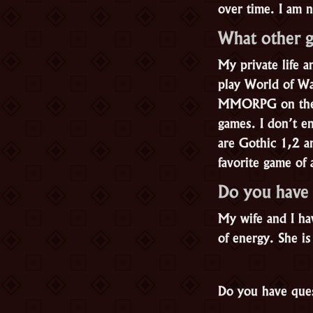
over time. I am 
What other 
My private life 
play World of War
MMORPG on the ma
games. I don’t e
are Gothic 1,2 a
favorite game of 
Do you have
My wife and I hav
of energy. She is
Do you have ques