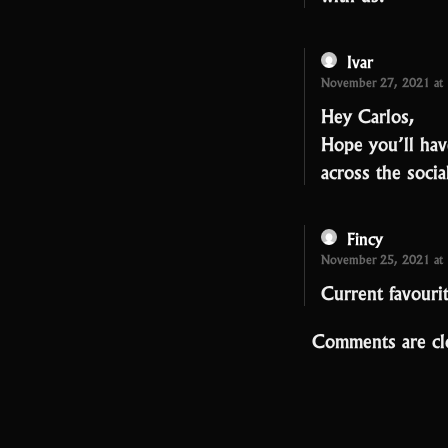
Ivar
November 27, 2021 at
Hey Carlos,
Hope you’ll hav
across the soci
Fincy
November 25, 2021 at
Current favouri
Comments are cl