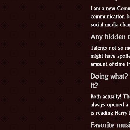
I am a new Comm
communication be
social media cha
Any hidden t
Talents not so mu
might have spoil
amount of time i
Doing what? 
it?
Both actually! T
always opened a 
is reading Harry 
Favorite mus