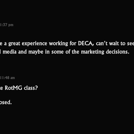
 1:37 pm
e a great experience working for DECA, can’t wait to see
al media and maybe in some of the marketing decisions.
 11:48 am
te RotMG class?
osed.