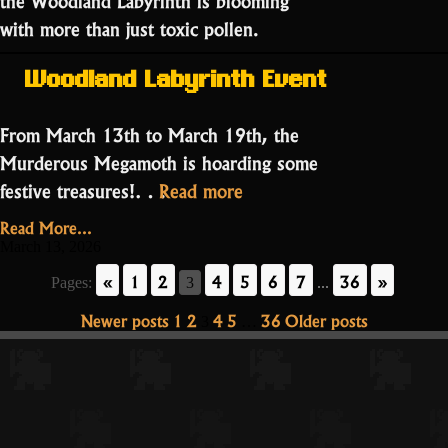
with more than just toxic pollen.
Woodland Labyrinth Event
From March 13th to March 19th, the
Murderous Megamoth is hoarding some
“The
festive treasures!…
Read more
Luck
Read More...
of
March 13, 2026
the
«
1
2
4
5
6
7
36
»
Pages:
3
...
Mad
Posts
Newer posts
1
2
4
5
36
Older posts
3
…
God:
pagination
St.
Patrick’s
Day
Special!”