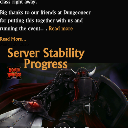
class right away.
Big thanks to our friends at Dungeoneer
for putting this together with us and
“Druid
running the event.…
Read more
PPE
Read More...
Contest
March 20, 2026
Server Stability
Results”
Progress