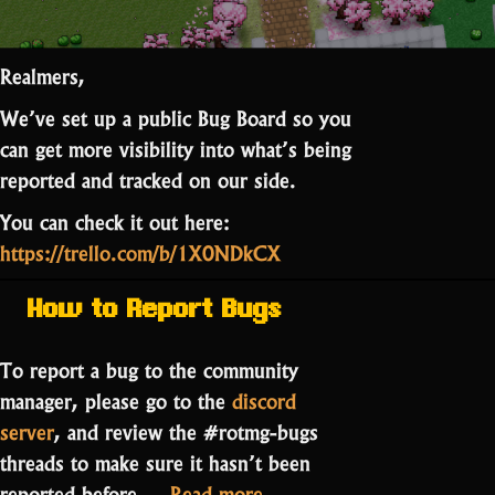
Realmers,
We’ve set up a public Bug Board so you
can get more visibility into what’s being
reported and tracked on our side.
You can check it out here:
https://trello.com/b/1X0NDkCX
How to Report Bugs
To report a bug to the community
manager, please go to the
discord
server
, and review the #rotmg-bugs
threads to make sure it hasn’t been
“RotMG
reported before.…
Read more