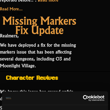
Public
Read More...
Bug
March 30, 2026
Missing Markers
Board
Fix Update
Now
Live”
Realmers,
We have deployed a fix for the missing
markers issue that has been affecting
several dungeons, including O3 and
Moonlight Village.
Character Revives
We know this issue has caused unfair
deaths.
Separately, an issue with
low opacity