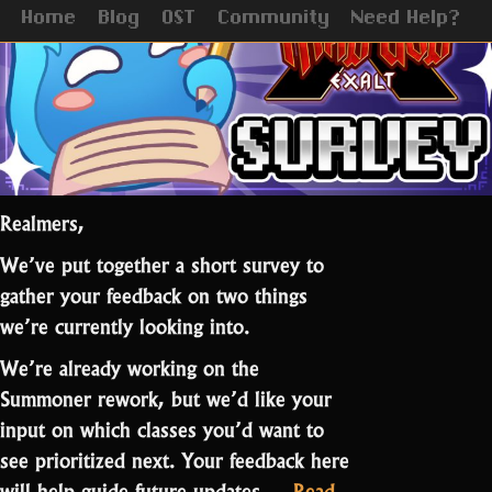
Update
Home
Blog
OST
Community
Need Help?
Realmers,
We’ve put together a short survey to
gather your feedback on two things
we’re currently looking into.
We’re already working on the
Summoner rework, but we’d like your
input on which classes you’d want to
see prioritized next. Your feedback here
will help guide future updates.…
Read