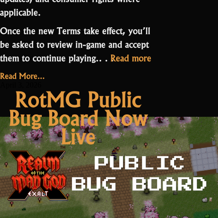
applicable.
Once the new Terms take effect, you’ll
be asked to review in-game and accept
“Terms
them to continue playing.…
Read more
of
Read More...
Service
April 3, 2026
RotMG Public
Update”
Bug Board Now
Live