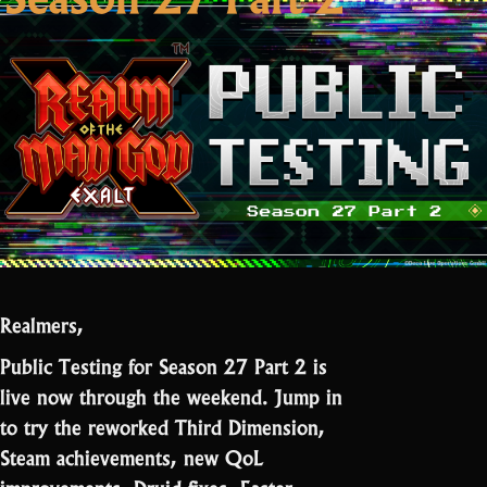
Realmers,
Public Testing for Season 27 Part 2 is
live now through the weekend. Jump in
to try the reworked Third Dimension,
Steam achievements, new QoL
improvements, Druid fixes, Easter