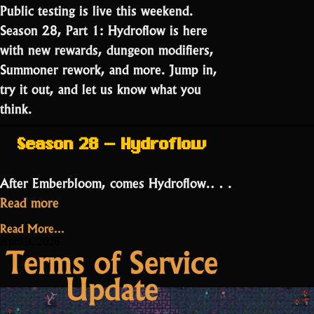
Public testing is live this weekend.
Season 28, Part 1: Hydroflow is here
with new rewards, dungeon modifiers,
Summoner rework, and more. Jump in,
try it out, and let us know what you
think.
Season 28 – Hydroflow
After Emberbloom, comes Hydroflow.…
“Public
Read more
Testing:
Read More...
Season
April 3, 2026
Terms of Service
28
Update
Part
1”