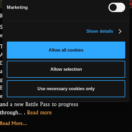
Marketing
Realmers,
Season 27 Part 2 is live with the Easter
Show details
event.
This update brings new Steam
Allow all cookies
Achievements, rework of The Third
Dimension, and a set of QoL changes
aimed at improving visibility and overall
Allow selection
gameplay feel. On top of that, the
Easter event adds a limited-time biome,
Use necessary cookies only
encounters, missions, themed rewards,
and a new Battle Pass to progress
“Season
through.…
Read more
27,
Read More...
Part
March 24, 2026