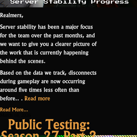
Realmers,
Server stability has been a major focus
for the team over the past months, and
we want to give you a clearer picture of
the work that is currently happening
behind the scenes.
Based on the data we track, disconnects
during gameplay are now occurring
around five times less often than
“Server
before
.…
Read more
Stability
Read More...
Progress”
March 18, 2026
Public Testing:
Season 27 Part 2