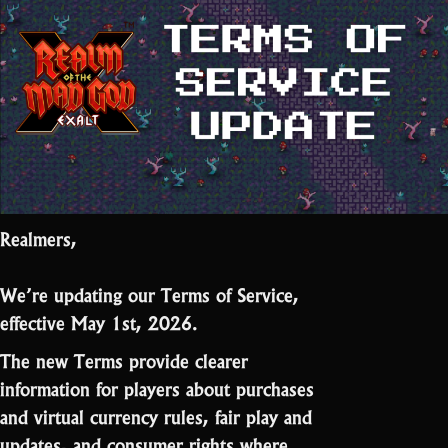
Realmers,
We’re updating our Terms of Service,
effective May 1st, 2026.
The new Terms provide clearer
information for players about purchases
and virtual currency rules, fair play and
updates, and consumer rights where