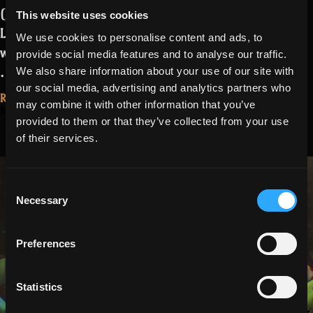
(nearly invisible) enemies
, mainly in
This website uses cookies
Lost Halls and Spectral Penitentiary,
We use cookies to personalise content and ads, to
was introduced with Tuesday’s release.
provide social media features and to analyse our traffic.
“Missing
…
Read more
We also share information about your use of our site with
Markers
our social media, advertising and analytics partners who
Read More...
may combine it with other information that you’ve
Fix
March 27, 2026
Season 27, Part
provided to them or that they’ve collected from your use
Update”
of their services.
2 Patch Notes:
Easter
Consent
Necessary
Selection
Preferences
Statistics