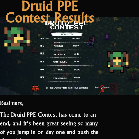
Druid PPE
2
Contest Results
Patch
Notes:
Easter”
Realmers,
The Druid PPE Contest has come to an
end, and it’s been great seeing so many
of you jump in on day one and push the