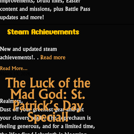
content and missions, plus Battle Pass
updates and more!
Steam Achievements
New and updated steam
“Public
achievements!…
Read more
Testing:
Read More...
Season
March 13, 2026
The Luck of the
27
Mad God: St.
Part
2”
Patrick’s Day
Realmers,
Dust off your greenest gear and get
Special!
your clovers ready. The Leprechaun is
feeling generous, and for a limited time,
the Woodland Labyrinth is blooming