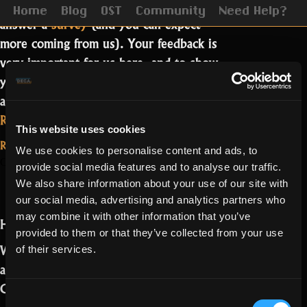
Last September we invited you to
Home
Blog
OST
Community
Need Help?
answer a
survey
(and you can expect
more coming from us). Your feedback is
very important for us here, and to show
you we really care, we want to share
and address the results with you.…
“Seeking
Read more
This website uses cookies
the
Read More...
We use cookies to personalise content and ads, to
future
on
3 Comments
October 22, 2021
About the User
provide social media features and to analyse our traffic.
is
Seeking
We also share information about your use of our site with
Generated
the
transparent”
our social media, advertising and analytics partners who
future
Content
may combine it with other information that you’ve
Hello Realmers,
is
provided to them or that they’ve collected from your use
transparent
We have been hearing your concerns
of their services.
about our relationship with the User
Generated Content (UGC) group.
Consent