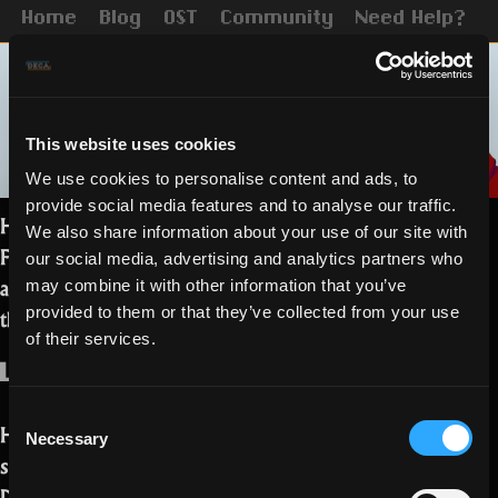
Home
Blog
OST
Community
Need Help?
This website uses cookies
We use cookies to personalise content and ads, to
provide social media features and to analyse our traffic.
Hello Realmers, today you get to know
We also share information about your use of our site with
Faffy, one of the Discord moderators, in
our social media, advertising and analytics partners who
a non-conventional interview. Say Hi in
may combine it with other information that you’ve
the comments!
provided to them or that they’ve collected from your use
of their services.
Who are you?
Consent
Hi hi! I’m Faffy and I’m an internet
Necessary
Selection
sorcerer (mod) for the RotMG Official
Discord. I’m from the Philippines and