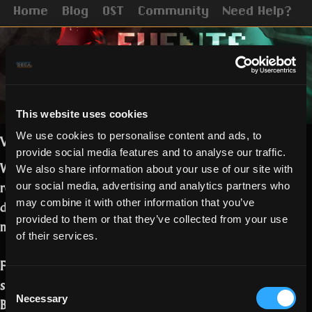
Home
Blog
OST
Community
Need Help?
This website uses cookies
We use cookies to personalise content and ads, to
Vampiric and Ghostly Realmers,
provide social media features and to analyse our traffic.
We hope you have by now managed to
We also share information about your use of our site with
read the
Halloween release notes.
Some
our social media, advertising and analytics partners who
details on the campaign and events
may combine it with other information that you’ve
provided to them or that they’ve collected from your use
must follow!
of their services.
For the Blood and Spirit campaign, you
should be finding the following tokens:
Consent
Necessary
Bat Wing – 5 points
Selection