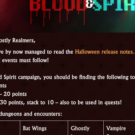
stly Realmers,
e by now managed to read the
Halloween release notes.
 events must follow!
d Spirit campaign, you should be finding the following t
nts
– 20 points
30 points, stack to 10 – also to be used in quests!
 dungeons and encounters:
Bat Wings
Ghostly
Vampire