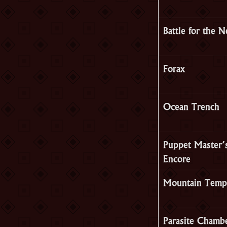
Battle for the 
Forax
Ocean Trench
Puppet Master’
Encore
Mountain Temp
Parasite Chamb