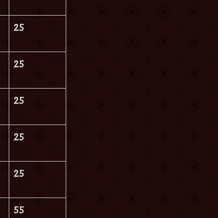
25
25
25
25
25
55