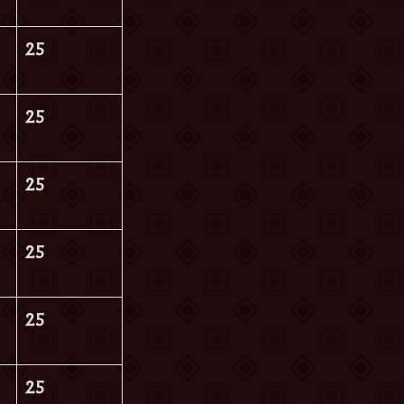
25
25
25
25
25
25