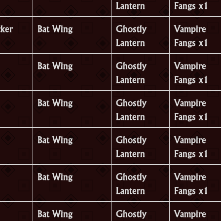
Lantern
Fangs x1
cker
Bat Wing
Ghostly
Vampire
Lantern
Fangs x1
Bat Wing
Ghostly
Vampire
Lantern
Fangs x1
Bat Wing
Ghostly
Vampire
Lantern
Fangs x1
Bat Wing
Ghostly
Vampire
Lantern
Fangs x1
Bat Wing
Ghostly
Vampire
Lantern
Fangs x1
Bat Wing
Ghostly
Vampire