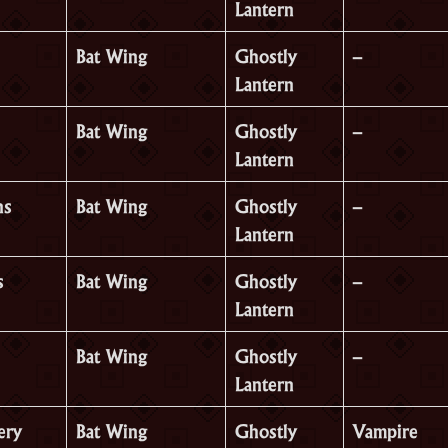
Lantern
Bat Wing
Ghostly
–
Lantern
Bat Wing
Ghostly
–
Lantern
ns
Bat Wing
Ghostly
–
Lantern
s
Bat Wing
Ghostly
–
Lantern
Bat Wing
Ghostly
–
Lantern
ery
Bat Wing
Ghostly
Vampire