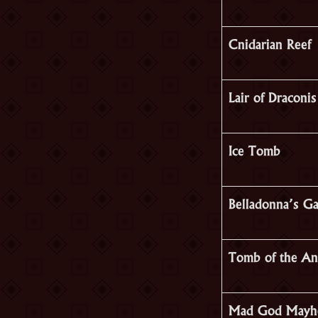
Cnidarian Reef
Lair of Draconis
Ice Tomb
Belladonna’s G
Tomb of the An
Mad God May