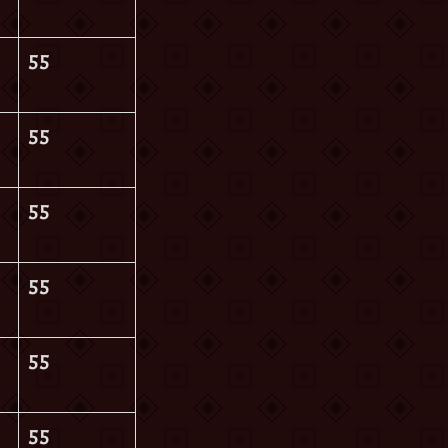
55
55
55
55
55
55