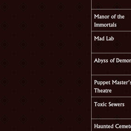
Manor of the
Immortals
Mad Lab
Abyss of Demo
Puppet Master’
Theatre
Toxic Sewers
Haunted Cemet