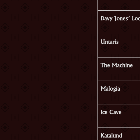
Davy Jones’ Lo
Untaris
The Machine
Malogia
Ice Cave
Katalund