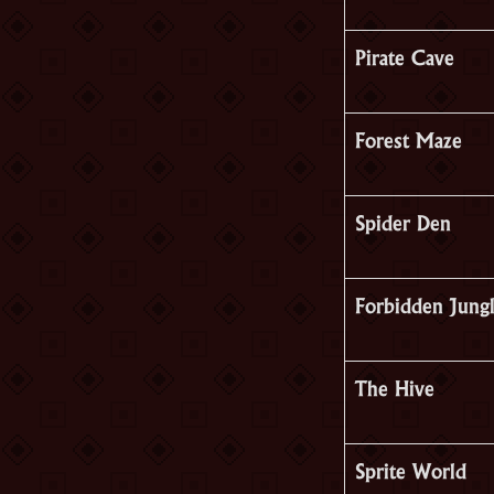
Pirate Cave
Forest Maze
Spider Den
Forbidden Jung
The Hive
Sprite World