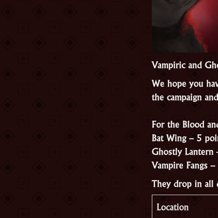
Vampiric and Gho
We hope you hav
the campaign and
For the Blood an
Bat Wing – 5 poi
Ghostly Lantern 
Vampire Fangs – 
They drop in all
Location