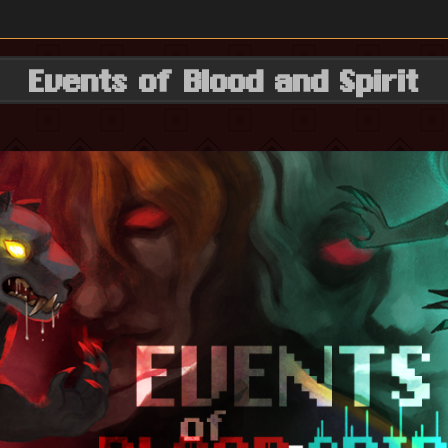
Events of Blood and Spirit