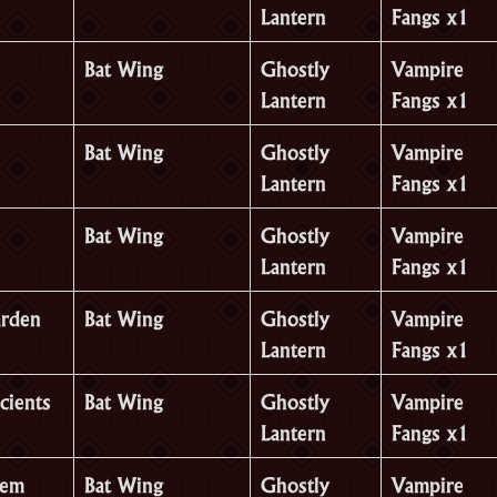
Lantern
Fangs x1
Bat Wing
Ghostly
Vampire
Lantern
Fangs x1
Bat Wing
Ghostly
Vampire
Lantern
Fangs x1
Bat Wing
Ghostly
Vampire
Lantern
Fangs x1
arden
Bat Wing
Ghostly
Vampire
Lantern
Fangs x1
cients
Bat Wing
Ghostly
Vampire
Lantern
Fangs x1
hem
Bat Wing
Ghostly
Vampire