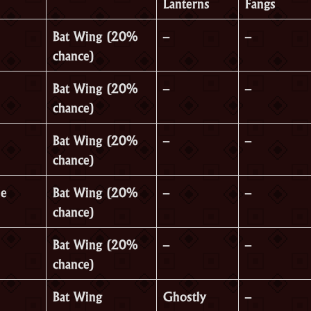
Lanterns
Fangs
Bat Wing (20%
–
–
chance)
Bat Wing (20%
–
–
chance)
Bat Wing (20%
–
–
chance)
le
Bat Wing (20%
–
–
chance)
Bat Wing (20%
–
–
chance)
Bat Wing
Ghostly
–