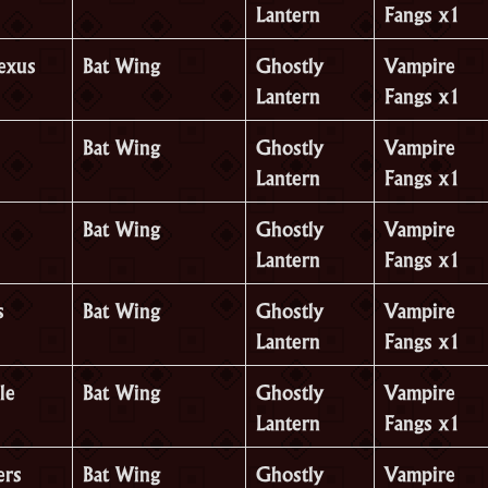
Lantern
Fangs x1
Nexus
Bat Wing
Ghostly
Vampire
Lantern
Fangs x1
Bat Wing
Ghostly
Vampire
Lantern
Fangs x1
Bat Wing
Ghostly
Vampire
Lantern
Fangs x1
s
Bat Wing
Ghostly
Vampire
Lantern
Fangs x1
le
Bat Wing
Ghostly
Vampire
Lantern
Fangs x1
ers
Bat Wing
Ghostly
Vampire