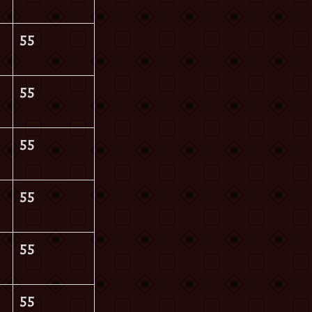
55
55
55
55
55
55