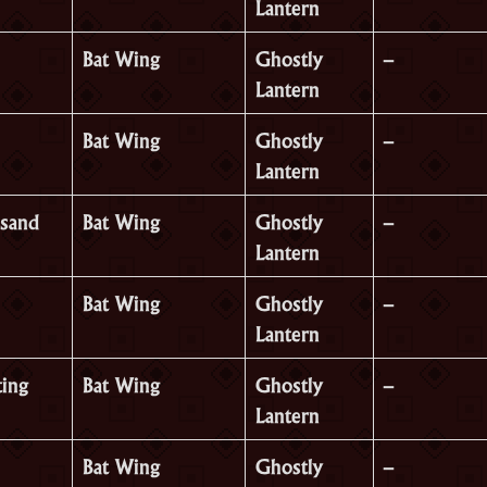
Lantern
Bat Wing
Ghostly
–
Lantern
Bat Wing
Ghostly
–
Lantern
sand
Bat Wing
Ghostly
–
Lantern
Bat Wing
Ghostly
–
Lantern
ing
Bat Wing
Ghostly
–
Lantern
Bat Wing
Ghostly
–