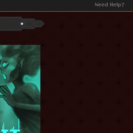
Need Help?