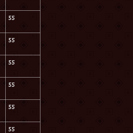
55
55
55
55
55
55