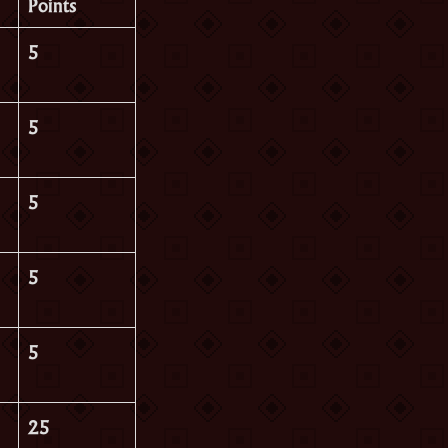
Points
5
5
5
5
5
25