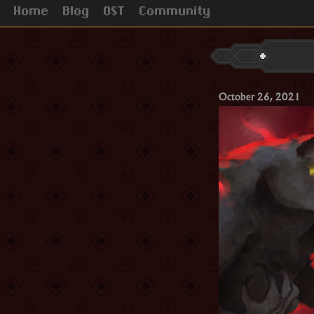
Home
Blog
OST
Community
October 26, 2021