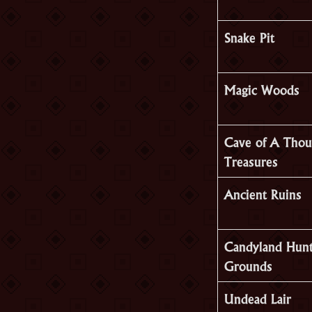
Snake Pit
Magic Woods
Cave of A Thou
Treasures
Ancient Ruins
Candyland Hunt
Grounds
Undead Lair