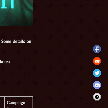
Some details on
okens:
Campaign