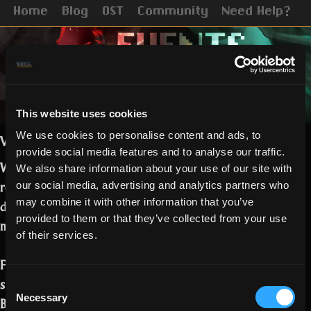
Home
Blog
OST
Community
Need Help?
This website uses cookies
We use cookies to personalise content and ads, to
Vampiric and Ghostly Realmers,
provide social media features and to analyse our traffic.
We hope you have by now managed to
We also share information about your use of our site with
read the
Halloween release notes.
Some
our social media, advertising and analytics partners who
details on the campaign and events
may combine it with other information that you’ve
provided to them or that they’ve collected from your use
must follow!
of their services.
For the Blood and Spirit campaign, you
should be finding the following tokens:
Consent
Necessary
Bat Wing – 5 points
Selection