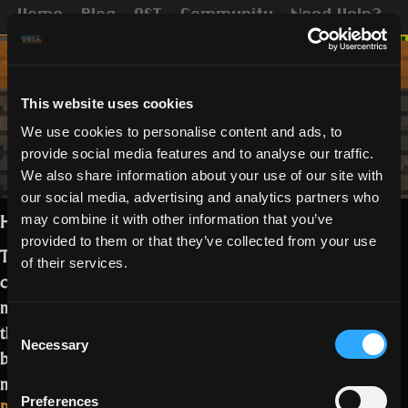
Home
Blog
OST
Community
Need Help?
This website uses cookies
We use cookies to personalise content and ads, to
provide social media features and to analyse our traffic.
We also share information about your use of our site with
our social media, advertising and analytics partners who
Hey Realmers,
may combine it with other information that you’ve
provided to them or that they’ve collected from your use
Thank Oryx It’s Friday! In a lovely
of their services.
conversation with our Testers and UGC
members, we came up with a series of
Consent
things that might indicate you have
Necessary
Selection
been playing a bit of RotMG. How
many of these can you relate to?…
Preferences
“10
Read more