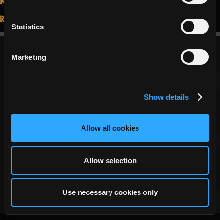
things
Read More...
that
Statistics
May 28, 2021
say
you
Marketing
are
a
RotMG
Show details
player”
Allow all cookies
Copyright ©
DECA Games
|
|
Website Privacy
Privacy
Terms
Allow selection
Use necessary cookies only
2026