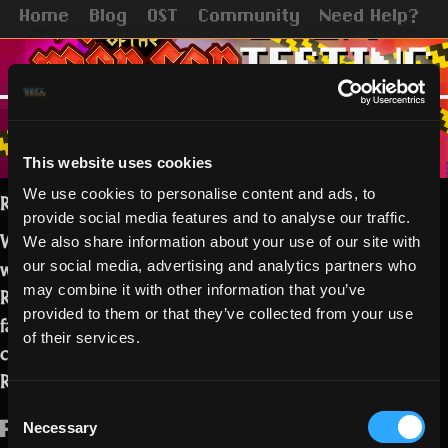
Home
Blog
OST
Community
Need Help?
This website uses cookies
We use cookies to personalise content and ads, to
Realmers,
provide social media features and to analyse our traffic.
Welcome to this testing session! This
We also share information about your use of our site with
week we are inviting you to test the
our social media, advertising and analytics partners who
may combine it with other information that you’ve
Realms directly! We have made some
provided to them or that they’ve collected from your use
fairly simple, but hopefully effective
of their services.
changes to speed up the pacing of
Realms!
Consent
Necessary
Please note that:
Selection