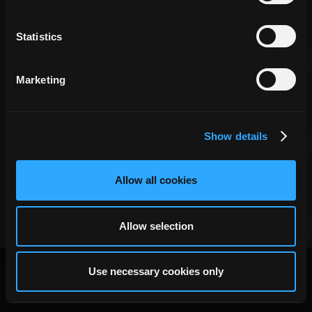
Statistics
Marketing
Show details
Copyright ©
DECA Games
|
|
Website Privacy
Privacy
Terms
Allow all cookies
Allow selection
2026
Use necessary cookies only