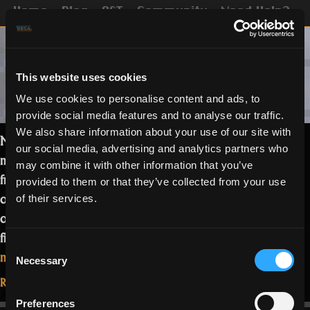
Home
Blog
OST
Community
Need Help?
This website uses cookies
We use cookies to personalise content and ads, to
provide social media features and to analyse our traffic.
We also share information about your use of our site with
Meet Bryan, also known as Slaxer, a
our social media, advertising and analytics partners who
man of all trades. His bloodline comes
may combine it with other information that you’ve
from Guatemala, he states. This 24 year
provided to them or that they’ve collected from your use
old Discord “Mod” is one of the pillars
of their services.
of the community and, hopefully, you’ll
find out why in this interview.…
Read
Consent
“Meet
more
Necessary
Selection
Slaxer”
Read More...
April 15, 2021
Preferences