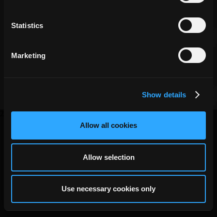
Statistics
Copyright ©
DECA Games
|
|
Website Privacy
Privacy
Terms
Marketing
Show details
2026
Allow all cookies
Allow selection
Use necessary cookies only