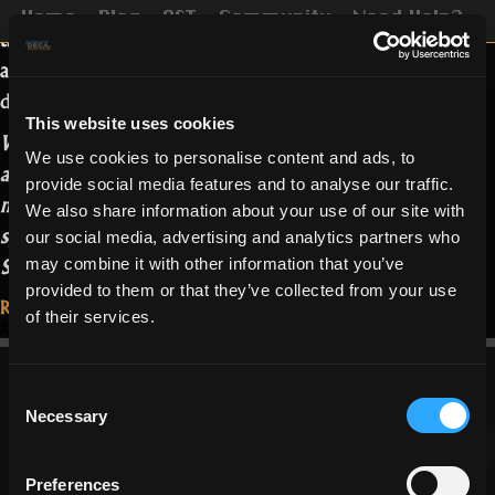
This patch brings important changes to
Home
Blog
OST
Community
Need Help?
the Rune System, as
announced
, but
also to the Item Forge and some rework
done on end-game dungeons.
This website uses cookies
While “cleaning” the portal monuments
We use cookies to personalise content and ads, to
at the wine cellar, one of Oryx’s
provide social media features and to analyse our traffic.
minions spilled a bottle of wine into the
We also share information about your use of our site with
system that regulates the opening of the
our social media, advertising and analytics partners who
“Patch
Sanctuary.
…
Read more
may combine it with other information that you’ve
1.3.1.0.0:
provided to them or that they’ve collected from your use
Read More...
of their services.
Messing
January 26, 2021
with
the
Consent
Runes”
Necessary
Selection
Preferences