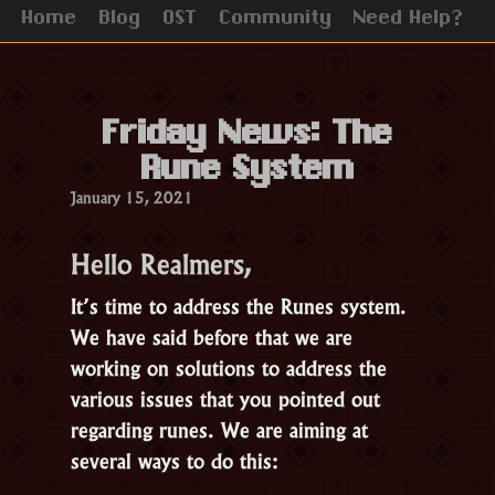
Home
Blog
OST
Community
Need Help?
Friday News: The
Rune System
January 15, 2021
Hello Realmers,
It’s time to address the Runes system.
We have said before that we are
working on solutions to address the
various issues that you pointed out
regarding runes. We are aiming at
several ways to do this: