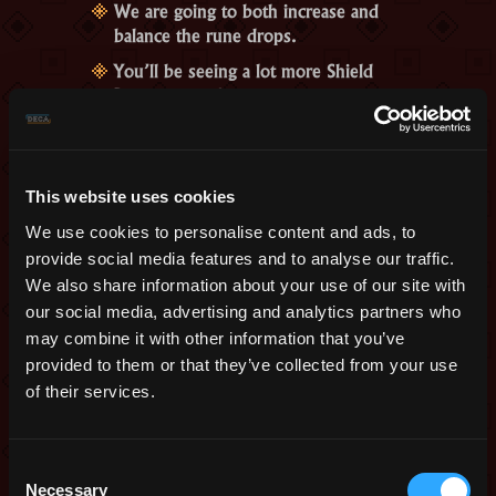
We are going to both increase and
balance the rune drops.
You’ll be seeing a lot more Shield
Runes around.
We will also introduce a new,
temporary event in the Tinkerer that
will help you recycle Runes,
This website uses cookies
converting them to each other, with
the extra cost of 4 Oryx Marks.
We use cookies to personalise content and ads, to
And if you are extremely lucky, you
provide social media features and to analyse our traffic.
might not need runes at all. We are
We also share information about your use of our site with
going to temper with the portal
our social media, advertising and analytics partners who
monuments of Oryx’s Sanctuary so
may combine it with other information that you’ve
that there’s a little chance that one,
provided to them or that they’ve collected from your use
some, or all will just open by
of their services.
themselves when you complete the
Wine Cellar.
Consent
So, what do you think? As we told you
Necessary
Selection