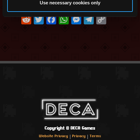
Use necessary cookies only
Share this:
Reddit
Twitter
Facebook
WhatsApp
Messenger
Telegram
Copy
Link
Copyright ©
DECA Games
|
|
Website Privacy
Privacy
Terms