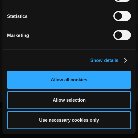
Statistics
Marketing
Copyright ©
DECA Games
Show details
|
|
Website Privacy
Privacy
Terms
Allow all cookies
Allow selection
2026
Use necessary cookies only