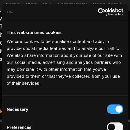
This week’s event will take place on
Home
Blog
OST
Community
Need Help?
Lair of Draconis and Tomb of the
Ancients. It will start on Friday 25th,
June at 12 PM UTC and finish on
This website uses cookies
Monday, the 28th, at the same time.
On top of getting 1.5 x the regular loot
We use cookies to personalise content and ads, to
provide social media features and to analyse our traffic.
for these dungeons and XP, you’ll be
We also share information about your use of our site with
able to enjoy a few different drops:
our social media, advertising and analytics partners who
The Grand Sphinx will have a chance to drop the Mini Nut Archer
may combine it with other information that you’ve
Skin;
provided to them or that they’ve collected from your use
Geb in Tomb of the Ancients may drop Crystal of Fortune x20; Sand
of their services.
Wanderer Trickster Skin and Mini Sphinx Pet Skin;
The Rock Dragon can drop Wicked Dragon Wizard Skin;
The Ivory Wyvern in the Lair of Draconis can drop Crystal of Fortune
x20, Water Battlemaiden Sorcerer Skin, and Vermillion Dragon Pet
Consent
Skin.
Necessary
Read More...
Selection
June 23, 2021
Preferences