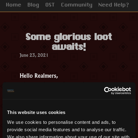
Home
Blog
OST
Community
Need Help?
Some glorious loot
awaits!
June 23, 2021
Hello Realmers,
This week’s event will take place on
Lair of Draconis and Tomb of the
Ancients. It will start on Friday 25th,
June at 12 PM UTC and finish on
This website uses cookies
Monday, the 28th, at the same time.
We use cookies to personalise content and ads, to
On top of getting 1.5 x the regular loot
provide social media features and to analyse our traffic.
We also share information about your use of our site with