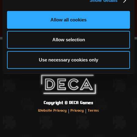
Show details
Link
Allow all cookies
Allow selection
Use necessary cookies only
Copyright ©
DECA Games
|
|
Website Privacy
Privacy
Terms