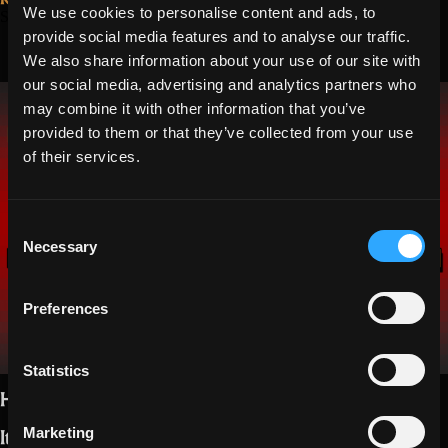
hits
We use cookies to personalise content and ads, to
September 13, 2021
Events in
provide social media features and to analyse our traffic.
the
Parasite,
We also share information about your use of our site with
target”
our social media, advertising and analytics partners who
Candyland, and
may combine it with other information that you’ve
Lair
provided to them or that they’ve collected from your use
of their services.
Consent
Necessary
Selection
Preferences
Statistics
Hello Realmers,
It ain’t
no rest for the wicked
, right?.
Marketing