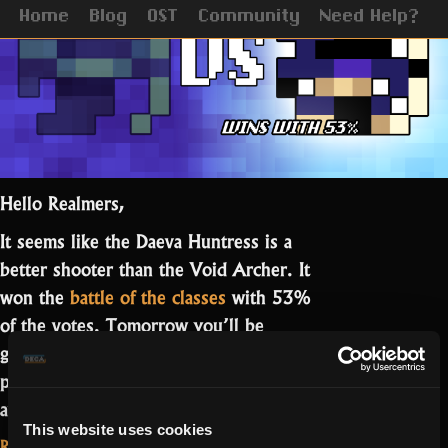
Home
Blog
OST
Community
Need Help?
Hello Realmers,
It seems like the Daeva Huntress is a
better shooter than the Void Archer. It
won the
battle of the classes
with 53%
of the votes. Tomorrow you’ll be
getting the Huntress skin on a free
pack, while the Archer one will be
“The
available through a quest.…
Read more
This website uses cookies
Huntress
Read More...