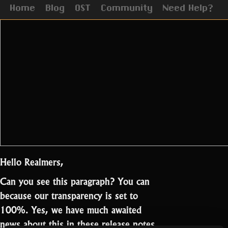
Home
Blog
OST
Community
Need Help?
Hello Realmers,
Can you see this paragraph? You can
because our transparency is set to
100%. Yes, we have much awaited
news about this in these release notes.