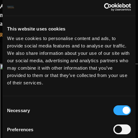
Apart from that QOL improvement, it is
mainly a release that aims at bug fixes
“Reindeers
and small changes.…
Read more
This website uses cookies
and
Read More...
We use cookies to personalise content and ads, to
frosty
December 22, 2021
Changes to
provide social media features and to analyse our traffic.
changes!”
Schematic
We also share information about your use of our site with
our social media, advertising and analytics partners who
Quests!
may combine it with other information that you’ve
provided to them or that they’ve collected from your use
of their services.
Consent
Necessary
Selection
Preferences