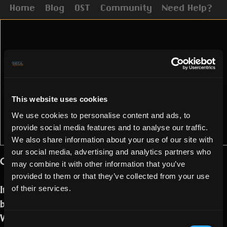
Home
Blog
OST
Community
Need Help?
This website uses cookies
We use cookies to personalise content and ads, to
provide social media features and to analyse our traffic.
We also share information about your use of our site with
our social media, advertising and analytics partners who
Golden Realmers!
may combine it with other information that you’ve
provided to them or that they’ve collected from your use
It is that time of the year again. We are
of their services.
bringing you our Black Friday Deals!
We prepared 3 different packs for you
Consent