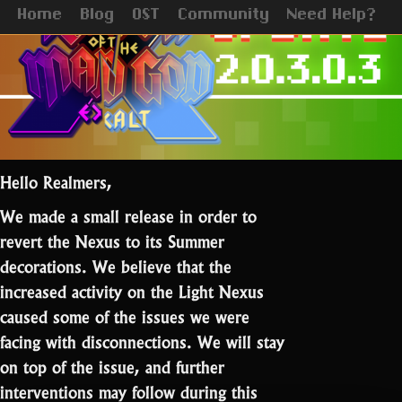
Home
Blog
OST
Community
Need Help?
Hello Realmers,
We made a small release in order to
revert the Nexus to its Summer
decorations. We believe that the
increased activity on the Light Nexus
caused some of the issues we were
facing with disconnections. We will stay
on top of the issue, and further
interventions may follow during this