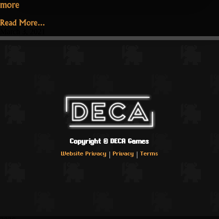
“Patch
more
1.3.3.1
Read More...
–
March 3, 2021
Hotfix”
Copyright ©
DECA Games
|
|
Website Privacy
Privacy
Terms