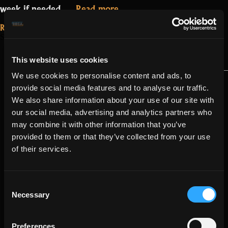
“Update
week if needed.…
Read more
2.0.3.0.3”
Read More...
September 13, 2021
Patch 1.3.3.1 –
Hotfix
This website uses cookies
We use cookies to personalise content and ads, to
provide social media features and to analyse our traffic.
We also share information about your use of our site with
our social media, advertising and analytics partners who
may combine it with other information that you’ve
provided to them or that they’ve collected from your use
of their services.
Consent
Necessary
Selection
Preferences