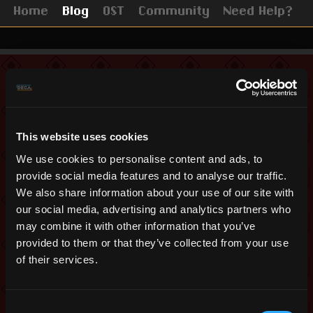
Home
Blog
OST
Community
Need Help?
Remastered Update
May 17, 2019
This website uses cookies
New Video and Survey
We use cookies to personalise content and ads, to
on Realm Remastered
provide social media features and to analyse our traffic.
We also share information about your use of our site with
our social media, advertising and analytics partners who
Hello everyone,
may combine it with other information that you’ve
The trees outside are in full bloom, and
provided to them or that they’ve collected from your use
it is time for us to give you another
of their services.
update about our Unity project, “Realm
of the Mad God Remastered.”
Consent