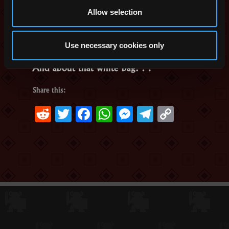
Allow selection
Use necessary cookies only
And about that white bag…
Share this:
Reddit
Twitter
Facebook
WhatsApp
Messenger
Telegram
Copy
Link