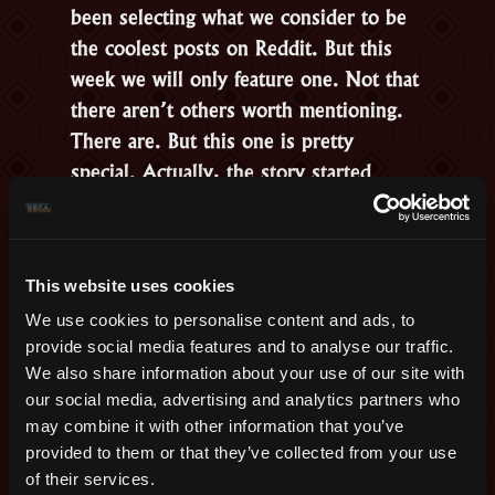
been selecting what we consider to be
the coolest posts on Reddit. But this
week we will only feature one. Not that
there aren’t others worth mentioning.
There are. But this one is pretty
special. Actually, the story started
around
a year ago
and had
developments this week.
Congratulations to the
Bride and the
This website uses cookies
Groom
, Travis and Desirae, who met
We use cookies to personalise content and ads, to
inside the game and are now a married
provide social media features and to analyse our traffic.
couple.
We also share information about your use of our site with
our social media, advertising and analytics partners who
may combine it with other information that you’ve
provided to them or that they’ve collected from your use
of their services.