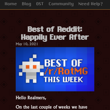
Home
Blog
OST
Community
Need Help?
Best of Reddit:
Happily Ever After
May 10, 2021
Hello Realmers,
On the last couple of weeks we have