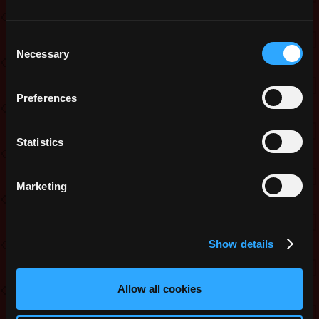
Consent
Necessary
Selection
Preferences
Statistics
Marketing
Show details
Allow all cookies