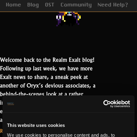
Update
Home
Blog
OST
Community
Need Help?
Welcome back to the Realm Exalt blog!
Following up last week, we have more
Exalt news to share, a sneak peek at
another of Oryx’s devious associates, a
behind-the-scenes look at a rather
infamous piece of cut content, and an
exciting announcement for YouTubers
“Oryx
and streamers!…
Read more
This website uses cookies
3,
Read More...
The
We use cookies to personalise content and ads, to
May 1, 2020