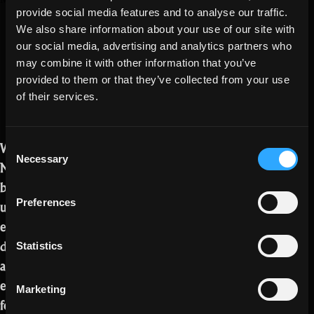
Exalt, Oryx 3,
provide social media features and to analyse our traffic.
Goblin
and Feed Power
We also share information about your use of our site with
Lair,
our social media, advertising and analytics partners who
and
may combine it with other information that you’ve
Creator
provided to them or that they’ve collected from your use
Partnerships”
of their services.
Welcome to the new Realm Exalt blog!
Consent
Necessary
Selection
Now that Exalt has entered the open
beta phase, we want to keep you
updated as regularly as possible on
Preferences
everything going on regarding
development progress, new content,
Statistics
and more! We will be posting a new
edition of this blog every Friday going
Marketing
forward, so check back often to stay in