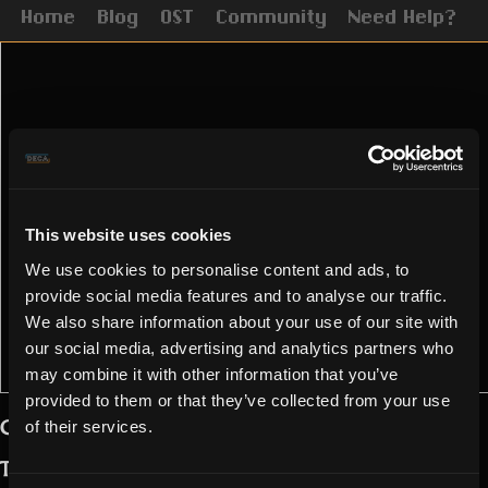
Home
Blog
OST
Community
Need Help?
This website uses cookies
We use cookies to personalise content and ads, to
provide social media features and to analyse our traffic.
We also share information about your use of our site with
our social media, advertising and analytics partners who
may combine it with other information that you’ve
provided to them or that they’ve collected from your use
Greetings, chaotic Realmers,
of their services.
The Vying is over and the Void has