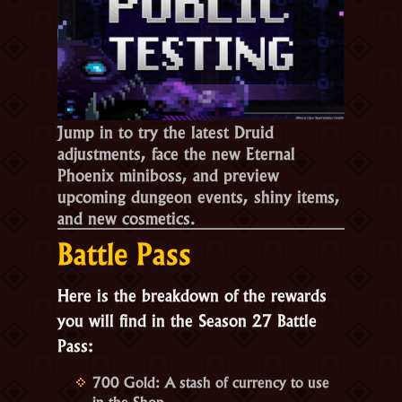
Jump in to try the latest Druid
adjustments, face the new Eternal
Phoenix miniboss, and preview
upcoming dungeon events, shiny items,
and new cosmetics.
Battle Pass
Here is the breakdown of the rewards
you will find in the
Season 27 Battle
Pass
:
700 Gold:
A stash of currency to use
in the Shop.