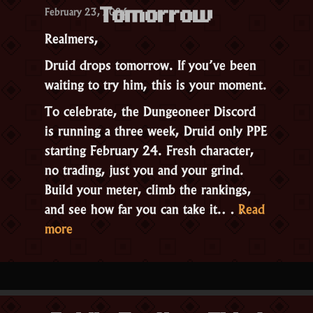
February 23, 2026
2026”
Tomorrow
Realmers,
Druid drops tomorrow. If you’ve been
waiting to try him, this is your moment.
To celebrate, the Dungeoneer Discord
is running a three week, Druid only PPE
starting February 24. Fresh character,
no trading, just you and your grind.
Build your meter, climb the rankings,
and see how far you can take it.…
Read
“Official
more
Druid
PPE
Contest
Starts