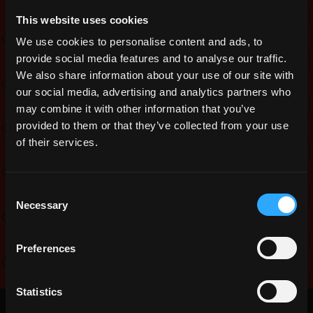
Tesseract Goddess’ health increased
This website uses cookies
to 90000 and def decreased to 25
We use cookies to personalise content and ads, to
Fixed players spawning in second half
of dungeon
provide social media features and to analyse our traffic.
We also share information about your use of our site with
Added realm portal after boss death
our social media, advertising and analytics partners who
Various map adjustments
may combine it with other information that you’ve
Added 5 WIS on equip to Ring of
provided to them or that they’ve collected from your use
Cubed Wisdom
of their services.
Added 5 WIS on equip to Morning
Square
Consent
Nerfed attack scaling on The Triangle’s
Necessary
Selection
projectiles and removed the
vulnerability.
Preferences
“Public
…
Read more
Testing:
Statistics
Third