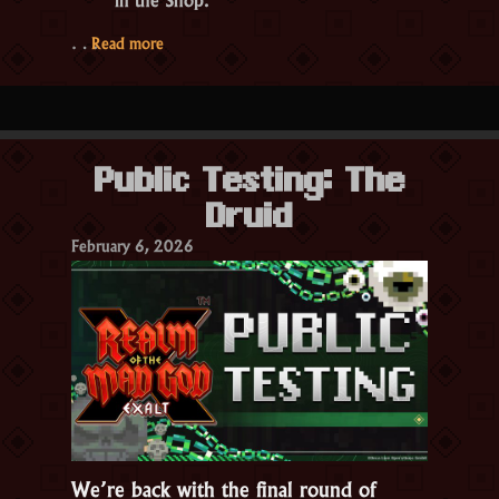
“Public
…
Read more
Testing:
Season
27
PT
Public Testing: The
1”
Druid
February 6, 2026
We’re back with the final round of