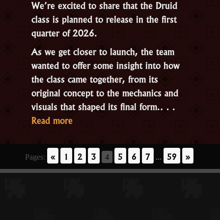
We’re excited to share that the
Druid
class is planned to release in the first
quarter of 2026
.
As we get closer to launch, the team
wanted to offer some insight into how
the class came together, from its
original concept to the mechanics and
visuals that shaped its final form.…
“A
Read more
Look
Behind
«
1
2
3
5
6
7
59
»
Pages:
4
...
the
Scenes
of
the
Druid