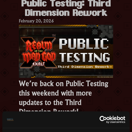
Public Testing: Third
Tomorrow”
Dimension Rework
February 20, 2026
We’re back on Public Testing
this weekend with more
updates to the Third
Dimension Rework!
Here’s what changed: