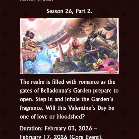
Season 26, Part 2.
The realm is filled with romance as the
gates of Belladonna’s Garden prepare to
open. Step in and inhale the Garden’s
fragrance. Will this Valentine’s Day be
one of love or bloodshed?
Duration: February 03, 2026 –
February 17, 2026 (Core Event),