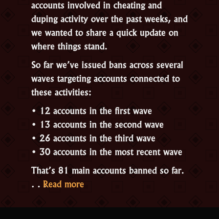
accounts involved in cheating and
duping activity over the past weeks, and
we wanted to share a quick update on
where things stand.
So far we’ve issued bans across several
waves targeting accounts connected to
these activities:
• 12 accounts in the first wave
• 13 accounts in the second wave
• 26 accounts in the third wave
• 30 accounts in the most recent wave
That’s 81 main accounts banned so far.
“Recent
…
Read more
Ban
Waves