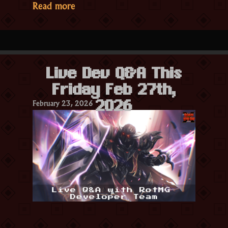
“Season
Read more
27
Part
1:
Emberbloom
Live Dev Q&A This
Cycle
Friday Feb 27th,
Patch
February 23, 2026
Notes”
2026