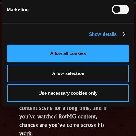
Dimension
Marketing
Rework”
Interview with
Sebchoof, RotMG
February 18, 2026
Content Creator
Show details
Allow all cookies
Allow selection
Use necessary cookies only
Sebchoof has been part of the RotMG
content scene for a long time, and if
you’ve watched RotMG content,
chances are you’ve come across his
work.