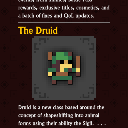
rewards, exclusive titles, cosmetics, and
a batch of fixes and QoL updates.
The Druid
Druid is a new class based around the
concept of shapeshifting into animal
forms using their ability the
Sigil.
…