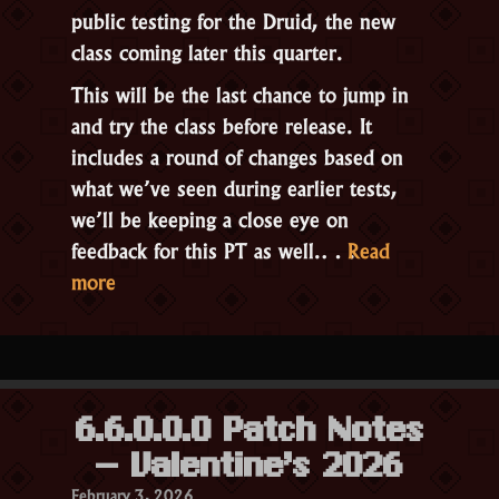
public testing for the
Druid
, the new
class coming later this quarter.
This will be the last chance to jump in
and try the class before release. It
includes a round of changes based on
what we’ve seen during earlier tests,
we’ll be keeping a close eye on
feedback for this PT as well.…
Read
“Public
more
Testing:
The
Druid”
6.6.0.0.0 Patch Notes
– Valentine’s 2026
February 3, 2026