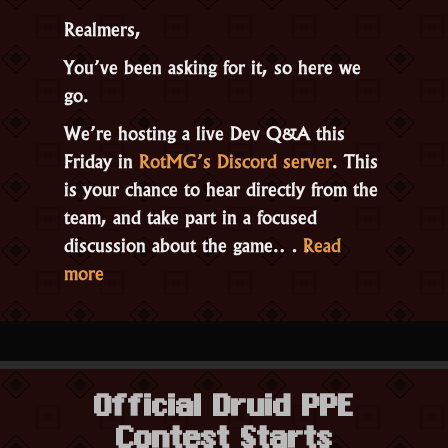
Realmers,
You’ve been asking for it, so here we
go.
We’re hosting a live Dev Q&A this
Friday in
RotMG’s Discord server
. This
is your chance to hear directly from the
team, and take part in a focused
discussion about the game.…
Read
“Live
more
Dev
Q&A
This
Friday
Official Druid PPE
Feb
Contest Starts
27th,