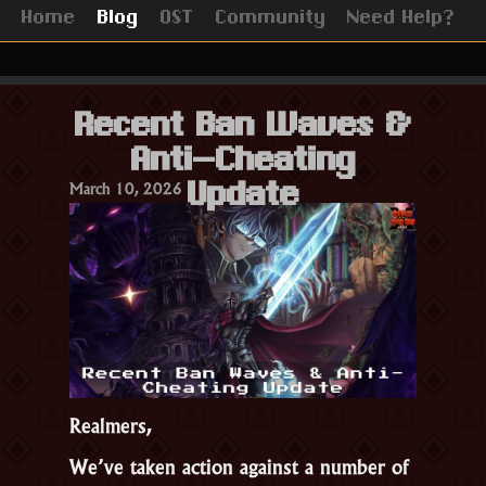
Home
Blog
OST
Community
Need Help?
Recent Ban Waves &
Anti-Cheating
March 10, 2026
Update
Realmers,
We’ve taken action against a number of