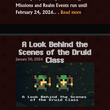
Missions and Realm Events run until
“6.6.0.0.0
February 24, 2026.…
Read more
Patch
Notes
–
Valentine’s
A Look Behind the
2026”
Scenes of the Druid
January 30, 2026
Class