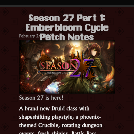
&
Anti-
Season 27 Part 1:
Cheating
Emberbloom Cycle
Update”
February 24, 2026
Patch Notes
Season 27 is here!
A brand new Druid class with
shapeshifting playstyle, a phoenix-
themed Crucible, rotating dungeon
events, fresh shinies, Battle Pass