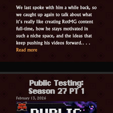
We last spoke with him a while back, so
we caught up again to talk about what
it’s really like creating RotMG content
full-time, how he stays motivated in
such a niche space, and the ideas that
keep pushing his videos forward.…
“Interview
Read more
with
Sebchoof,
RotMG
Content
Public Testing:
Creator”
Season 27 PT 1
February 13, 2026