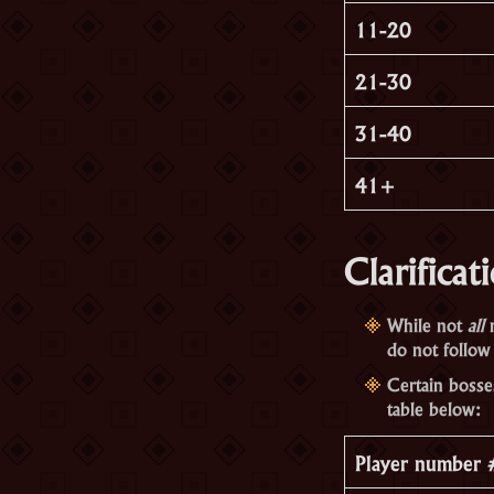
11-20
21-30
31-40
41+
Clarificat
While not
all
m
do not follow 
Certain bosse
table below:
Player number 