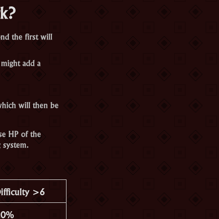
rk?
d the first will
 might add a
hich will then be
se HP of the
 system.
ifficulty >6
20%