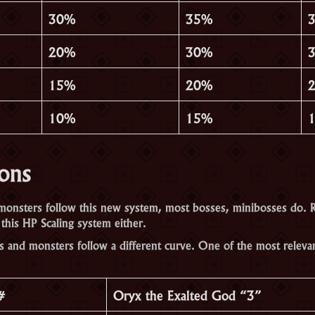
30%
35%
20%
30%
15%
20%
10%
15%
ions
onsters follow this new system, most bosses, minibosses do. 
this HP Scaling system either.
s and monsters follow a different curve. One of the most releva
#
Oryx the Exalted God “3”