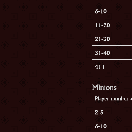
6-10
11-20
21-30
31-40
41+
Minions
Player number 
2-5
6-10