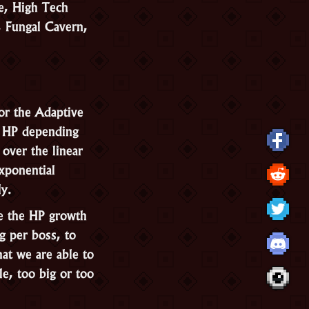
e, High Tech
, Fungal Cavern,
or the Adaptive
l HP depending
over the linear
exponential
ly.
ne the HP growth
g per boss, to
at we are able to
le, too big or too