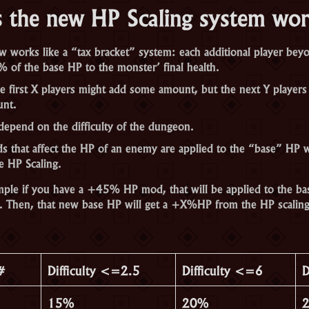
 the new HP Scaling system wo
 works like a “tax bracket” system: each additional player beyon
% of the base HP to the monster’ final health.
e first X players might add some amount, but the next Y players
unt.
depend on the difficulty of the dungeon.
that affect the HP of an enemy are applied to the “base” HP w
e HP Scaling.
ple if you have a +45% HP mod, that will be applied to the ba
. Then, that new base HP will get a +X%HP from the HP scaling
#
Difficulty <=2.5
Difficulty <=6
D
15%
20%