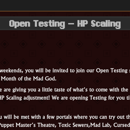
Open Testing – HP Scaling
weekends, you will be invited to join our Open Testing 
r Month of the Mad God.
are giving you a little taste of what’s to come with the 
P Scaling adjustment! We are opening Testing for you 
u will be met with a few portals where you can try out t
Puppet Master’s Theatre, Toxic Sewers,Mad Lab, Cursed