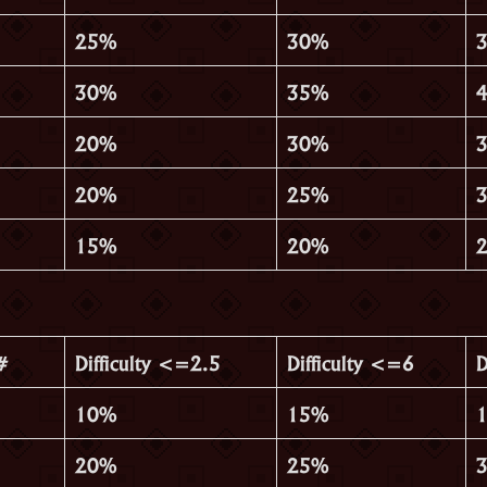
25%
30%
30%
35%
20%
30%
20%
25%
15%
20%
#
Difficulty <=2.5
Difficulty <=6
D
10%
15%
20%
25%