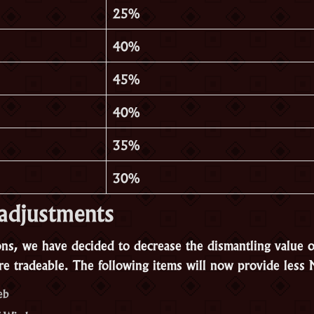
25%
40%
45%
40%
35%
30%
adjustments
ons, we have decided to decrease the dismantling value o
e tradeable. The following items will now provide less M
eb