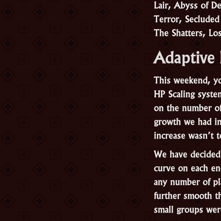
Lair, Abyss of D
Terror, Secluded
The Shatters, Lo
Adaptive 
This weekend, yo
HP Scaling syste
on the number of
growth we had in 
increase wasn’t t
We have decided 
curve on each en
any number of pl
further smooth th
small groups wer