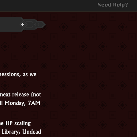
Need Help?
sessions, as we
next release (not
till Monday, 7AM
he HP scaling
 Library, Undead