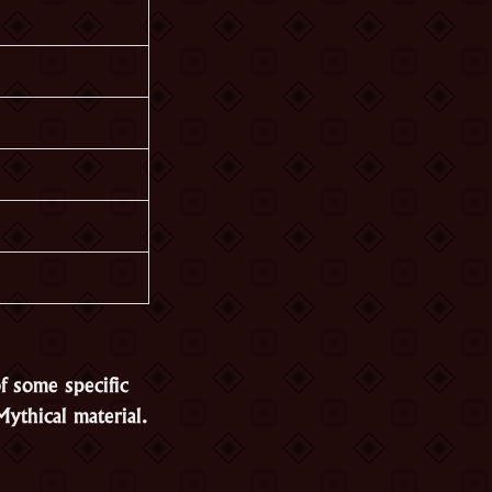
f some specific
ythical material.