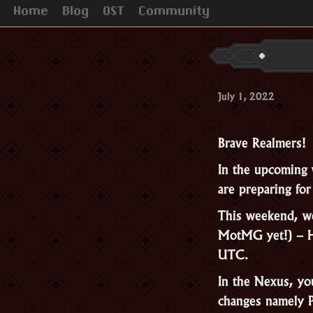
Home
Blog
OST
Community
July 1, 2022
Brave Realmers!
In the upcoming 
are preparing fo
This weekend, we 
MotMG yet!) – H
UTC.
In the Nexus, yo
changes namely 