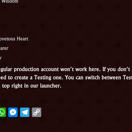
f Wisdom
ovetous Heart
earer
y
egular production account won’t work here. If you don’t
need to create a Testing one. You can switch between Tes
 top right in our launcher.
ter
acebook
WhatsApp
Messenger
Telegram
Copy
Link