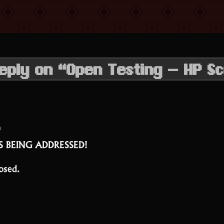
eply on “Open Testing – HP Sc
m
IS BEING ADDRESSED!
osed.