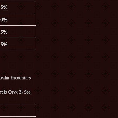
35%
30%
25%
15%
Realm Encounters
nt is
Oryx 3
, See