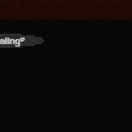
aling”