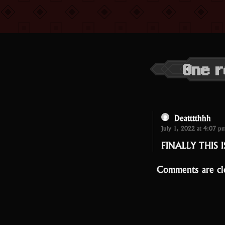
One r
Deatttthhh
July 1, 2022 at 4:07 p
FINALLY THIS 
Comments are cl