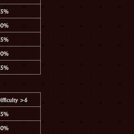
35%
40%
35%
30%
25%
ifficulty >6
15%
30%