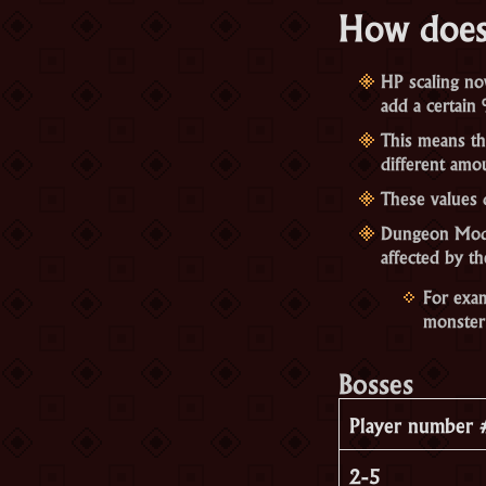
How does
HP scaling now
add a certain 
This means th
different amo
These values 
Dungeon Mods 
affected by th
For exam
monster
Bosses
Player number 
2-5