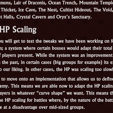
emons, Lair of Draconis, Ocean Trench, Mountain Templ
 Thicket, Ice Cave, The Nest, Cultist Hideout, The Void
st Halls, Crystal Cavern and Oryx’s Sanctuary.
HP Scaling
u will get to test the tweaks we have been working on f
m; a system where certain bosses would adapt their tota
 players present. While the system was an improvement 
the past, in certain cases (big groups for example) its 
o our liking. In other cases, the HP was scaling too slow
to move onto an implementation that allows us to defi
emy. This means we are able now to adapt the HP scalin
ayers in whatever “curve shape” we want. This means th
e HP scaling for battles where, by the nature of the batt
e at a disadvantage over mid-sized groups.