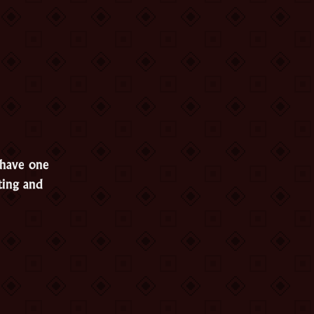
 have one
ting and