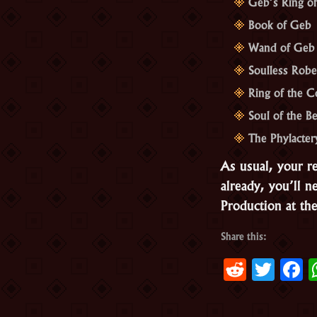
Geb’s Ring o
Book of Geb
Wand of Geb
Soulless Robe
Ring of the C
Soul of the B
The Phylacter
As usual, your r
already, you’ll 
Production at the
Share this:
Reddit
Twit
F