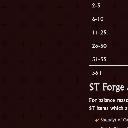
2-5
6-10
11-25
26-50
51-55
56+
ST Forge 
For balance reas
ST items which ar
Shendyt of G