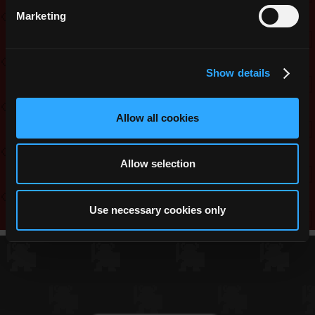
Marketing
Bug Fixes:
Players are now able to ping a
dungeon after another player enters it.
Show details
Share this:
Allow all cookies
Reddit
Twitter
Facebook
WhatsApp
Messenger
Telegram
Copy
Link
Allow selection
Use necessary cookies only