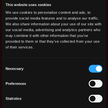
This website uses cookies
Adjusted the loading screen size, so
that the image does not appear
We use cookies to personalise content and ads, to
stretched.
provide social media features and to analyse our traffic.
We also share information about your use of our site with
Added HP scaling anti-instakill failsafe
to Puppet Master’s Encore, Royal
our social media, advertising and analytics partners who
Cnidarian, Lair of Shaitan, and
may combine it with other information that you’ve
Secluded Thicket;
provided to them or that they’ve collected from your use
of their services.
Added a Server Status message area to
the Launcher. A yellow, orange or red
bar will now appear when there are
Consent
server issues. The darker the bar, the
Necessary
more serious the issue;
Selection
The Exalt launcher will now remember
your login credentials when you
Preferences
switch between production and testing
environments;
Statistics
The Noble Boss modifier is
temporarily disabled.