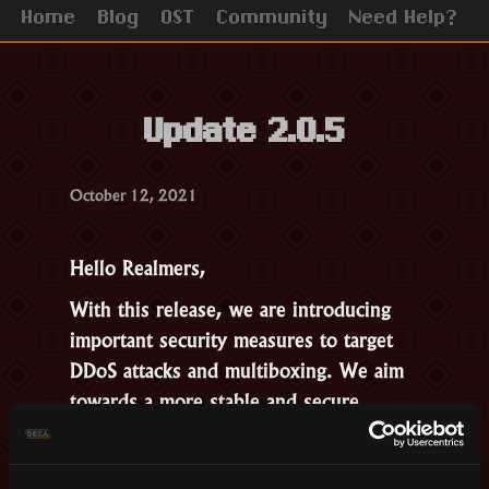
Home
Blog
OST
Community
Need Help?
Update 2.0.5
October 12, 2021
Hello Realmers,
With this release, we are introducing
important security measures to target
DDoS attacks and multiboxing. We aim
towards a more stable and secure
Realm, with better loading times.
Other Changes: