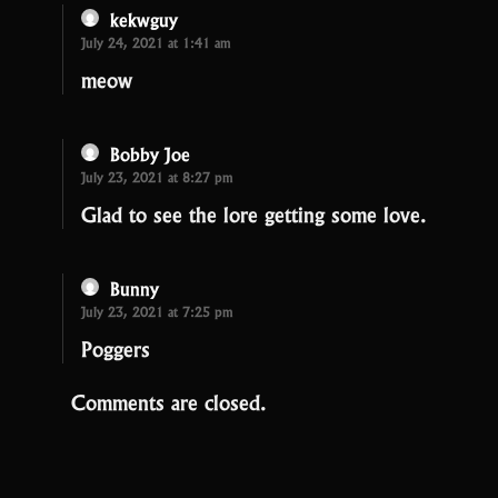
kekwguy
July 24, 2021 at 1:41 am
meow
Bobby Joe
July 23, 2021 at 8:27 pm
Glad to see the lore getting some love.
Bunny
July 23, 2021 at 7:25 pm
Poggers
Comments are closed.