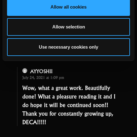
Michael Ni
Allow all cookies
July 24, 2021 at 11:05 pm
So excited for MotMG! Wishing DECA
Allow selection
staff a productive and joyful day!
Michael Ni, avid RoTMG fan (IGN
Use necessary cookies only
Petrazxal)
AYYOSHII
July 24, 2021 at 1:09 pm
Wow, what a great work. Beautifully
done! What a pleasure reading it and I
do hope it will be continued soon!!
Thank you for constantly growing up,
DECA!!!!!