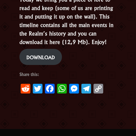
read and keep (some of us are printing
it and putting it up on the wall). This
timeline contains all the main events in
the Realm’s history and you can
download it here (12,9 Mb). Enjoy!
DOWNLOAD
Share this:
Reddit
Twitter
Facebook
WhatsApp
Messenger
Telegram
Copy
Link