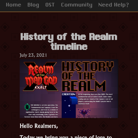
Home
Blog
OST
Community
Need Help?
History of the Realm
timeline
July 23, 2021
Hello Realmers,
Today we bring you a piece of lore to