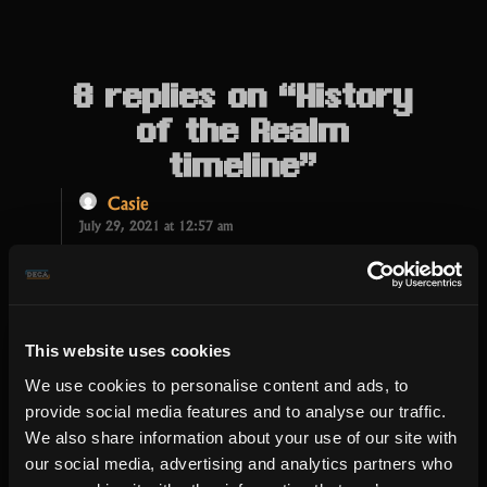
8 replies on “History
of the Realm
timeline”
Casie
July 29, 2021 at 12:57 am
This way, you can also determine which
aspect anyone still need to strengthen
on.
This website uses cookies
We use cookies to personalise content and ads, to
IGN/Soular
provide social media features and to analyse our traffic.
July 26, 2021 at 3:26 pm
We also share information about your use of our site with
It was very nice to connect a lot of
our social media, advertising and analytics partners who
enemies together and to learn about