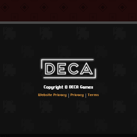
Copyright ©
DECA Games
|
|
Website Privacy
Privacy
Terms
2026