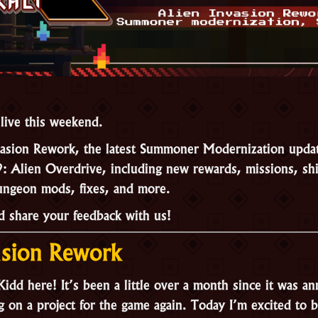
 live this weekend.
vasion Rework, the latest Summoner Modernization update
9: Alien Overdrive, including new rewards, missions, shi
ungeon mods, fixes, and more.
nd share your feedback with us!
asion Rework
idd here! It’s been a little over a month since it was an
 on a project for the game again. Today I’m excited to 