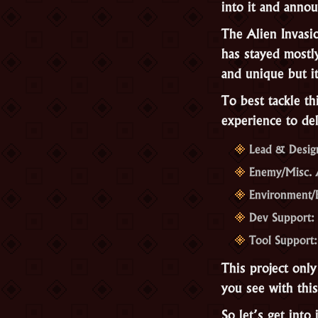
into it and annou
The Alien Invasi
has stayed mostl
and unique but i
To best tackle th
experience to del
Lead & Desig
Enemy/Misc. A
Environment/
Dev Support: 
Tool Support:
This project only
you see with thi
So let’s get into