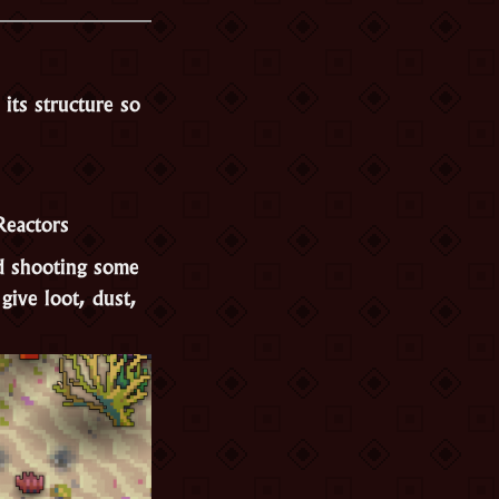
its structure so
Reactors
nd shooting some
give loot, dust,