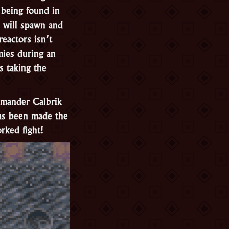
s being found in
 will spawn and
reactors isn’t
mies during an
s taking the
mmander Calbrik
as been made the
rked fight!