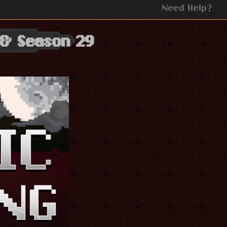
Need Help?
 & Season 29