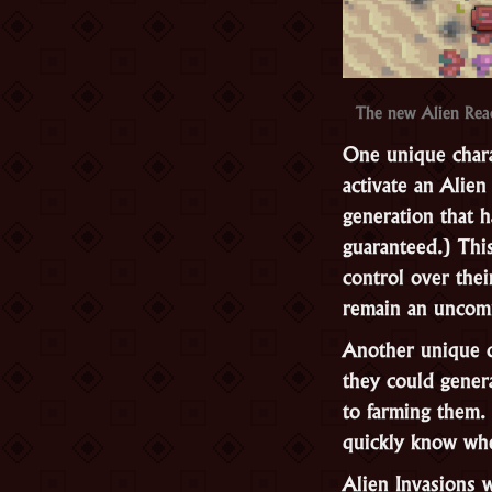
The new Alien Reac
One unique charac
activate an Alien
generation that h
guaranteed.) Thi
control over thei
remain an uncom
Another unique ch
they could genera
to farming them.
quickly know whe
Alien Invasions 