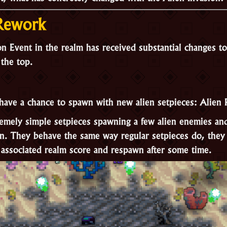
 Rework
n Event in the realm has received substantial changes to 
 the top.
have a chance to spawn with new alien setpieces:
Alien 
remely simple setpieces spawning a few alien enemies a
wn. They behave the same way regular setpieces do, they 
ssociated realm score and respawn after some time.