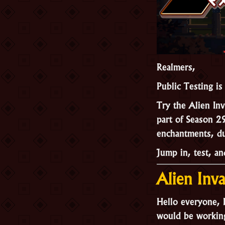
Realmers,
Public Testing is
Try the Alien In
part of Season 2
enchantments, d
Jump in, test, a
Alien Inv
Hello everyone, K
would be working