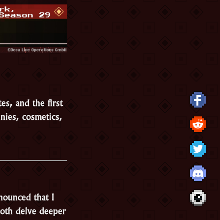
s, and the first
nies, cosmetics,
nounced that I
both delve deeper