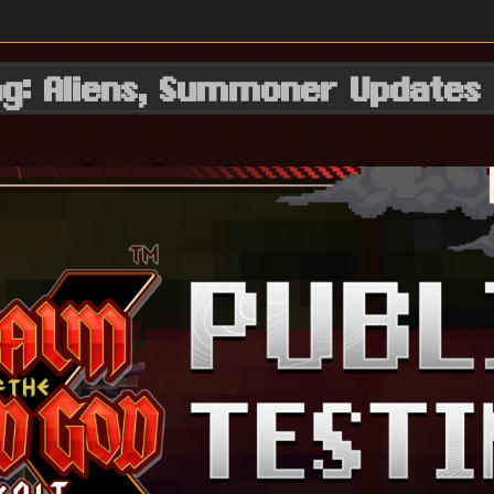
ing: Aliens, Summoner Updates