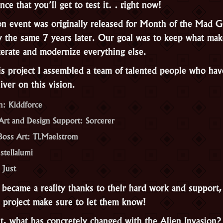
nce that you’ll get to test it… right now!
on event was originally released for Month of the Mad 
y the same 7 years later. Our goal was to keep what mak
terate and modernize everything else.
is project I assembled a team of talented people who hav
iver on this vision.
n: Kiddforce
rt and Design Support: Sorcerer
Boss Art: TLMaelstrom
stellalumi
 Just
 became a reality thanks to their hard work and support, 
s project make sure to let them know!
 it, what has concretely changed with the Alien Invasion?