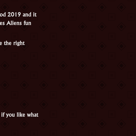
God 2019 and it
es Aliens fun
e the right
if you like what