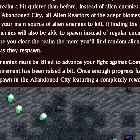
 realm a bit quieter than before. Instead of alien enemie
 Abandoned City, all Alien Reactors of the adept biomes
your main source of alien enemies to kill. If finding the 
nemies will also be able to spawn instead of regular ene
re you clear the realm the more you’ll find random alien
 as they respawn.
enemies must be killed to advance your fight against Co
uirement has been raised a bit. Once enough progress h
pawn in the Abandoned City featuring a completely rewo