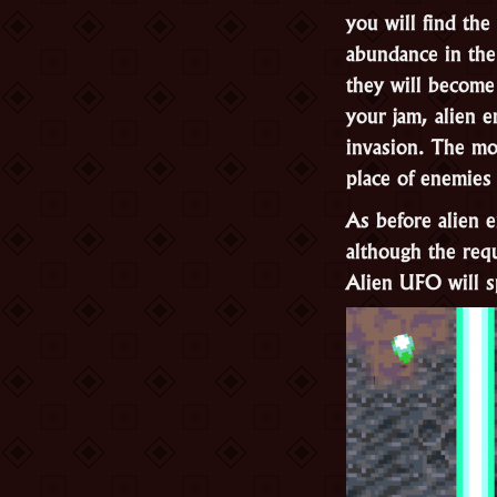
you will find the
abundance in the
they will become 
your jam, alien e
invasion. The mo
place of enemies
As before alien 
although the req
Alien UFO will s