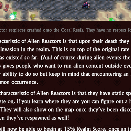
tor setpieces crashed onto the Coral Reefs. They have no respect f
teristic of Alien Reactors is that upon their death they 
 Invasion in the realm. This is on top of the original rat
as existed so far. (And of course during alien events th
s gives people who want to run alien content outside eve
r ability to do so but keep in mind that encountering an 
mon occurrence.
aracteristic of Alien Reactors is that they have static 
te on, if you learn where they are you can figure out a 
 They will also show on the map once they’ve been disco
n they’ve respawned as well!
will now be able to begin at 15% Realm Score, once an i