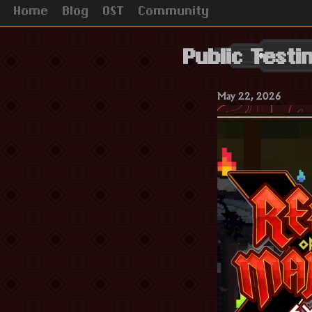
Home
Blog
OST
Community
Public Test
May 22, 2026