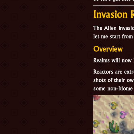
Invasion
The Alien Invasio
let me start from
Overview
Realms will now 
Reactors are ext
shots of their o
some non-biome a