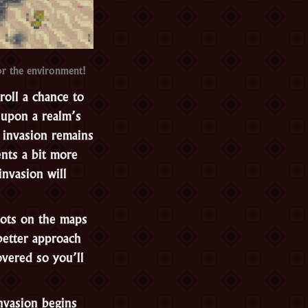
or the environment!
roll a chance to
e upon a realm’s
e invasion remains
nts a bit more
invasion will
spots on the maps
better approach
vered so you’ll
nvasion begins