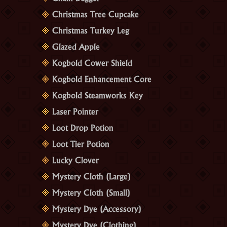
Christmas Tree Cupcake
Christmas Turkey Leg
Glazed Apple
Kogbold Cower Shield
Kogbold Enhancement Core
Kogbold Steamworks Key
Laser Pointer
Loot Drop Potion
Loot Tier Potion
Lucky Clover
Mystery Cloth (Large)
Mystery Cloth (Small)
Mystery Dye (Accessory)
Mystery Dye (Clothing)