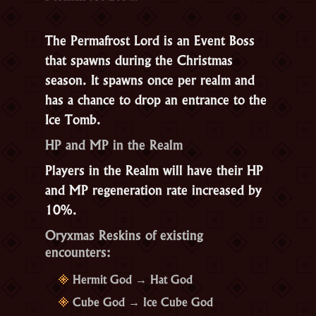
The
Permafrost Lord
is an Event Boss
that spawns during the Christmas
season. It spawns once per realm and
has a chance to drop an entrance to the
Ice Tomb.
HP and MP in the Realm
Players in the Realm will have their HP
and MP regeneration rate increased by
10%.
Oryxmas Reskins of existing
encounters:
Hermit God → Hat God
Cube God → Ice Cube God