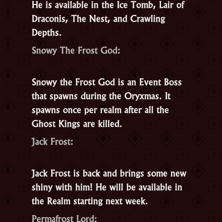
He is available in the Ice Tomb, Lair of
Draconis, The Nest, and Crawling
Depths.
Snowy The Frost God:
Snowy the Frost God
is an Event Boss
that spawns during the Oryxmas. It
spawns once per realm after all the
Ghost Kings are killed.
Jack Frost:
Jack Frost is back and brings some new
shiny with him! He will be available in
the Realm starting next week.
Permafrost Lord: