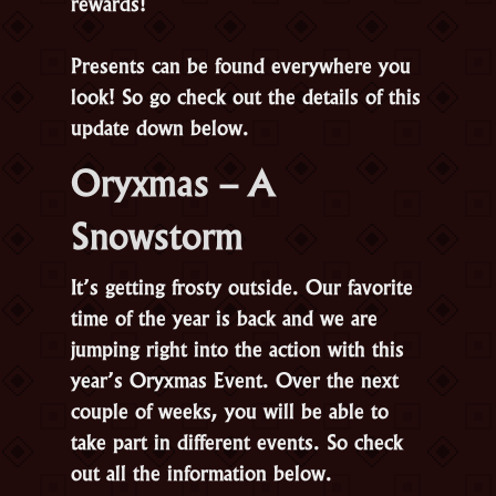
rewards!
Presents can be found everywhere you
look! So go check out the details of this
update down below.
Oryxmas – A
Snowstorm
It’s getting frosty outside. Our favorite
time of the year is back and we are
jumping right into the action with this
year’s Oryxmas Event. Over the next
couple of weeks, you will be able to
take part in different events. So check
out all the information below.