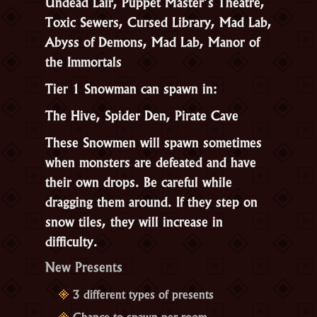
Undead Lair, Puppet Master’s Theatre,
Toxic Sewers, Cursed Library, Mad Lab,
Abyss of Demons, Mad Lab, Manor of
the Immortals
Tier 1 Snowman can spawn in:
The Hive, Spider Den, Pirate Cave
These Snowmen will spawn sometimes
when monsters are defeated and have
their own drops. Be careful while
dragging them around. If they step on
snow tiles, they will increase in
difficulty.
New Presents
3 different types of presents
Chance to spawn per room