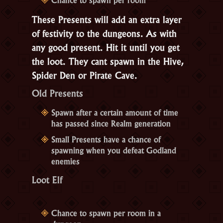
These Presents will add an extra layer
of festivity to the dungeons. As with
any good present. Hit it until you get
the loot. They cant spawn in the Hive,
Spider Den or Pirate Cave.
Old Presents
Spawn after a certain amount of time
has passed since Realm generation
Small Presents have a chance of
spawning when you defeat Godland
enemies
Loot Elf
Chance to spawn per room in a