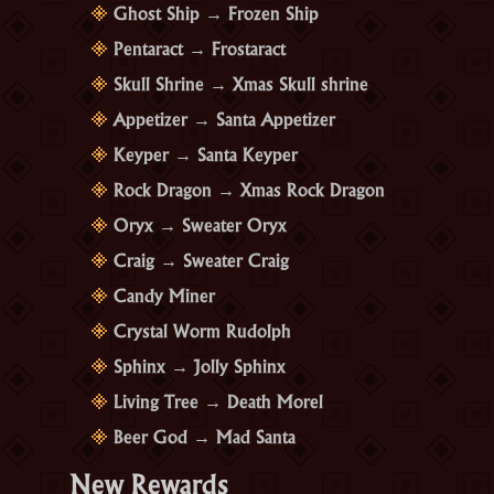
Ghost Ship → Frozen Ship
Pentaract → Frostaract
Skull Shrine → Xmas Skull shrine
Appetizer → Santa Appetizer
Keyper → Santa Keyper
Rock Dragon → Xmas Rock Dragon
Oryx → Sweater Oryx
Craig → Sweater Craig
Candy Miner
Crystal Worm Rudolph
Sphinx → Jolly Sphinx
Living Tree → Death Morel
Beer God → Mad Santa
New Rewards