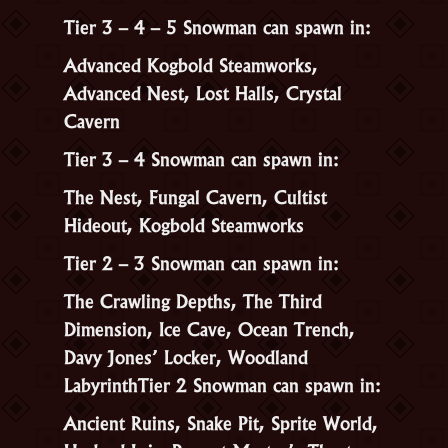
Tier 3 – 4 – 5 Snowman can spawn in:
Advanced Kogbold Steamworks,
Advanced Nest, Lost Halls, Crystal
Cavern
Tier 3 – 4 Snowman can spawn in:
The Nest, Fungal Cavern, Cultist
Hideout, Kogbold Steamworks
Tier 2 – 3 Snowman can spawn in:
The Crawling Depths, The Third
Dimension, Ice Cave, Ocean Trench,
Davy Jones’ Locker, Woodland
Labyrinth
Tier 2 Snowman can spawn in:
Ancient Ruins, Snake Pit, Sprite World,