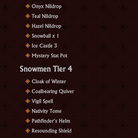
Onyx Nildrop
Teal Nildrop
Hazel Nildrop
Snowball x 1
Ice Castle 3
Mystery Stat Pot
Snowmen Tier 4
Cloak of Winter
Coalbearing Quiver
Vigil Spell
Nativity Tome
Pathfinder’s Helm
Resounding Shield