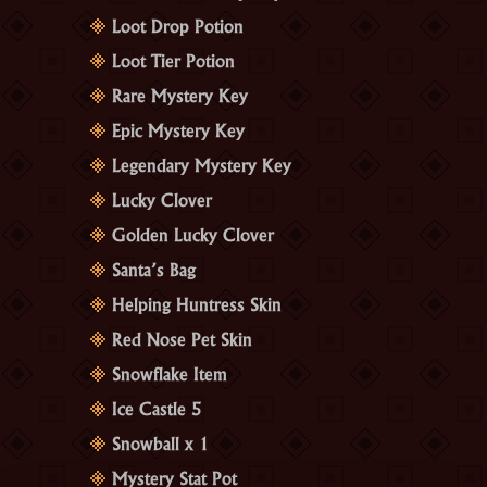
Loot Drop Potion
Loot Tier Potion
Rare Mystery Key
Epic Mystery Key
Legendary Mystery Key
Lucky Clover
Golden Lucky Clover
Santa’s Bag
Helping Huntress Skin
Red Nose Pet Skin
Snowflake Item
Ice Castle 5
Snowball x 1
Mystery Stat Pot