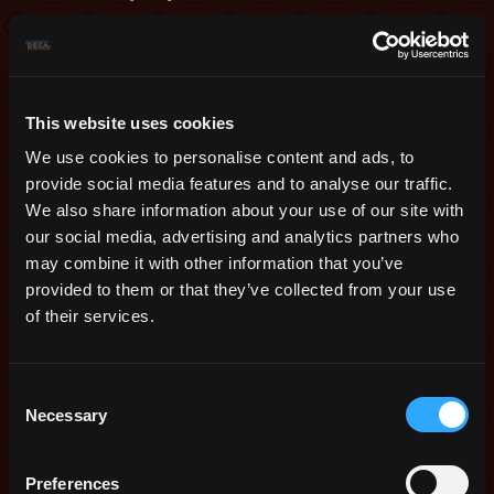
Snowmen Tier 1
Weapon T8
Subtype Weapon T8
This website uses cookies
Armor T9
We use cookies to personalise content and ads, to
provide social media features and to analyse our traffic.
Ability T3
We also share information about your use of our site with
Ring T3
our social media, advertising and analytics partners who
Snowball x 1
may combine it with other information that you’ve
provided to them or that they’ve collected from your use
Ice Castle 1
of their services.
Snowmen Tier 2
Weapon T11
Consent
Necessary
Subtype Weapon T11
Selection
Armor T12
Preferences
Ability T5