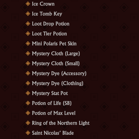
Ice Crown
Ice Tomb Key
Loot Drop Potion
Loot Tier Potion
Mini Polaris Pet Skin
Mystery Cloth (Large)
Mystery Cloth (Small)
Mystery Dye (Accessory)
Mystery Dye (Clothing)
Mystery Stat Pot
Potion of Life (SB)
Potion of Max Level
Ring of the Northern Light
Saint Nicolas’ Blade