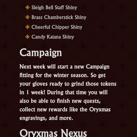
Sleigh Bell Staff Shiny
Brass Chamberstick Shiny
Cheerful Chipper Shiny
Candy Katana Shiny
Campaign
Next week will start a new Campaign
fitting for the winter season. So get
your gloves ready to grind those tokens
in 1 week! During that time you will
also be able to finish new quests,
collect new rewards like the Oryxmas
engravings, and more.
Oryxmas Nexus