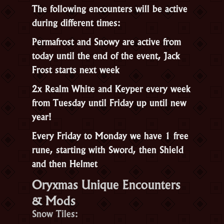
The following encounters will be active
during different times:
Permafrost and Snowy are active from
today until the end of the event, Jack
Frost starts next week
2x Realm White and Keyper every week
from Tuesday until Friday up until new
year!
Every Friday to Monday we have 1 free
rune, starting with Sword, then Shield
and then Helmet
Oryxmas Unique Encounters
& Mods
Snow Tiles: