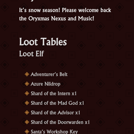
It’s snow season! Please welcome back
the Oryxmas Nexus and Music!
Loot Tables
Loot Elf
Adventurer’s Belt
Azure Nildrop
Shard of the Intern x1
Shard of the Mad God x1
Shard of the Advisor x1
Shard of the Doorwarden x1
Santa’s Workshop Key