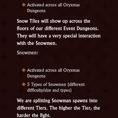
Activated across all Oryxmas
Dungeons
Snow Tiles will show up across the
floors of our different Event Dungeons.
They will have a very special interaction
with the
Snowmen
.
Snowmen:
Activated across all Oryxmas
Dungeons
5 Types of Snowmen (different
difficulty/size and types)
We are splitting Snowman spawns into
different Tiers. The higher the Tier, the
harder the fight.