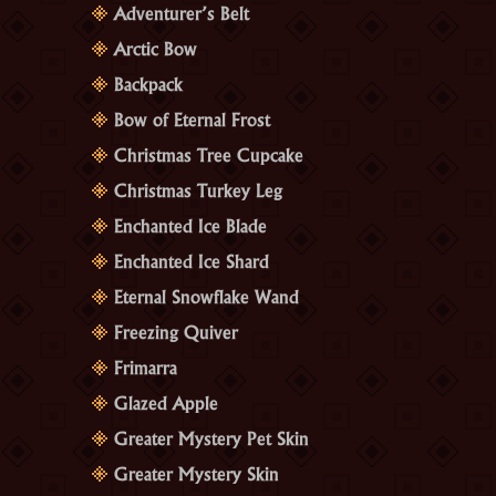
Adventurer’s Belt
Arctic Bow
Backpack
Bow of Eternal Frost
Christmas Tree Cupcake
Christmas Turkey Leg
Enchanted Ice Blade
Enchanted Ice Shard
Eternal Snowflake Wand
Freezing Quiver
Frimarra
Glazed Apple
Greater Mystery Pet Skin
Greater Mystery Skin