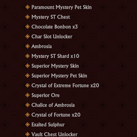
Paramount Mystery Pet Skin
Mystery ST Chest
Chocolate Bonbon x3
Char Slot Unlocker
Ambrosia
Mystery ST Shard x10
Superior Mystery Skin
Superior Mystery Pet Skin
Crystal of Extreme Fortune x20
Superior Ore
Chalice of Ambrosia
Crystal of Fortune x20
Exalted Sulphur
Vault Chest Unlocker