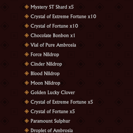
Mystery ST Shard x5
Crystal of Extreme Fortune x10
Crystal of Fortune x10
Chocolate Bonbon x1
Vial of Pure Ambrosia
Force Nildrop
Cinder Nildrop
Blood Nildrop
Moon Nildrop
Golden Lucky Clover
Crystal of Extreme Fortune x5
Crystal of Fortune x5
Paramount Sulphur
Droplet of Ambrosia