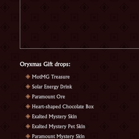
Oryxmas Gift drops:
MotMG Treasure
Solar Energy Drink
Paramount Ore
Heart-shaped Chocolate Box
Exalted Mystery Skin
Exalted Mystery Pet Skin
Paramount Mystery Skin