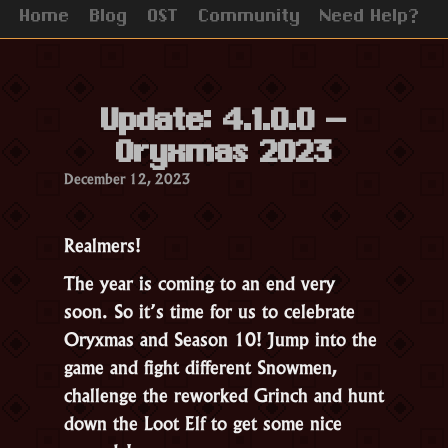
Home
Blog
OST
Community
Need Help?
Update: 4.1.0.0 –
Oryxmas 2023
December 12, 2023
Realmers!
The year is coming to an end very
soon. So it’s time for us to celebrate
Oryxmas and Season 10! Jump into the
game and fight different Snowmen,
challenge the reworked Grinch and hunt
down the Loot Elf to get some nice