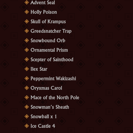
Advent Seal
Holly Poison
Skull of Krampus
Greedsnatcher Trap
Snowbound Orb
Ornamental Prism
Scepter of Sainthood
Ilex Star
Peppermint Wakizashi
Oryxmas Carol
Mace of the North Pole
Snowman’s Sheath
Snowball x 1
Ice Castle 4