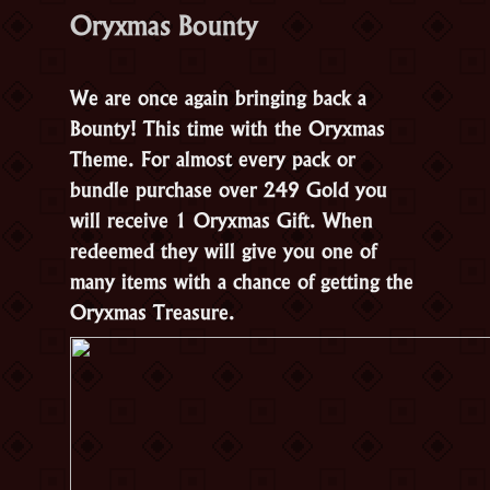
Oryxmas Bounty
We are once again bringing back a
Bounty! This time with the Oryxmas
Theme. For almost every pack or
bundle purchase over 249 Gold you
will receive 1 Oryxmas Gift. When
redeemed they will give you one of
many items with a chance of getting the
Oryxmas Treasure.