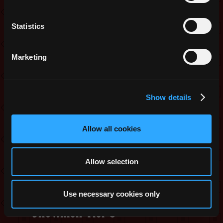
Ring T5
Statistics
Minor Amaranth Nildrop
Minor Onyx Nildrop
Marketing
Minor Beryl Nildrop
Minor Scarlet Nildrop
Minor Crimson Nildrop
Show details
Minor Azure Nildrop
Minor Teal Nildrop
Allow all cookies
Minor Hazel Nildrop
Snowball x 1
Allow selection
Ice Castle 2
Mystery Stat Pot
Use necessary cookies only
Snowmen Tier 3