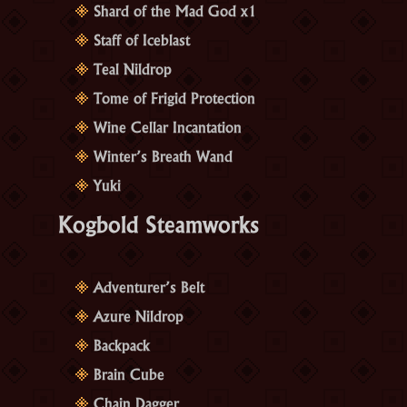
Shard of the Mad God x1
Staff of Iceblast
Teal Nildrop
Tome of Frigid Protection
Wine Cellar Incantation
Winter’s Breath Wand
Yuki
Kogbold Steamworks
Adventurer’s Belt
Azure Nildrop
Backpack
Brain Cube
Chain Dagger