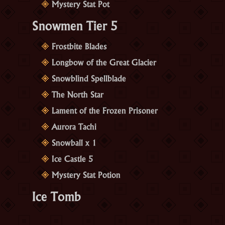
Mystery Stat Pot
Snowmen Tier 5
Frostbite Blades
Longbow of the Great Glacier
Snowblind Spellblade
The North Star
Lament of the Frozen Prisoner
Aurora Tachi
Snowball x 1
Ice Castle 5
Mystery Stat Potion
Ice Tomb