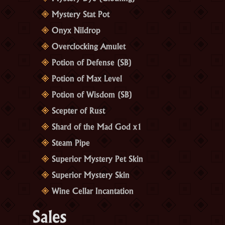
Mystery Stat Pot
Onyx Nildrop
Overclocking Amulet
Potion of Defense (SB)
Potion of Max Level
Potion of Wisdom (SB)
Scepter of Rust
Shard of the Mad God x1
Steam Pipe
Superior Mystery Pet Skin
Superior Mystery Skin
Wine Cellar Incantation
Sales