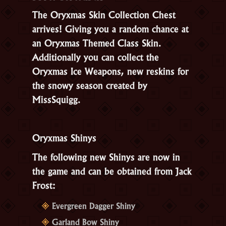
The Oryxmas Skin Collection Chest
arrives! Giving you a random chance at
an Oryxmas Themed Class Skin.
Additionally you can collect the
Oryxmas Ice Weapons, new reskins for
the snowy season created by
MissSquigg.
Oryxmas Shinys
The following new Shinys are now in
the game and can be obtained from Jack
Frost:
Evergreen Dagger Shiny
Garland Bow Shiny