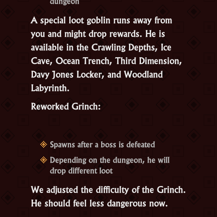
dungeon
A special loot goblin runs away from
you and might drop rewards. He is
available in the Crawling Depths, Ice
Cave, Ocean Trench, Third Dimension,
Davy Jones Locker, and Woodland
Labyrinth.
Reworked Grinch:
Spawns after a boss is defeated
Depending on the dungeon, he will
drop different loot
We adjusted the difficulty of the Grinch.
He should feel less dangerous now.