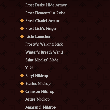
Frost Drake Hide Armor
Frost Elementalist Robe
Frost Citadel Armor
Frost Lich’s Finger
Icicle Launcher
Frosty’s Walking Stick
Winter’s Breath Wand
Saint Nicolas’ Blade
Yuki
Beryl Nildrop
Scarlet Nildrop
Crimson Nildrop
Azure Nildrop
Amaranth Nildrop