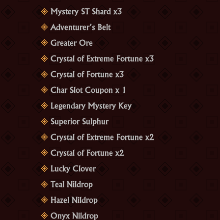
Mystery ST Shard x3
Adventurer’s Belt
Greater Ore
Crystal of Extreme Fortune x3
Crystal of Fortune x3
Char Slot Coupon x 1
Legendary Mystery Key
Superior Sulphur
Crystal of Extreme Fortune x2
Crystal of Fortune x2
Lucky Clover
Teal Nildrop
Hazel Nildrop
Onyx Nildrop