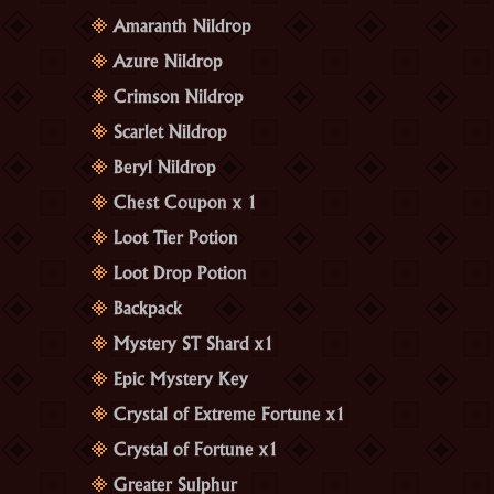
Amaranth Nildrop
Azure Nildrop
Crimson Nildrop
Scarlet Nildrop
Beryl Nildrop
Chest Coupon x 1
Loot Tier Potion
Loot Drop Potion
Backpack
Mystery ST Shard x1
Epic Mystery Key
Crystal of Extreme Fortune x1
Crystal of Fortune x1
Greater Sulphur