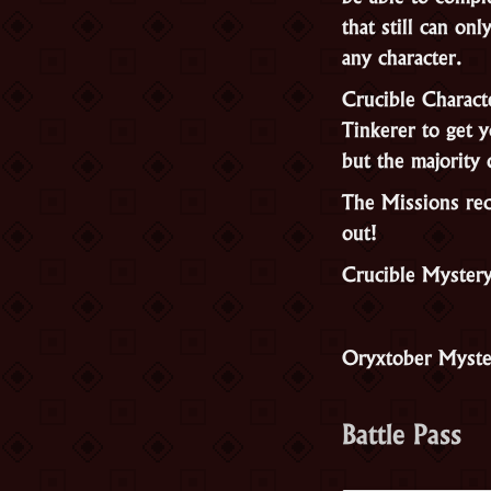
that still can o
any character.
Crucible Charact
Tinkerer to get y
but the majority 
The Missions rec
out!
Crucible Myster
Oryxtober Myste
Battle Pass