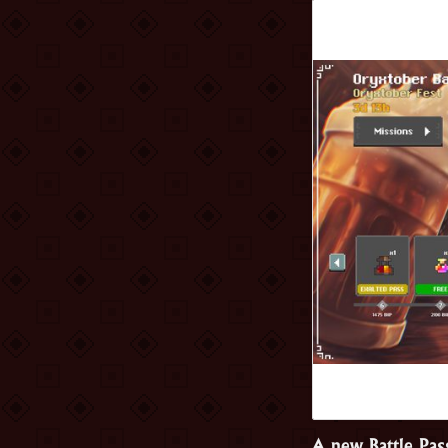
A new Battle Pas