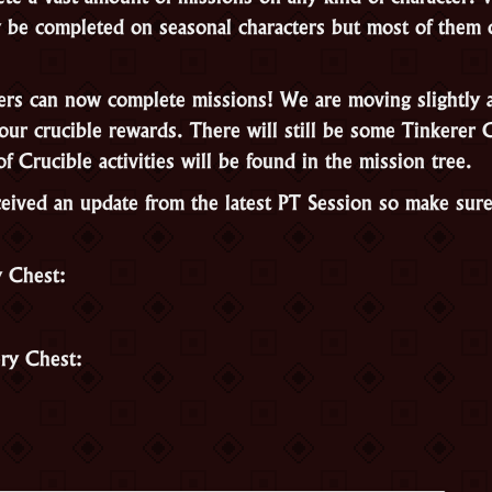
nly be completed on seasonal characters but most of them
ers can now complete missions! We are moving slightly 
our crucible rewards. There will still be some Tinkerer 
of Crucible activities will be found in the mission tree.
eived an update from the latest PT Session so make sur
y Chest:
ry Chest: