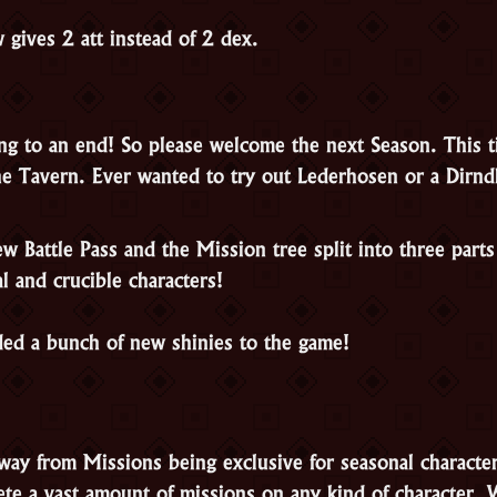
 gives 2 att instead of 2 dex.
ng to an end! So please welcome the next Season. This ti
e Tavern. Ever wanted to try out Lederhosen or a Dirnd
 Battle Pass and the Mission tree split into three parts
l and crucible characters!
ed a bunch of new shinies to the game!
ay from Missions being exclusive for seasonal characte
ete a vast amount of missions on any kind of character.