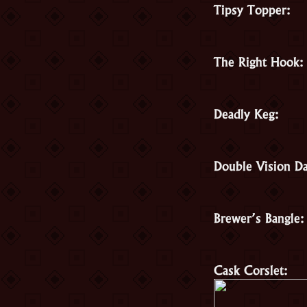
Tipsy Topper:
The Right Hook:
Deadly Keg:
Double Vision Da
Brewer’s Bangle:
Cask Corslet: