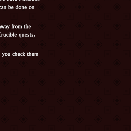
 can be done on
away from the
Crucible quests,
e you check them