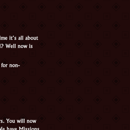
me it’s all about
l? Well now is
 for non-
rs. You will now
 We have Missions