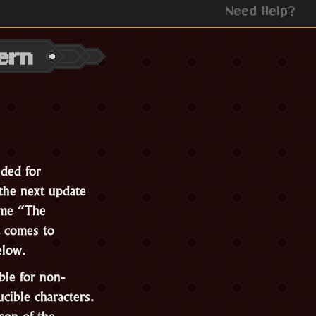
Need Help?
ern
ded for
the next update
ame “The
 comes to
below.
ble for non-
ucible characters.
son of the