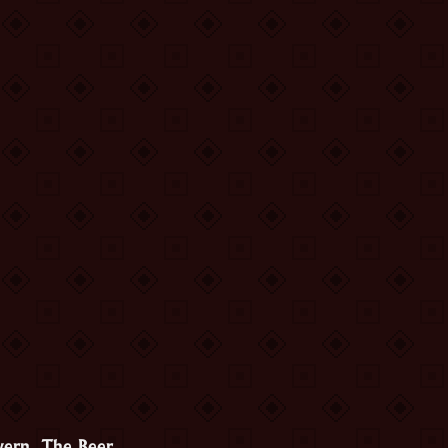
vern. The Beer