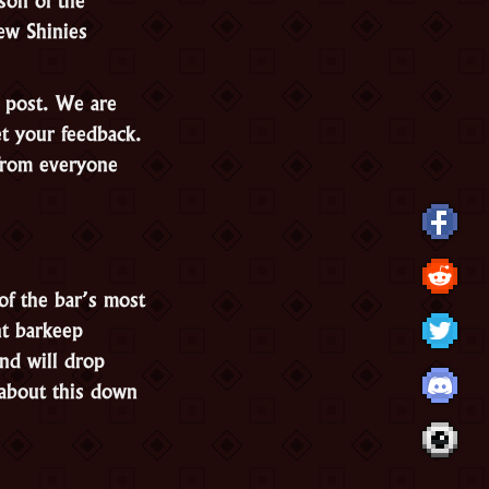
ew Shinies
g post. We are
et your feedback.
from everyone
of the bar’s most
nt barkeep
and will drop
about this down