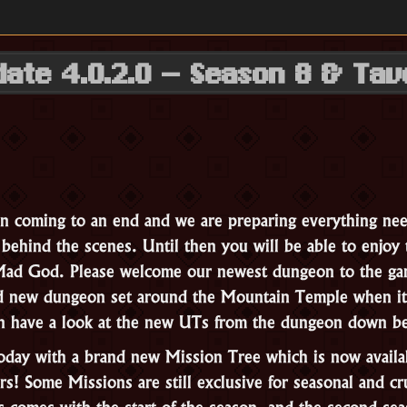
date 4.0.2.0 – Season 8 & Tav
n coming to an end and we are preparing everything nee
ehind the scenes. Until then you will be able to enjoy 
 Mad God. Please welcome our newest dungeon to the g
d new dungeon set around the Mountain Temple when it
can have a look at the new UTs from the dungeon down 
today with a brand new Mission Tree which is now availa
rs! Some Missions are still exclusive for seasonal and cr
s comes with the start of the season, and the second sea