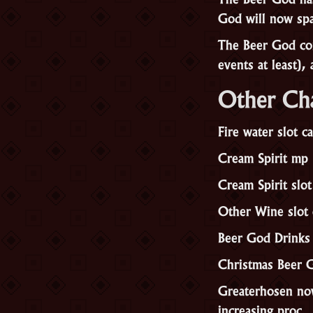
God will now spa
The Beer God con
events at least),
Other Ch
Fire water slot 
Cream Spirit mp
Cream Spirit slo
Other Wine slot
Beer God Drinks
Christmas Beer G
Greaterhosen now 
increasing proc.