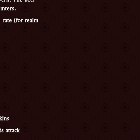
unters.
rate (for realm
kins
s attack