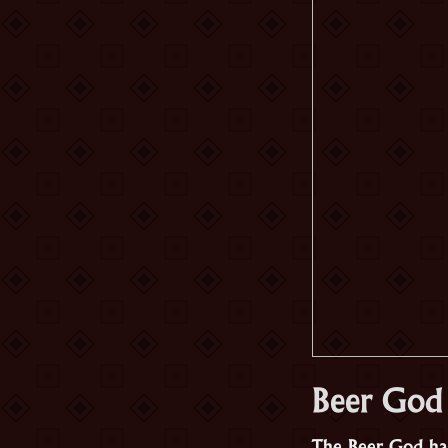
Beer God
The Beer God has