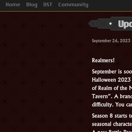
Home
Blog
OST
Community
Up
September 26, 2023
Realmers!
September is soo
Halloween 2023 b
of Realm of the
Tavern”. A bran
difficulty. You 
Season 8 starts 
seasonal characte
A new Battle Pas