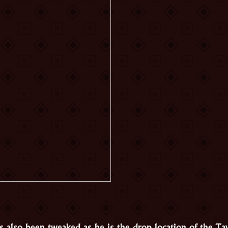
 also been tweaked as he is the drop location of the Ta