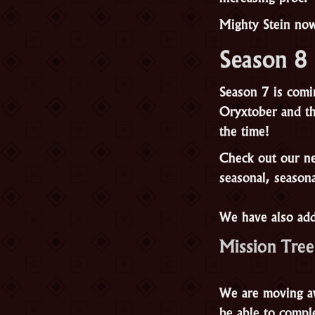
Mighty Stein now
Season 8
Season 7 is comi
Oryxtober and th
the time!
Check out our new
seasonal, seasona
We have also add
Mission Tree
We are moving aw
be able to compl