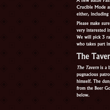
Crucible Mode ar
either, includin
Please make sure
very interested 
We will pick 3 
who takes part i
The Tave
The Tavern
is a 
pugnacious patron
himself. The dun
from the Beer G
below.