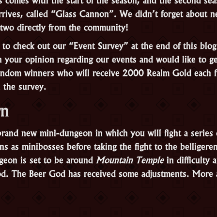
rives, called “Glass Cannon”. We didn’t forget about n
g two directly from the community!
 to check out our “Event Survey” at the end of this blo
in your opinion regarding our events and would like to g
random winners who will receive 2000 Realm Gold each 
n the survey.
rn
brand new mini-dungeon in which you will fight a series 
s as minibosses before taking the fight to the belligere
geon is set to be around
Mountain Temple
in difficulty 
od. The Beer God has received some adjustments. More 