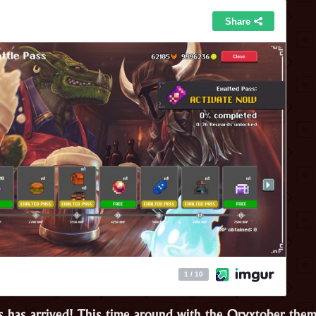
s has arrived! This time around with the Oryxtober th