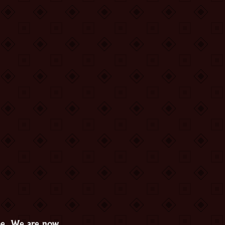
eme. We are now