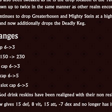
wn up to twice in the same manner as other realm enco
tinues to drop Greaterhosen and Mighty Stein at a high 
 and now additionally drops the Deadly Keg.
anges
cap 6->3
 150 -> 230
t cap 6->3
 cap 6->5
 slot cap 6->5
od drink reskins have been realigned with their non res
gives 15 def, 8 vit, 15 att, -7 dex and no longer has it