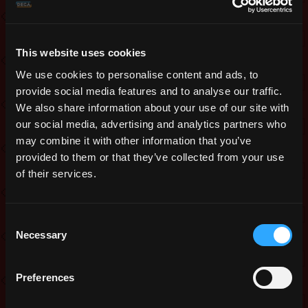
in the mini boss area.
Lastly, we’ve adjusted turrets and some
enemies to improve the gameplay
This website uses cookies
experience.
We use cookies to personalise content and ads, to
provide social media features and to analyse our traffic.
As always, your feedback is very
We also share information about your use of our site with
valuable in helping us fine-tune the
our social media, advertising and analytics partners who
feature. We look forward to hearing
may combine it with other information that you’ve
your thoughts!
provided to them or that they’ve collected from your use
of their services.
Enchantments
We made some changes to the system
Consent
once again! You were already able to
Necessary
Selection
test it several times by now and you
know that we moved back away from
Preferences
making it seasonal exclusive. Like last