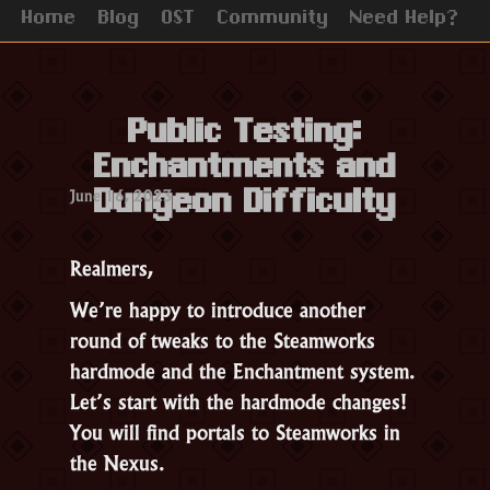
Home
Blog
OST
Community
Need Help?
Public Testing:
Enchantments and
June 16, 2023
Dungeon Difficulty
Realmers,
We’re happy to introduce another
round of tweaks to the Steamworks
hardmode and the Enchantment system.
Let’s start with the hardmode changes!
You will find portals to Steamworks in
the Nexus.