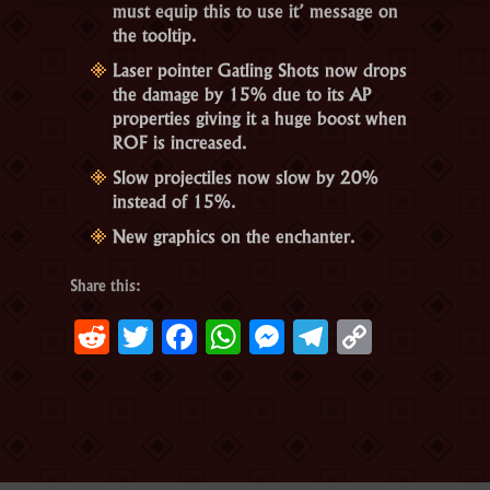
must equip this to use it’ message on
the tooltip.
Laser pointer Gatling Shots now drops
the damage by 15% due to its AP
properties giving it a huge boost when
ROF is increased.
Slow projectiles now slow by 20%
instead of 15%.
New graphics on the enchanter.
Share this:
Reddit
Twitter
Facebook
WhatsApp
Messenger
Telegram
Copy
Link