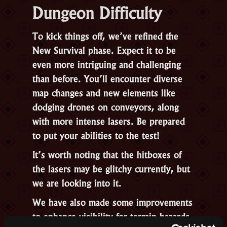
Dungeon Difficulty
To kick things off, we’ve refined the
New Survival phase. Expect it to be
even more intriguing and challenging
than before. You’ll encounter diverse
map changes and new elements like
dodging drones on conveyors, along
with more intense lasers. Be prepared
to put your abilities to the test!
It’s worth noting that the hitboxes of
the lasers may be glitchy currently, but
we are looking into it.
We have also made some improvements
to enhance visibility for terrain hazards