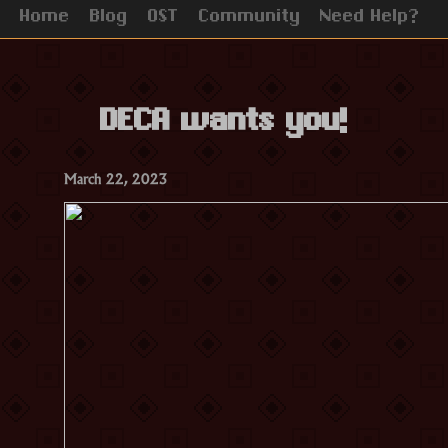
Home
Blog
OST
Community
Need Help?
DECA wants you!
March 22, 2023