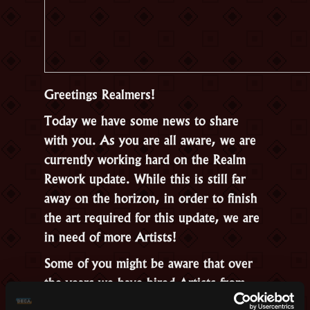
Greetings Realmers!
Today we have some news to share
with you. As you are all aware, we are
currently working hard on the Realm
Rework update. While this is still far
away on the horizon, in order to finish
the art required for this update, we are
in need of more Artists!
Some of you might be aware that over
the years we have hired Artists from
the community and now we are looking