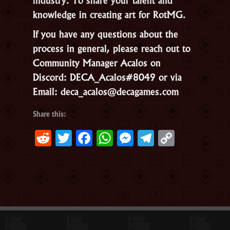
knowledge in creating art for RotMG.
If you have any questions about the
process in general, please reach out to
Community Manager Acalos on
Discord: DECA_Acalos#8049 or via
Email: deca_acalos@decagames.com
Share this:
Reddit
Twitter
Facebook
WhatsApp
Messenger
Telegram
Copy
Link