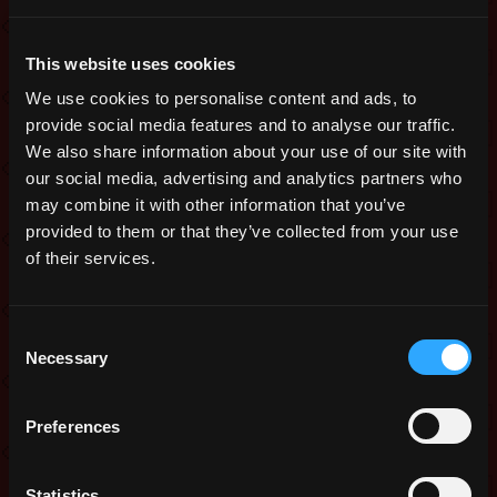
to increase this team. This is a paid
position on a freelance basis, meaning
This website uses cookies
the payment you would receive depends
We use cookies to personalise content and ads, to
on the amount of art you produce. The
provide social media features and to analyse our traffic.
whole process will be explained to you
We also share information about your use of our site with
in more detail should we reach out to
our social media, advertising and analytics partners who
you.
may combine it with other information that you’ve
provided to them or that they’ve collected from your use
To clarify, this position does not have
of their services.
any fixed work hours. It is fully up to
the Artist to decide how much time
they are able and willing to spend per
Consent
Necessary
Selection
day/week/month.
In order to have a better understanding
Preferences
of the Art required, we have created a
new form that you can fill out. Please
Statistics