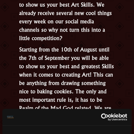
to show us your best Art Skills. We
already receive several new cool things
every week on our social media
channels so why not turn this into a
little competition?
Starting from the 10th of August until
the 7th of September you will be able
to show us your best and greatest Skills
when it comes to creating Art! This can
be anything from drawing something
nice to baking cookies. The only and
most important rule is, it has to be
Realm of the Mad God related. We are
not
going to judge or include cosplay in
this competition.