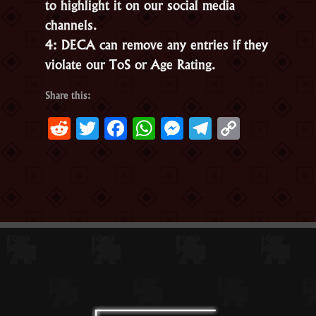
to highlight it on our social media
channels.
4: DECA can remove any entries if they
violate our ToS or Age Rating.
Share this:
Reddit
Twitter
Facebook
WhatsApp
Messenger
Telegram
Copy
Link