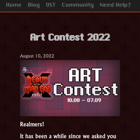
Home
Blog
OST
Community
Need Help?
Art Contest 2022
August 10, 2022
Realmers!
It has been a while since we asked you