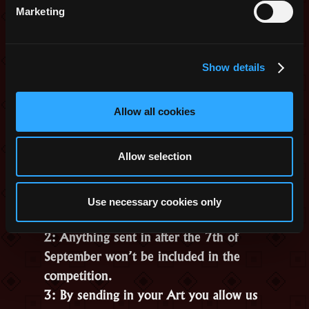
with creating Art, we will pick 1
Marketing
random winner from all entries.
*You can choose from skins that are
obtainable from the shop.
Show details
To submit something, please follow this
Link
to Google Forms. You will need to
Allow all cookies
provide us with your IGN and a link to
your Art.
Allow selection
Some basic rules:
1: You have to own the copyright for
Use necessary cookies only
the Art.
2: Anything sent in after the 7th of
September won’t be included in the
competition.
3: By sending in your Art you allow us