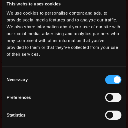
Prizes
This website uses cookies
We use cookies to personalise content and ads, to
Rank 1: Skin of choice* – 8000g – 3x
provide social media features and to analyse our traffic.
Apple of Extreme Maxening
We also share information about your use of our site with
Rank 2: Skin of choice* – 6000g – 2x
our social media, advertising and analytics partners who
Apple of Extreme Maxening
may combine it with other information that you’ve
provided to them or that they’ve collected from your use
Rank 3: Skin of choice* – 4000g – 1x
of their services.
Apple of Extreme Maxening
Rank 4: Pet Skin of choice* – 2000g
Rank 5: Pet Skin of choice* – 1500g
Consent
Necessary
Selection
Rank 6-10: 2 Candy of Choice –
1000g
Preferences
Bonus: Random Winner picked from
all entries: 1000g
Statistics
To make sure everyone has a chance
of winning even if you are not blessed