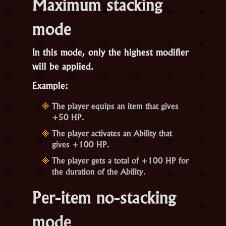
Maximum stacking
mode
In this mode, only the highest modifier
will be applied.
Example:
The player equips an item that gives
+50 HP.
The player activates an Ability that
gives +100 HP.
The player gets a total of +100 HP for
the duration of the Ability.
Per-item no-stacking
mode