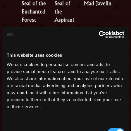
Seal of the
Seal of
Mad Javelin
Enchanted
the
Forest
Aspirant
Sacrilege
Seal of
Noble
Seal
the Divine
Mandolin
Mighty
Seal of
Oryxmas
This website uses cookies
Stein
the Holy
Carol
We use cookies to personalise content and ads, to
Warrior
provide social media features and to analyse our traffic.
We also share information about your use of our site with
Ceremonial
Seal of
Resurrected
our social media, advertising and analytics partners who
Merlot
the
Warrior’s
may combine it with other information that you’ve
provided to them or that they’ve collected from your use
Blessed
Armor
of their services.
Champion
Slurpian
Legacy
Greaterhosen
Consent