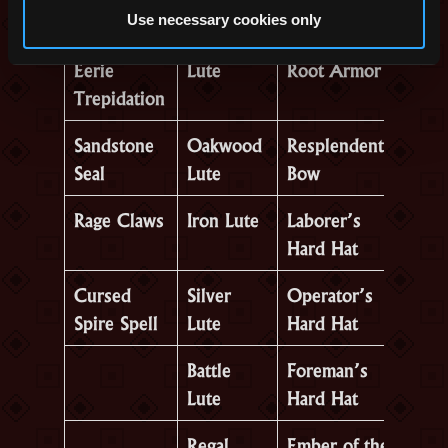
Use necessary cookies only
Cloak of
Novice’s
Reinforced
Eerie
Lute
Root Armor
Trepidation
Sandstone
Oakwood
Resplendent
Seal
Lute
Bow
Rage Claws
Iron Lute
Laborer’s
Hard Hat
Cursed
Silver
Operator’s
Spire Spell
Lute
Hard Hat
Battle
Foreman’s
Lute
Hard Hat
Regal
Ember of the