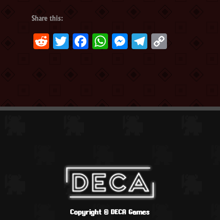
Share this:
Reddit
Twitter
Facebook
WhatsApp
Messenger
Telegram
Copy
Link
Copyright ©
DECA Games