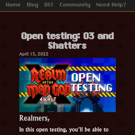
Home
Blog
OST
Community
Need Help?
Open testing: 03 and
Shatters
April 15, 2022
Realmers,
In this open testing, you’ll be able to