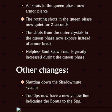
All shots in the queen phase now
armor pierce
The rotating shots in the queen phase
now quiet for 2 seconds
The shots from the outer crystals in
the queen phase now expose instead
of armor break
Helpless Soul Spawn rate is greatly
increased during the queen phase
Other changes:
Shutting down the Shadowmute
system
Tooltips now have a new yellow line
indicating the Bonus to the Stat.