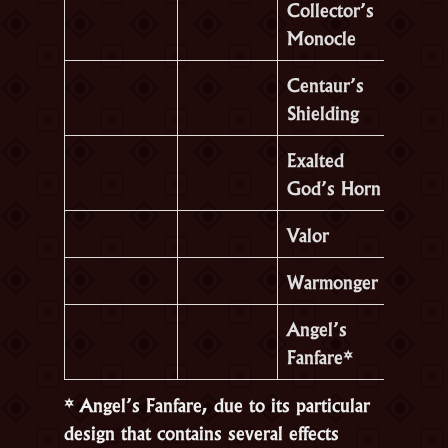
Collector’s
Monocle
Centaur’s
Shielding
Exalted
God’s Horn
Valor
Warmonger
Angel’s
Fanfare*
* Angel’s Fanfare, due to its particular
design that contains several effects