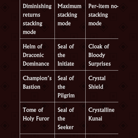
Diminishing
Maximum
Per-item no-
returns
stacking
stacking
stacking
mode
mode
mode
Helm of
Seal of
Cloak of
Draconic
the
Bloody
Dominance
Initiate
Surprises
Champion’s
Seal of
Crystal
Bastion
the
Shield
Pilgrim
Tome of
Seal of
Crystalline
Holy Furor
the
Kunai
Seeker