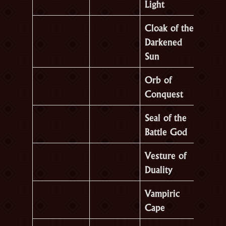
Light
Cloak of the
Darkened
Sun
Orb of
Conquest
Seal of the
Battle God
Vesture of
Duality
Vampiric
Cape