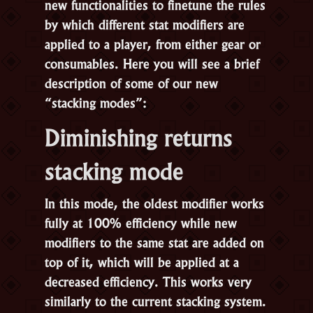
new functionalities to finetune the rules
by which different stat modifiers are
applied to a player, from either gear or
consumables. Here you will see a brief
description of some of our new
“stacking modes”:
Diminishing returns
stacking mode
In this mode, the oldest modifier works
fully at 100% efficiency while new
modifiers to the same stat are added on
top of it, which will be applied at a
decreased efficiency. This works very
similarly to the current stacking system.