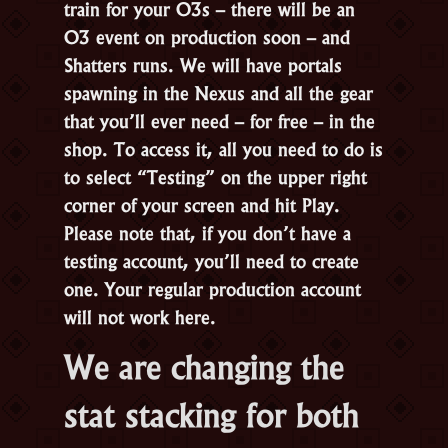
train for your O3s – there will be an
O3 event on production soon – and
Shatters runs. We will have portals
spawning in the Nexus and all the gear
that you’ll ever need – for free – in the
shop. To access it, all you need to do is
to select “Testing” on the upper right
corner of your screen and hit Play.
Please note that, if you don’t have a
testing account, you’ll need to create
one. Your regular production account
will not work here.
We are changing the
stat stacking for both