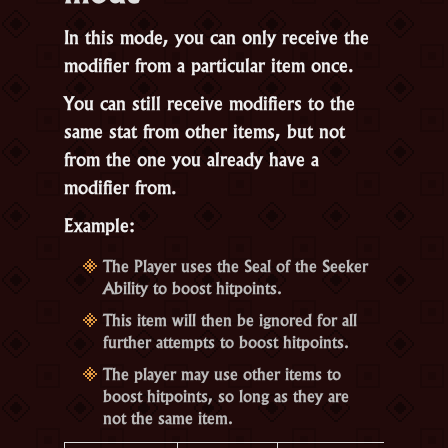
In this mode, you can only receive the
modifier from a particular item once.
You can still receive modifiers to the
same stat from other items, but not
from the one you already have a
modifier from.
Example:
The Player uses the Seal of the Seeker
Ability to boost hitpoints.
This item will then be ignored for all
further attempts to boost hitpoints.
The player may use other items to
boost hitpoints, so long as they are
not the same item.