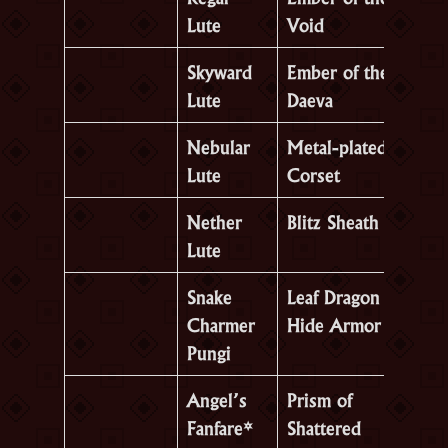
Lute
Void
Skyward
Ember of the
Lute
Daeva
Nebular
Metal-plated
Lute
Corset
Nether
Blitz Sheath
Lute
Snake
Leaf Dragon
Charmer
Hide Armor
Pungi
Angel’s
Prism of
Fanfare*
Shattered