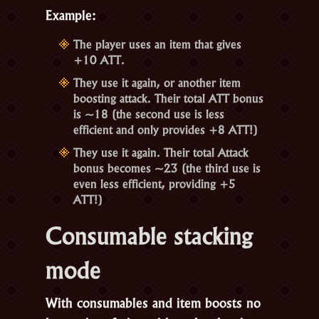
Example:
The player uses an item that gives
+10 ATT.
They use it again, or another item
boosting attack. Their total ATT bonus
is ~18 (the second use is less
efficient and only provides +8 ATT!)
They use it again. Their total Attack
bonus becomes ~23 (the third use is
even less efficient, providing +5
ATT!)
Consumable stacking
mode
With consumables and item boosts no