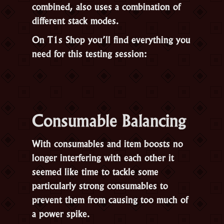
combined, also uses a combination of
different stack modes.
On T1s Shop you’ll find everything you
need for this testing session:
Consumable Balancing
With consumables and item boosts no
longer interfering with each other it
seemed like time to tackle some
particularly strong consumables to
prevent them from causing too much of
a power spike.