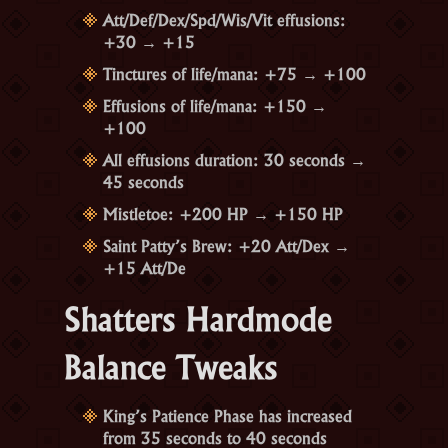
Att/Def/Dex/Spd/Wis/Vit effusions:
+30 → +15
Tinctures of life/mana: +75 → +100
Effusions of life/mana: +150 →
+100
All effusions duration: 30 seconds →
45 seconds
Mistletoe: +200 HP → +150 HP
Saint Patty’s Brew: +20 Att/Dex →
+15 Att/De
Shatters Hardmode
Balance Tweaks
King’s Patience Phase has increased
from 35 seconds to 40 seconds