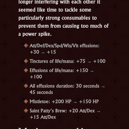
longer interfering with each other it
seemed like time to tackle some
particularly strong consumables to
prevent them from causing too much of
a power spike.
Att/Def/Dex/Spd/Wis/Vit effusions:
+30 → +15
Tinctures of life/mana: +75 → +100
Effusions of life/mana: +150 →
+100
All effusions duration: 30 seconds →
45 seconds
Mistletoe: +200 HP → +150 HP
Saint Patty’s Brew: +20 Att/Dex →
+15 Att/Dex