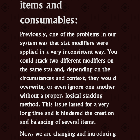
items and
consumables:
Previously, one of the problems in our
system was that stat modifiers were
applied in a very inconsistent way. You
could stack two different modifiers on
the same stat and, depending on the
circumstances and context, they would
overwrite, or even ignore one another
without a proper, logical stacking
method. This issue lasted for a very
long time and it hindered the creation
and balancing of several items.
Now, we are changing and introducing