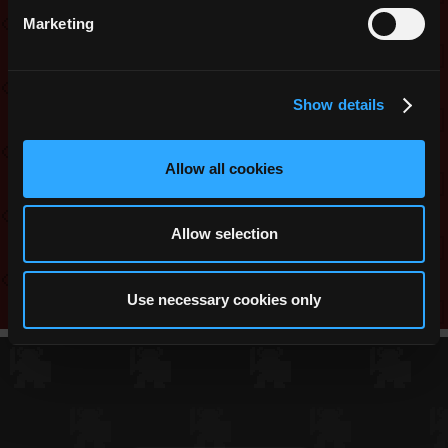
1x Legendary Mystery Skin
Marketing
1x Mystery ST Chest
10x Shards of the Advisor
5x Mystery Stat Pots
Show details
Share this:
Allow all cookies
Reddit
Twitter
Facebook
WhatsApp
Messenger
Telegram
Copy
Link
Allow selection
Use necessary cookies only