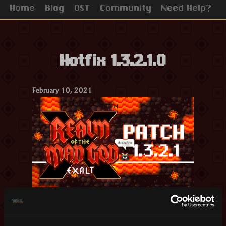
Home
Blog
OST
Community
Need Help?
Hotfix 1.3.2.1.0
February 10, 2021
Hello Realmers,
This patch introduces fixes to some