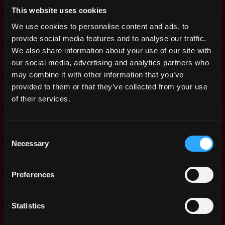
issues reported after the latest release.
This website uses cookies
We are also introducing a free pack
We use cookies to personalise content and ads, to
today, and a fame box on the weekend
provide social media features and to analyse our traffic.
to thank you for your patience.
We also share information about your use of our site with
our social media, advertising and analytics partners who
Events’ loot tables will now have
may combine it with other information that you’ve
additional Nil drops in them.
provided to them or that they’ve collected from your use
Fixes:
of their services.
Fixed disconnection issues while
logging in for some players
Consent
Necessary
Selection
Fixed softlocking issues with O3
minibosses
Bonus points now show only when a
Preferences
campaign is available
Free pack:
Statistics