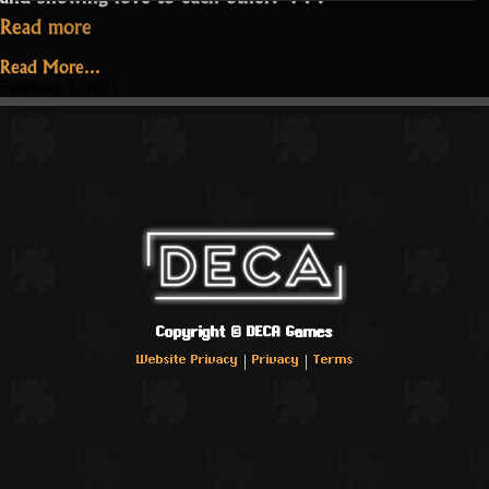
“Realm
Read more
Love
Read More...
in
February 5, 2021
Pandemic
Times”
Copyright ©
DECA Games
|
|
Website Privacy
Privacy
Terms