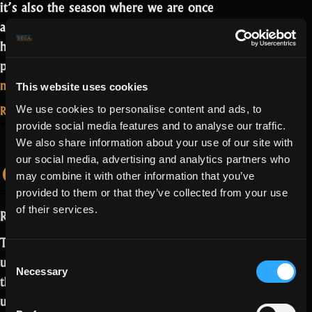
it’s also the season where we are once
again bringing you events! So you may
have a running nose, but you can now
play gardener in Bella’s Garden!…
Read
“It
more
This website uses cookies
smells
Read More...
We use cookies to personalise content and ads, to
like
February 9, 2022
A Story of Love
provide social media features and to analyse our traffic.
Valentine!”
We also share information about your use of our site with
cannot be rushed
our social media, advertising and analytics partners who
may combine it with other information that you’ve
SaturnZCheery
image by
provided to them or that they’ve collected from your use
of their services.
Romantic Realmers,
This Valentine’s Day, we dream of the
Consent
untold story of the King and Queen of
Necessary
Selection
the Shattered Kingdom. Their
unfortunate fates are known today, but