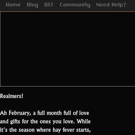
Home
Blog
OST
Community
Need Help?
Realmers!
Ah February, a full month full of love
and gifts for the ones you love. While
it’s the season where hay fever starts,