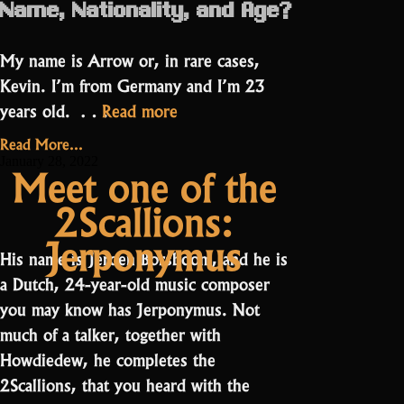
Name, Nationality, and Age?
My name is Arrow or, in rare cases,
Kevin. I’m from Germany and I’m 23
“Arrow:
years old. …
Read more
“there
Read More...
is
January 28, 2022
Meet one of the
always
2Scallions:
an
item
Jerponymus
His name is Jeroen Borsboom, and he is
to
a Dutch, 24-year-old music composer
grind””
you may know has Jerponymus. Not
much of a talker, together with
Howdiedew, he completes the
2Scallions, that you heard with the