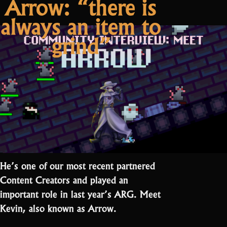
Arrow: “there is
about
Drake:
always an item to
emotions ”
RotMG’s
about
grind”
emotions
He’s one of our most recent partnered
Content Creators and played an
important role in last year’s ARG. Meet
Kevin, also known as Arrow.