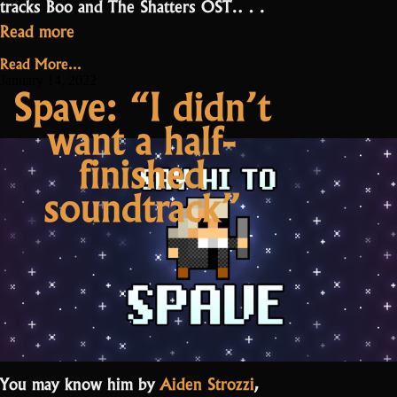
tracks Boo and The Shatters OST.…
“Meet
Read more
one
Read More...
of
January 14, 2022
Spave: “I didn’t
the
want a half-
2Scallions:
Jerponymus”
finished
soundtrack”
You may know him by
Aiden Strozzi
,