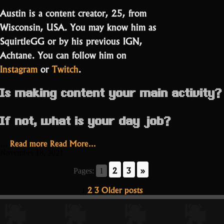
Austin is a content creator, 25, from
Wisconsin, USA. You may know him as
SquirtleGG or by his previous IGN,
Achtane. You can follow him on
Instagram
or
Twitch
.
Is making content your main activity?
If not, what is your day job?
“Squirtle,
Read more
Read More...
…
I
November 18, 2021
chose
2
3
»
Pages:
1
you!”
Posts
2
3
Older posts
1
pagination