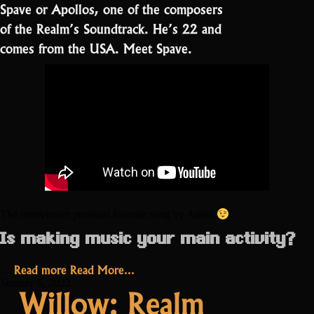
Spave or Apollos, one of the composers
of the Realm’s Soundtrack. He’s 22 and
comes from the USA. Meet Spave.
The interviewer personal favorite song by Aiden
Is making music your main activity?
“Spave:
Read more
Read More...
…
“I
January 6, 2022
Willow: Realm
didn’t