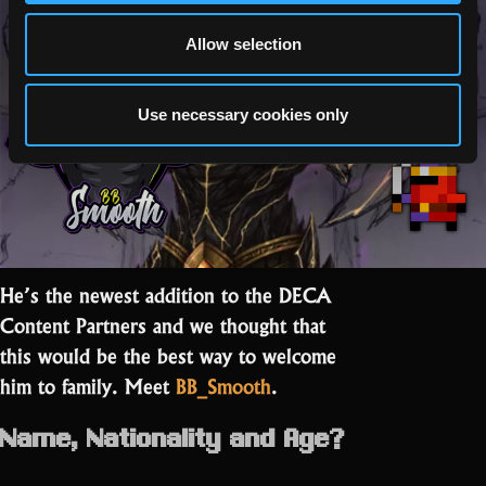
to
Ego Checker”
be
Allow selection
part
of
something
Use necessary cookies only
great”
He’s the newest addition to the DECA
Content Partners and we thought that
this would be the best way to welcome
him to family. Meet
BB_Smooth
.
Name, Nationality and Age?