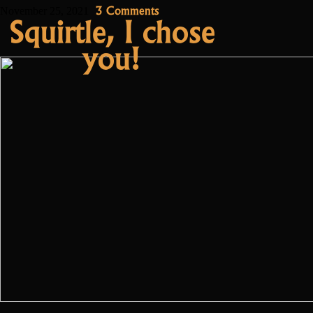
the
on
3 Comments
November 25, 2021
Squirtle, I chose
Community
Meet
you!
Acalos,
Manager”
the
Community
Manager