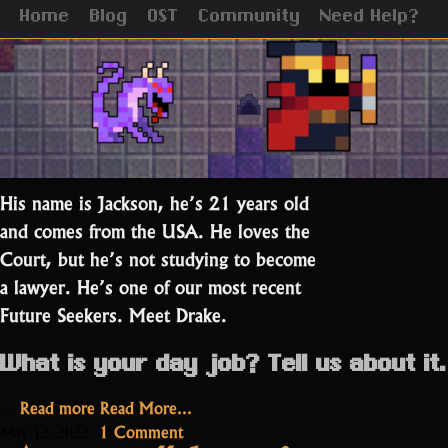
Home
Blog
OST
Community
Need Help?
His name is Jackson, he’s 21 years old
and comes from the USA. He loves the
Court, but he’s not studying to become
a lawyer. He’s one of our most recent
Future Seekers. Meet Drake.
What is your day job? Tell us about it.
“Drake:
Read more
Read More...
…
RotMG’s
on
1 Comment
May 12, 2022