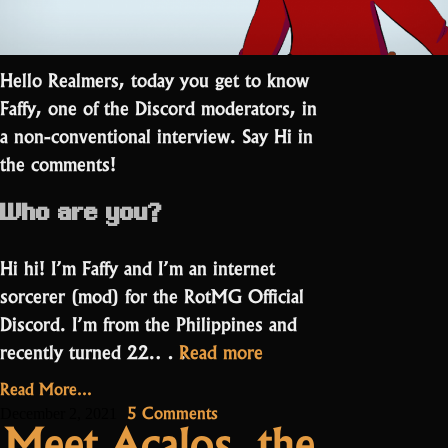
Hello Realmers, today you get to know
Faffy, one of the Discord moderators, in
a non-conventional interview. Say Hi in
the comments!
Who are you?
Hi hi! I’m Faffy and I’m an internet
sorcerer (mod) for the RotMG Official
Discord. I’m from the Philippines and
“A
recently turned 22.…
Read more
dog
Read More...
streaming
on
5 Comments
December 2, 2021
Meet Acalos, the
a
A