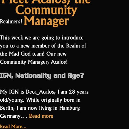
Community
dog
Sorcerer
streaming
PPE?
Manager
a
Meet
Realmers!
Sorcerer
Faffy”
PPE?
This week we are going to introduce
Meet
Faffy
you to a new member of the Realm of
the Mad God team! Our new
Community Manager, Acalos!
IGN, Nationality and Age?
My IGN is Deca_Acalos, I am 28 years
old/young. While originally born in
Berlin, I am now living in Hamburg
“Meet
Germany.…
Read more
Acalos,
Read More...