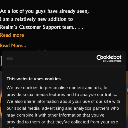
As a lot of you guys have already seen,
I am a relatively new addition to
Realm’s Customer Support team.…
“Willow:
Read more
Realm
Read More...
combines
on
2 Comments
December 23, 2021
Deivian: It is cool
many
Willow:
to be part of
Realm
genres
combines
into
something great
many
This website uses cookies
one”
genres
We use cookies to personalise content and ads, to
into
provide social media features and to analyse our traffic.
one
We also share information about your use of our site with
our social media, advertising and analytics partners who
may combine it with other information that you’ve
provided to them or that they’ve collected from your use