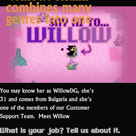
combines many
want
a
genres into one
half-
finished
soundtrack””
You may know her as WillowDG, she’s
31 and comes from Bulgaria and she’s
one of the members of our Customer
Support Team. Meet Willow
What is your job? Tell us about it.