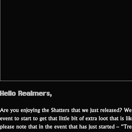
Hello Realmers,
Are you enjoying the Shatters that we just released? W
event to start to get that little bit of extra loot that is 
please note that in the event that has just started – “T