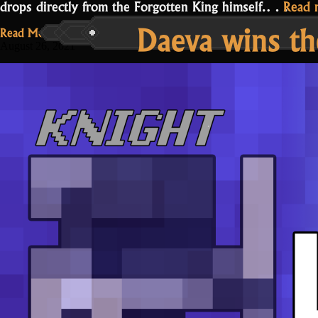
drops directly from the Forgotten King himself.…
Read 
Daeva wins the
Read More...
August 26, 2021