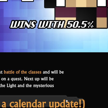
st
battle of the classes
and will be
e on a quest. Next up will be
 the Light and the mysterious
 calendar update!)