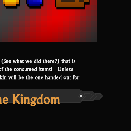
 (See what we did there?) that is
of the consumed items! Unless
kin will be the one handed out for
the Kingdom