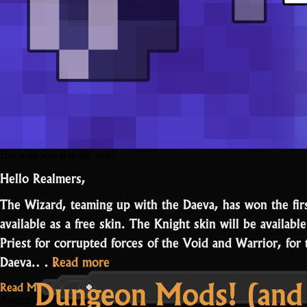
But who will win the war?
Hello Realmers,
The Wizard, teaming up with the Daeva, has won the fir
available as a free skin. The Knight skin will be availabl
Priest for corrupted forces of the Void and Warrior, for
“Daeva
Daeva.…
Read more
Dungeon Mods! (and a
wins
Read More...
the
August 23, 2021