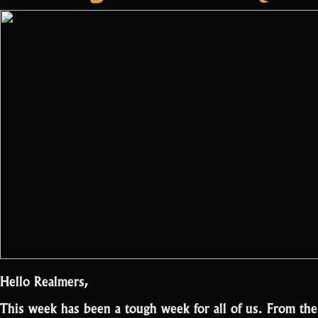
first
battle”
Hello Realmers,
This week has been a tough week for all of us. From th