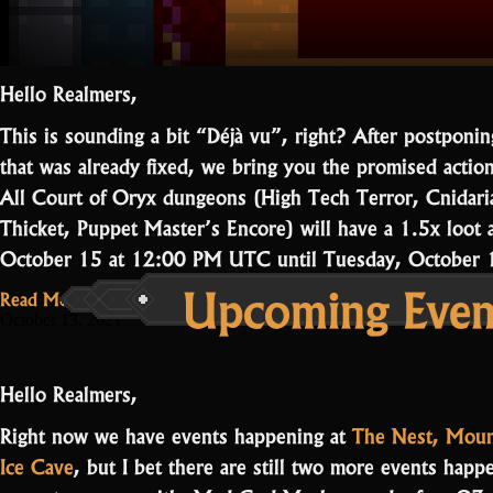
Hello Realmers,
This is sounding a bit “Déjà vu”, right? After postponi
that was already fixed, we bring you the promised actio
All Court of Oryx dungeons (High Tech Terror, Cnidaria
Thicket, Puppet Master’s Encore) will have a 1.5x loot 
October 15 at 12:00 PM UTC until Tuesday, Octobe
Upcoming Event
Read More...
October 13, 2021
Hello Realmers,
Right now we have events happening at
The Nest, Moun
Ice Cave
, but I bet there are still two more events hap