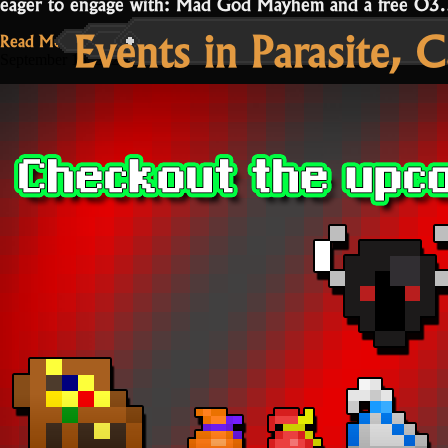
eager to engage with: Mad God Mayhem and a free O
Events in Parasite, 
Read More...
September 15, 2021