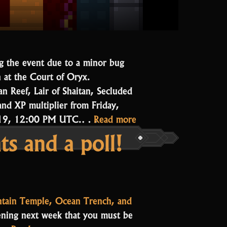
ng the event due to a minor bug
n at the Court of Oryx.
n Reef, Lair of Shaitan, Secluded
and XP multiplier from Friday,
“The
r 19, 12:00 PM UTC.…
Read more
s and a poll!
Court
is
in
Session”
tain Temple, Ocean Trench, and
pening next week that you must be