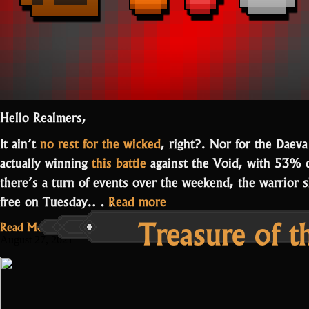
Hello Realmers,
It ain’t
no rest for the wicked
, right?. Nor for the Daeva
actually winning
this battle
against the Void, with 53% 
there’s a turn of events over the weekend, the warrior s
“Events
free on Tuesday.…
Read more
Treasure of 
in
Read More...
Parasite,
August 27, 2021
Candyland,
and
Lair”