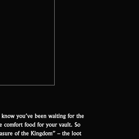
e know you’ve been waiting for the
like comfort food for your vault. So
reasure of the Kingdom” – the loot