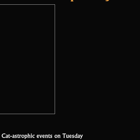
e Cat-astrophic events on Tuesday