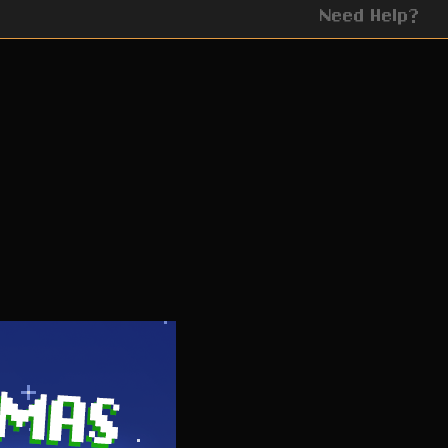
Need Help?