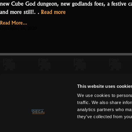
new Cube God dungeon, new godlands foes, a festive ca
“Oryxmas
and more still!…
Read more
is
Read More...
here!
December 16, 2020
–
Patch
Notes
Posts
1.3.0.0.0”
pagination
This website uses cookie
We use cookies to personal
traffic. We also share info
analytics partners who may
they’ve collected from your