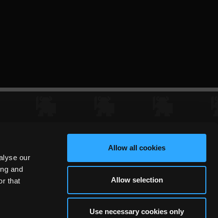
Allow all cookies
alyse our
ing and
Allow selection
r that
Use necessary cookies only