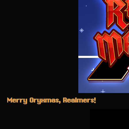
Merry Oryxmas, Realmers!