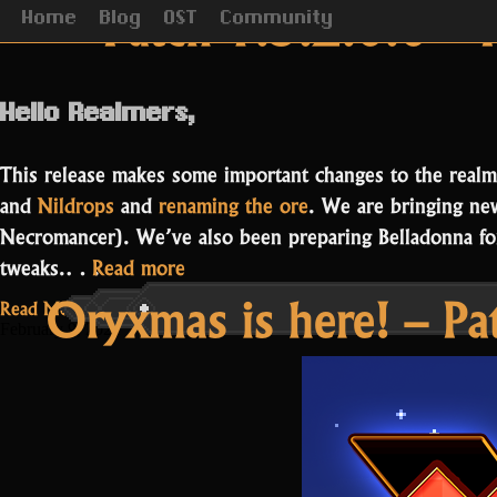
Category Archiv
Patch 1.3.2.0.0 – 
Home
Blog
OST
Community
Hello Realmers,
This release makes some important changes to the realm
and
Nildrops
and
renaming the ore
. We are bringing n
Necromancer). We’ve also been preparing Belladonna for
“Patch
tweaks.…
Read more
Oryxmas is here! – Pa
1.3.2.0.0
Read More...
–
February 9, 2021
Remember
the
Nil”