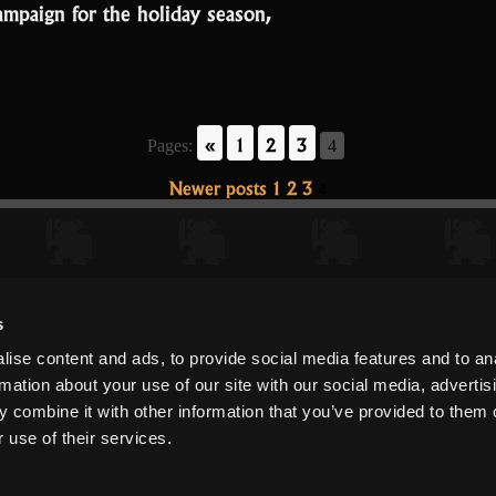
mpaign for the holiday season,
«
1
2
3
Pages:
4
Newer posts
1
2
3
4
s
ise content and ads, to provide social media features and to an
rmation about your use of our site with our social media, advertis
 combine it with other information that you’ve provided to them o
 use of their services.
Copyright ©
DECA Games
|
|
Website Privacy
Privacy
Terms