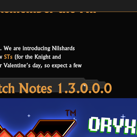
es:
Release Notes
Remember the Nil
. We are introducing Nilshards
ew
STs
(for the Knight and
 Valentine’s day, so expect a few
tch Notes 1.3.0.0.0