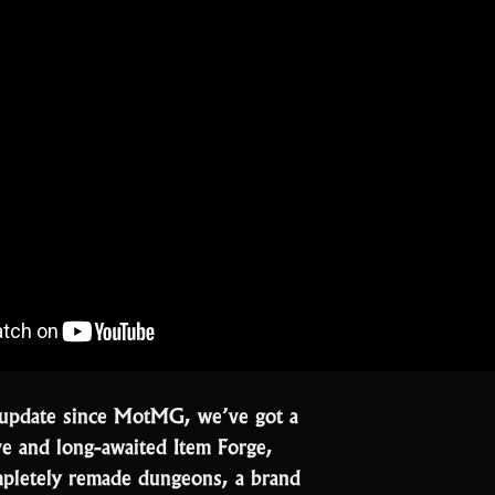
st update since MotMG, we’ve got a
ve and long-awaited Item Forge,
mpletely remade dungeons, a brand