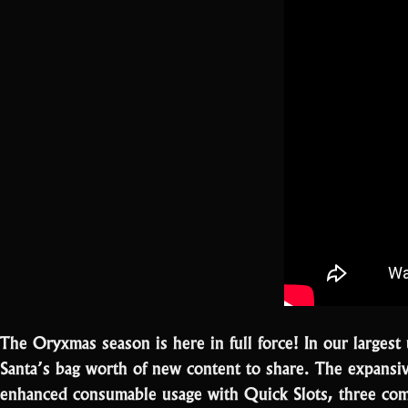
The Oryxmas season is here in full force! In our large
Santa’s bag worth of new content to share. The expansi
enhanced consumable usage with Quick Slots, three co